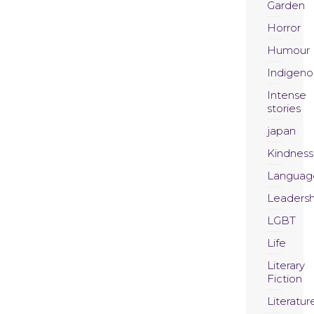
Garden
Horror
Humour
Indigeno
Intense
stories
japan
Kindness
Languag
Leadersh
LGBT
Life
Literary
Fiction
Literatur