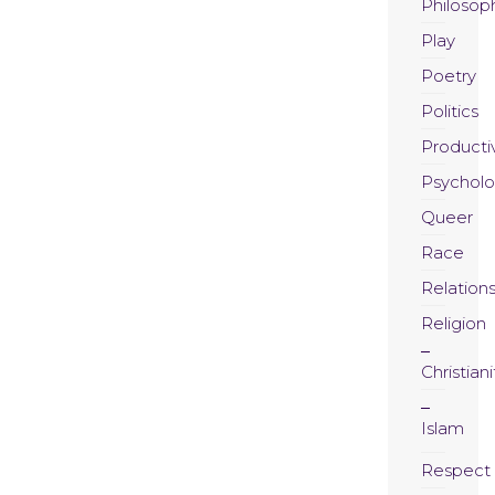
Philosop
Play
Poetry
Politics
Productiv
Psychol
Queer
Race
Relation
Religion
Christiani
Islam
Respect