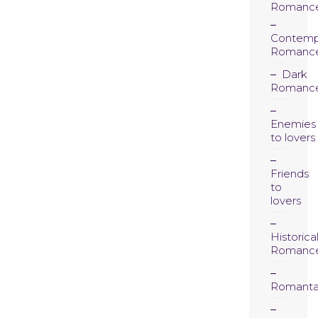
Romanc
Contemp
Romanc
Dark
Romanc
Enemies
to lovers
Friends
to
lovers
Historica
Romanc
Romanta