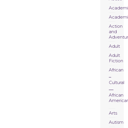
Academi
Academi
Action
and
Adventu
Adult
Adult
Fiction
African
Cultural
African
America
Arts
Autism