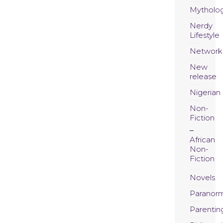
Mytholo
Nerdy
Lifestyle
Network
New
release
Nigerian
Non-
Fiction
African
Non-
Fiction
Novels
Paranor
Parentin