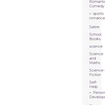
Romanti
Comedy
sports
romance
Satire
School
Books
science
Science
and
Maths
Science-
Fiction
Self-
Help
Person
Develop