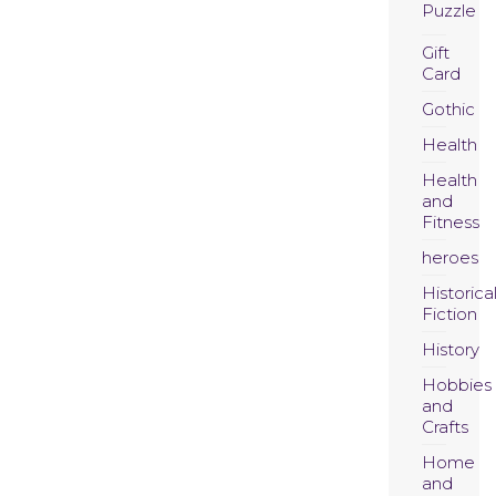
Puzzle
Gift
Card
Gothic
Health
Health
and
Fitness
heroes
Historica
Fiction
History
Hobbies
and
Crafts
Home
and