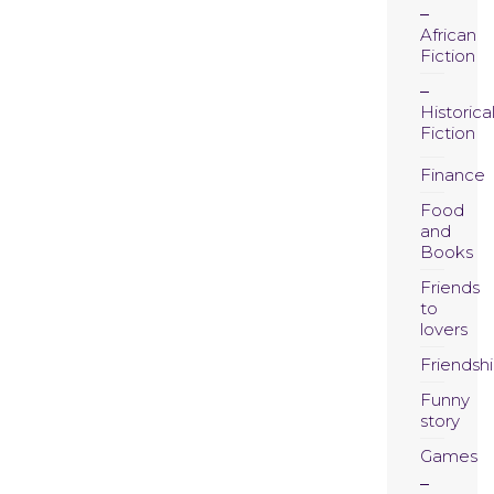
African
Fiction
Historica
Fiction
Finance
Food
and
Books
Friends
to
lovers
Friendsh
Funny
story
Games