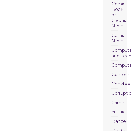
Comic
Book
or
Graphic
Novel
Comic
Novel
Compute
and Tec
Computi
Contemp
Cookboo
Corrupti
Crime
cultural
Dance
Death