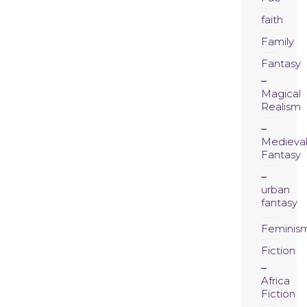
faith
Family
Fantasy
Magical
Realism
Medieva
Fantasy
urban
fantasy
Feminis
Fiction
Africa
Fiction