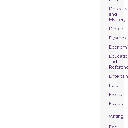
Detectiv
and
Mystery
Drama
Dystopia
Economi
Educatio
and
Referen
Entertai
Epic
Erotica
Essays
Writing
Fae