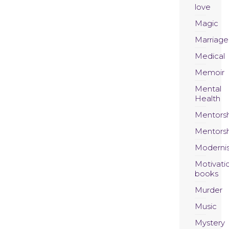
love
Magic
Marriage
Medical
Memoir
Mental
Health
Mentors
Mentors
Moderni
Motivati
books
Murder
Music
Mystery