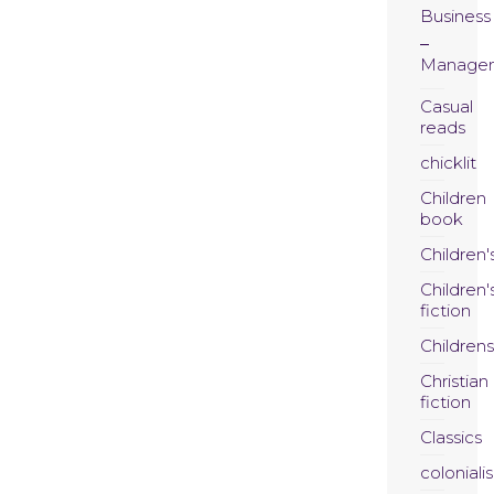
Business
Manage
Casual
reads
chicklit
Children
book
Children'
Children'
fiction
Childrens
Christian
fiction
Classics
coloniali