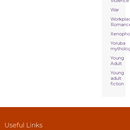
Violence
War
Workpla
Romanc
Xenopho
Yoruba
mytholo
Young
Adult
Young
adult
fiction
Useful Links