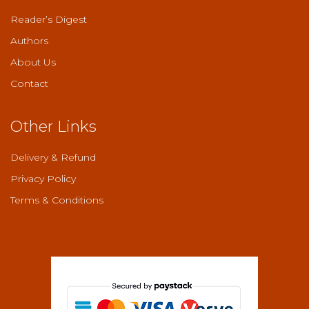
Reader’s Digest
Authors
About Us
Contact
Other Links
Delivery & Refund
Privacy Policy
Terms & Conditions