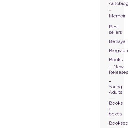
Autobio
Memoir
Best
sellers
Betrayal
Biograph
Books
New
Releases
Young
Adults
Books
in
boxes
Bookset