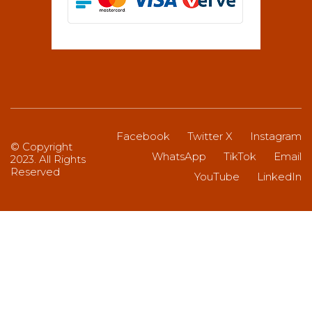
Facebook
Twitter X
Instagram
© Copyright
WhatsApp
TikTok
Email
2023. All Rights
Reserved
YouTube
LinkedIn