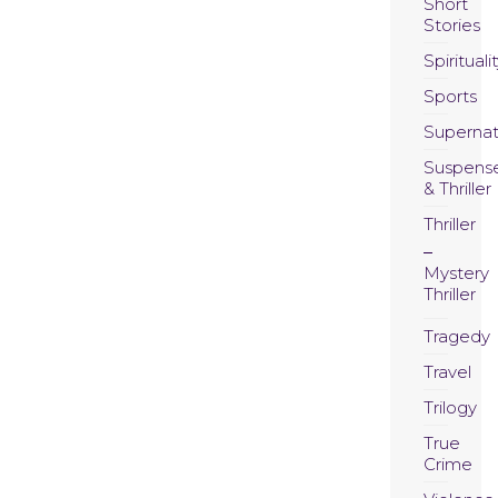
Short
Stories
Spirituali
Sports
Supernat
Suspens
& Thriller
Thriller
Mystery
Thriller
Tragedy
Travel
Trilogy
True
Crime