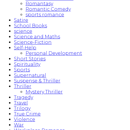
Romantasy
Romantic Comedy
sports romance
Satire
School Books
science
Science and Maths
Science-Fiction
Self-Help
Personal Development
Short Stories
Spirituality
Sports
Supernatural
Suspense & Thriller
Thriller
Mystery Thriller
Tragedy
Travel
Trilogy
True Crime
Violence
War