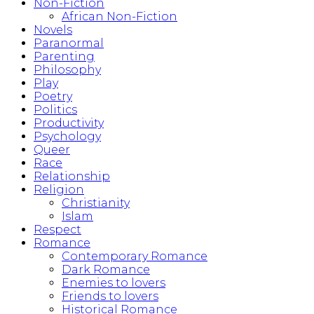
Non-Fiction
African Non-Fiction
Novels
Paranormal
Parenting
Philosophy
Play
Poetry
Politics
Productivity
Psychology
Queer
Race
Relationship
Religion
Christianity
Islam
Respect
Romance
Contemporary Romance
Dark Romance
Enemies to lovers
Friends to lovers
Historical Romance