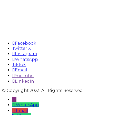
Facebook
Twitter X
Instagram
WhatsApp
TikTok
Email
YouTube
LinkedIn
© Copyright 2023. All Rights Reserved
→
WhatsApp
Email