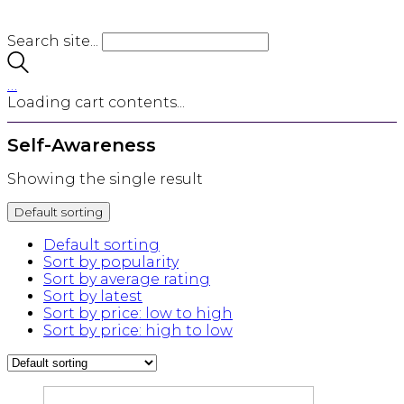
Search site...
…
Loading cart contents...
Self-Awareness
Showing the single result
Default sorting
Default sorting
Sort by popularity
Sort by average rating
Sort by latest
Sort by price: low to high
Sort by price: high to low