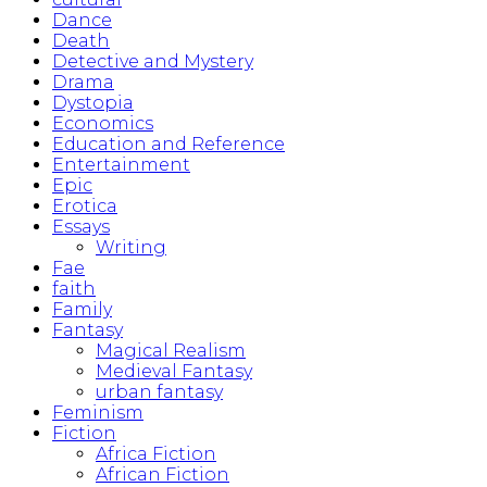
Dance
Death
Detective and Mystery
Drama
Dystopia
Economics
Education and Reference
Entertainment
Epic
Erotica
Essays
Writing
Fae
faith
Family
Fantasy
Magical Realism
Medieval Fantasy
urban fantasy
Feminism
Fiction
Africa Fiction
African Fiction