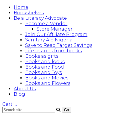
Home
Bookshelves
Be a Literacy Advocate
Become a Vendor
Store Manager
Join Our Affiliate Program
Sanitary Aid Nigeria
Save to Read Target Savings
Life lessons from books
Books as gifts
Books and looks
Books and Food
Books and Toys
Books and Movies
Books and Flowers
About Us
Blog
Cart
…