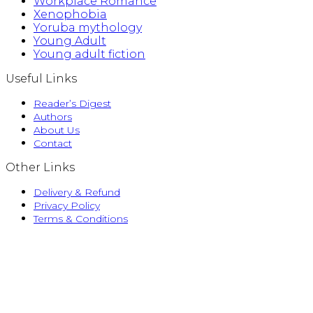
Workplace Romance
Xenophobia
Yoruba mythology
Young Adult
Young adult fiction
Useful Links
Reader’s Digest
Authors
About Us
Contact
Other Links
Delivery & Refund
Privacy Policy
Terms & Conditions