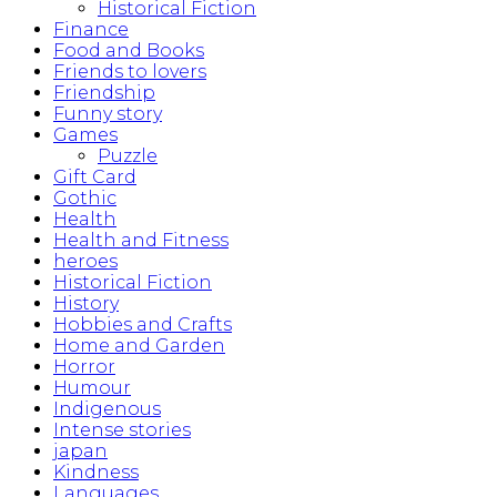
Historical Fiction
Finance
Food and Books
Friends to lovers
Friendship
Funny story
Games
Puzzle
Gift Card
Gothic
Health
Health and Fitness
heroes
Historical Fiction
History
Hobbies and Crafts
Home and Garden
Horror
Humour
Indigenous
Intense stories
japan
Kindness
Languages