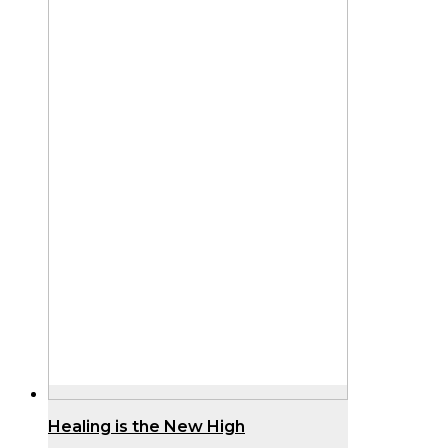
Healing is the New High