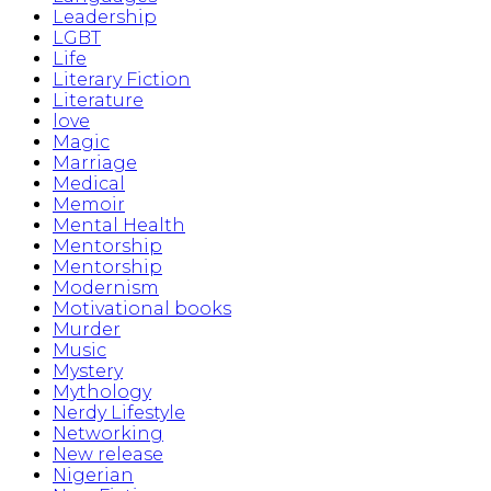
Leadership
LGBT
Life
Literary Fiction
Literature
love
Magic
Marriage
Medical
Memoir
Mental Health
Mentorship
Mentorship
Modernism
Motivational books
Murder
Music
Mystery
Mythology
Nerdy Lifestyle
Networking
New release
Nigerian