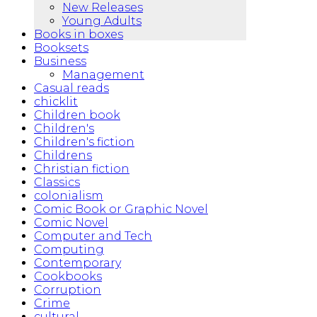
New Releases
Young Adults
Books in boxes
Booksets
Business
Management
Casual reads
chicklit
Children book
Children's
Children's fiction
Childrens
Christian fiction
Classics
colonialism
Comic Book or Graphic Novel
Comic Novel
Computer and Tech
Computing
Contemporary
Cookbooks
Corruption
Crime
cultural