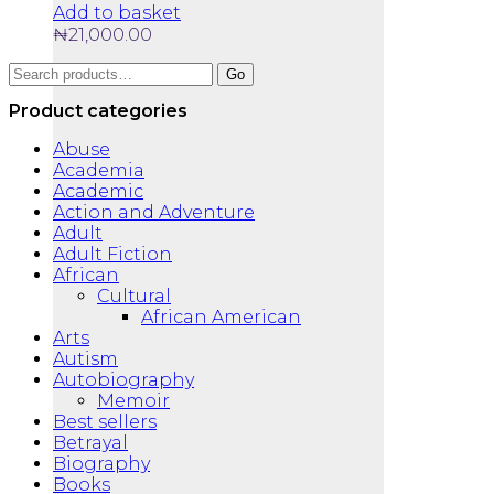
Add to basket
₦
21,000.00
Search
Go
for:
Product categories
Abuse
Academia
Academic
Action and Adventure
Adult
Adult Fiction
African
Cultural
African American
Arts
Autism
Autobiography
Memoir
Best sellers
Betrayal
Biography
Books