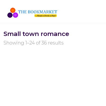
Small town romance
Showing 1–24 of 36 results