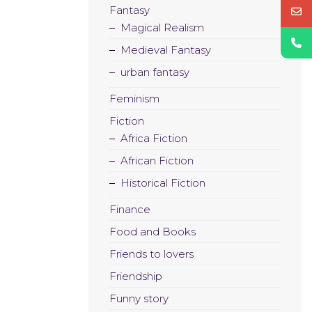
Fantasy
Magical Realism
Medieval Fantasy
urban fantasy
Feminism
Fiction
Africa Fiction
African Fiction
Historical Fiction
Finance
Food and Books
Friends to lovers
Friendship
Funny story