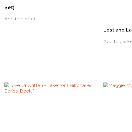
Set)
Add to basket
Lost and L
Add to bask