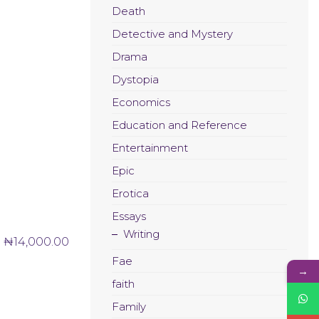
Death
Detective and Mystery
Drama
Dystopia
Economics
Education and Reference
Entertainment
Epic
Erotica
Essays
Writing
₦
14,000.00
Fae
→
faith
Family