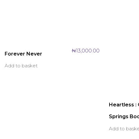
₦
13,000.00
Forever Never
Add to basket
Heartless :
Springs Bo
Add to bask