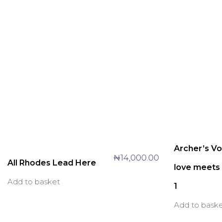
Archer’s V
₦
14,000.00
All Rhodes Lead Here
love meets 
Add to basket
1
Add to bask