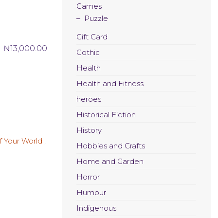
Games
Puzzle
Gift Card
₦
13,000.00
Gothic
Health
Health and Fitness
heroes
Historical Fiction
History
Hobbies and Crafts
Home and Garden
Horror
Humour
Indigenous