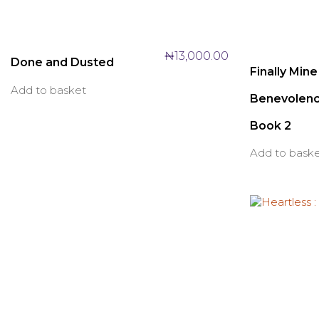
₦
13,000.00
Done and Dusted
Finally Mine
Add to basket
Benevolenc
Book 2
Add to bask