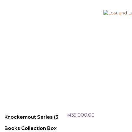
₦
39,000.00
Knockemout Series (3
Books Collection Box