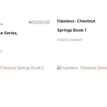
Flawless : Chestnut
₦
13,000.00
 –
Springs Book 1
e Series,
Add to basket
et