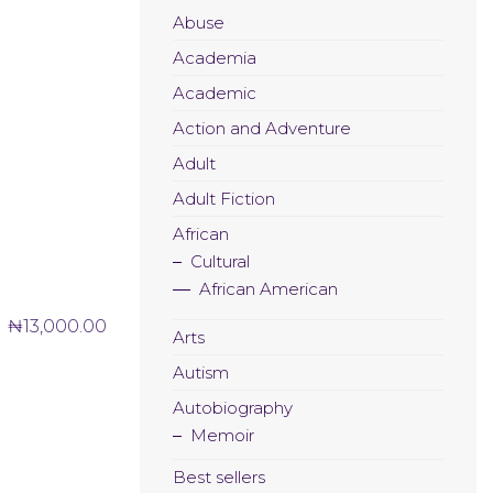
Abuse
Academia
Academic
Action and Adventure
Adult
Adult Fiction
African
Cultural
African American
₦
13,000.00
Arts
Autism
Autobiography
Memoir
Best sellers