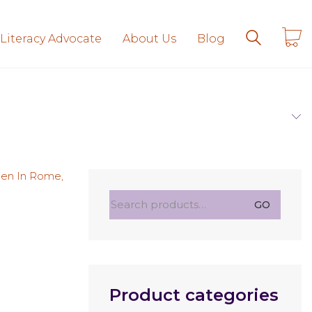
 Literacy Advocate
About Us
Blog
Search
GO
for:
Product categories