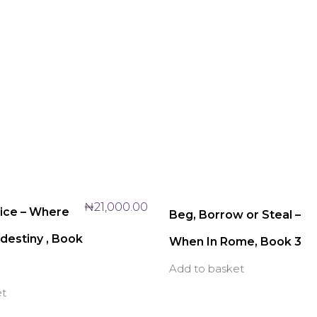
₦
21,000.00
oice – Where
Beg, Borrow or Steal –
destiny , Book
When In Rome, Book 3
Add to basket
et