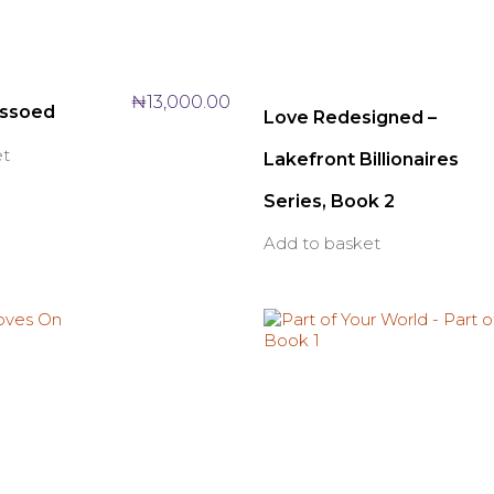
₦
13,000.00
assoed
Love Redesigned –
et
Lakefront Billionaires
Series, Book 2
Add to basket