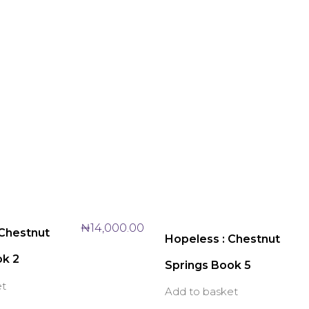
₦
14,000.00
 Chestnut
Hopeless : Chestnut
ok 2
Springs Book 5
et
Add to basket