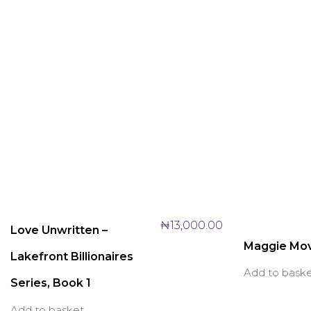
₦
13,000.00
Love Unwritten –
Maggie Mo
Lakefront Billionaires
Add to bask
Series, Book 1
Add to basket