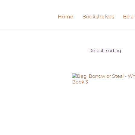
Home
Bookshelves
Be a
Default sorting