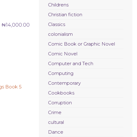
Childrens
Christian fiction
Classics
₦
14,000.00
colonialism
Comic Book or Graphic Novel
Comic Novel
Computer and Tech
Computing
Contemporary
Cookbooks
Corruption
Crime
cultural
Dance