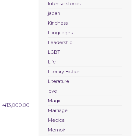
Intense stories
japan
Kindness
Languages
Leadership
LGBT
Life
Literary Fiction
Literature
love
Magic
₦
13,000.00
Marriage
Medical
Memoir