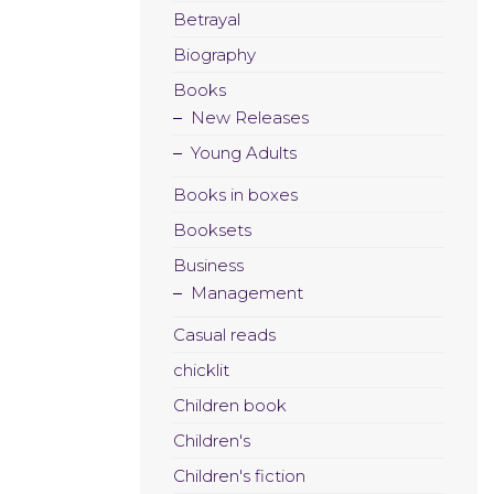
Betrayal
Biography
Books
New Releases
Young Adults
Books in boxes
Booksets
Business
Management
Casual reads
chicklit
Children book
Children's
Children's fiction