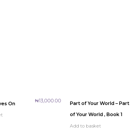
₦
13,000.00
Part of Your World – Part
ves On
of Your World , Book 1
et
Add to basket