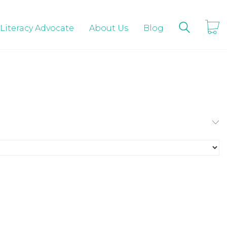
 Literacy Advocate
About Us
Blog