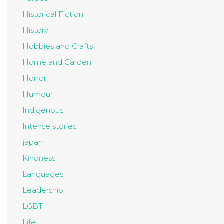
Historical Fiction
History
Hobbies and Crafts
Home and Garden
Horror
Humour
Indigenous
Intense stories
japan
Kindness
Languages
Leadership
LGBT
Life