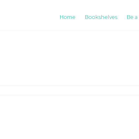
Home
Bookshelves
Be a