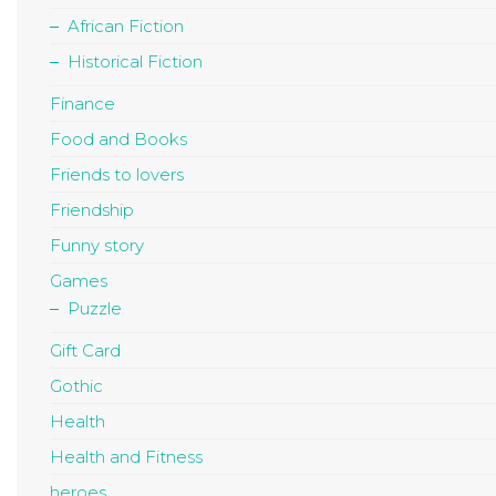
African Fiction
Historical Fiction
Finance
Food and Books
Friends to lovers
Friendship
Funny story
Games
Puzzle
Gift Card
Gothic
Health
Health and Fitness
heroes