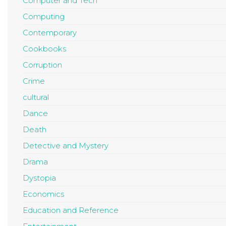
Computer and Tech
Computing
Contemporary
Cookbooks
Corruption
Crime
cultural
Dance
Death
Detective and Mystery
Drama
Dystopia
Economics
Education and Reference