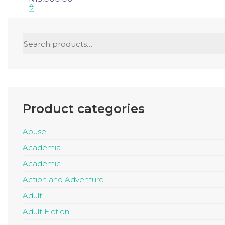
Search
for:
Product categories
Abuse
Academia
Academic
Action and Adventure
Adult
Adult Fiction