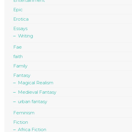
Entertainment
Epic
Erotica
Essays
Writing
Fae
faith
Family
Fantasy
Magical Realism
Medieval Fantasy
urban fantasy
Feminism
Fiction
Africa Fiction