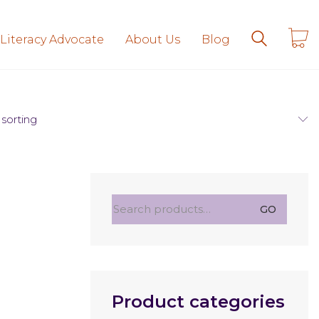
 Literacy Advocate
About Us
Blog
 sorting
Search
GO
for:
Product categories