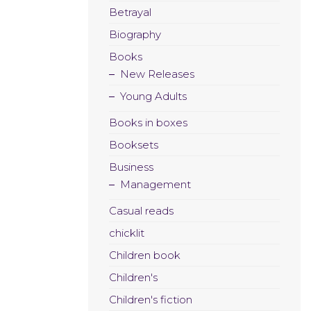
Betrayal
Biography
Books
New Releases
Young Adults
Books in boxes
Booksets
Business
Management
Casual reads
chicklit
Children book
Children's
Children's fiction