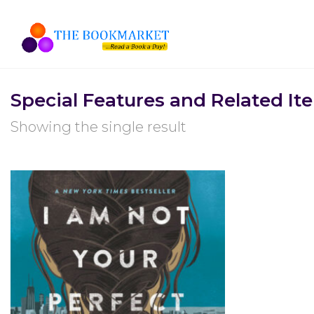
Special Features and Related It
Showing the single result