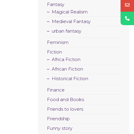
Fantasy
Magical Realism
Medieval Fantasy
urban fantasy
Feminism
Fiction
Africa Fiction
African Fiction
Historical Fiction
Finance
Food and Books
Friends to lovers
Friendship
Funny story