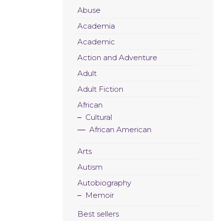
Abuse
Academia
Academic
Action and Adventure
Adult
Adult Fiction
African
Cultural
African American
Arts
Autism
Autobiography
Memoir
Best sellers