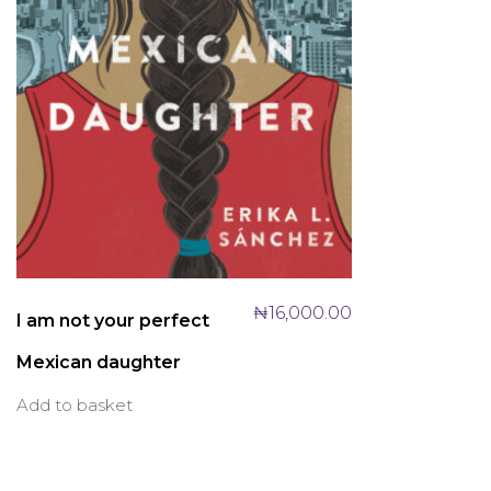
₦
16,000.00
I am not your perfect
Mexican daughter
Add to basket