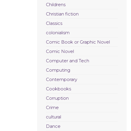
Childrens
Christian fiction
Classics
colonialism
Comic Book or Graphic Novel
Comic Novel
Computer and Tech
Computing
Contemporary
Cookbooks
Corruption
Crime
cultural
Dance