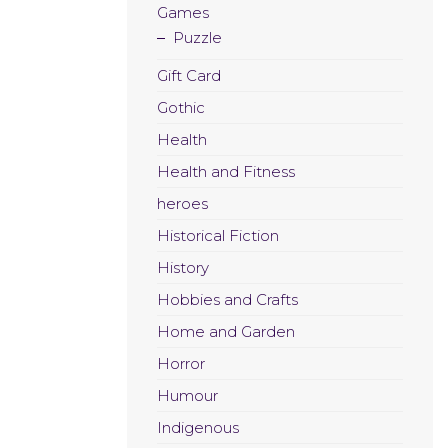
Games
Puzzle
Gift Card
Gothic
Health
Health and Fitness
heroes
Historical Fiction
History
Hobbies and Crafts
Home and Garden
Horror
Humour
Indigenous