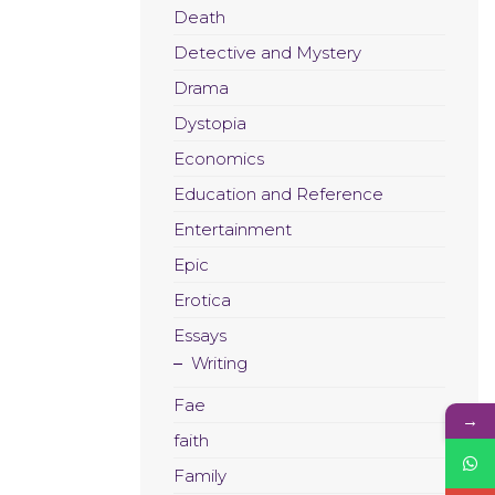
Death
Detective and Mystery
Drama
Dystopia
Economics
Education and Reference
Entertainment
Epic
Erotica
Essays
Writing
Fae
→
faith
Family