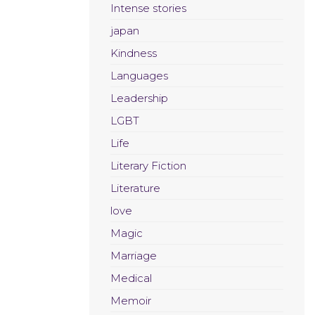
Intense stories
japan
Kindness
Languages
Leadership
LGBT
Life
Literary Fiction
Literature
love
Magic
Marriage
Medical
Memoir