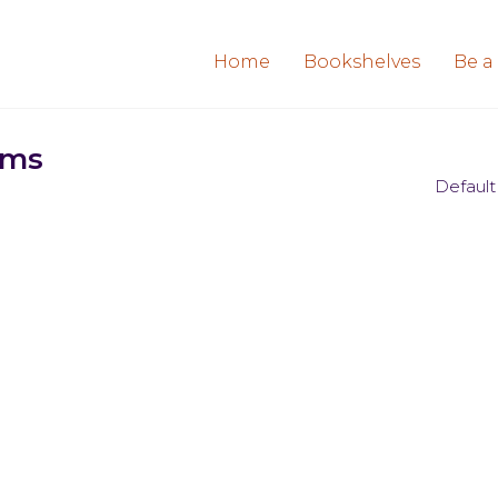
Home
Bookshelves
Be a
ems
Default