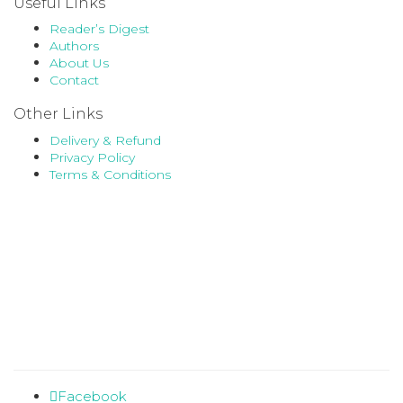
Useful Links
Reader’s Digest
Authors
About Us
Contact
Other Links
Delivery & Refund
Privacy Policy
Terms & Conditions
Facebook