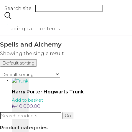
Search site...
…
Loading cart contents...
Spells and Alchemy
Showing the single result
Default sorting
Harry Porter Hogwarts Trunk
Add to basket
₦
40,000.00
Search
Go
for:
Product categories