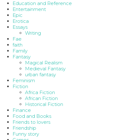
Education and Reference
Entertainment
Epic
Erotica
Essays
Writing
Fae
faith
Family
Fantasy
Magical Realism
Medieval Fantasy
urban fantasy
Feminism
Fiction
Africa Fiction
African Fiction
Historical Fiction
Finance
Food and Books
Friends to lovers
Friendship
Funny story
Games