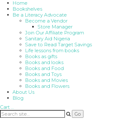
Home
Bookshelves
Be a Literacy Advocate
Become a Vendor
Store Manager
Join Our Affiliate Program
Sanitary Aid Nigeria
Save to Read Target Savings
Life lessons from books
Books as gifts
Books and looks
Books and Food
Books and Toys
Books and Movies
Books and Flowers
About Us
Blog
Cart
…