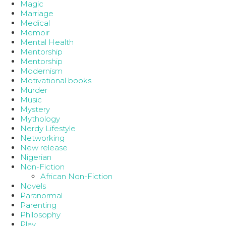
Magic
Marriage
Medical
Memoir
Mental Health
Mentorship
Mentorship
Modernism
Motivational books
Murder
Music
Mystery
Mythology
Nerdy Lifestyle
Networking
New release
Nigerian
Non-Fiction
African Non-Fiction
Novels
Paranormal
Parenting
Philosophy
Play