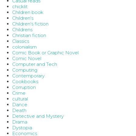
Casual reads
chicklit
Children book
Children's
Children's fiction
Childrens
Christian fiction
Classics
colonialism
Comic Book or Graphic Novel
Comic Novel
Computer and Tech
Computing
Contemporary
Cookbooks
Corruption
Crime
cultural
Dance
Death
Detective and Mystery
Drama
Dystopia
Economics