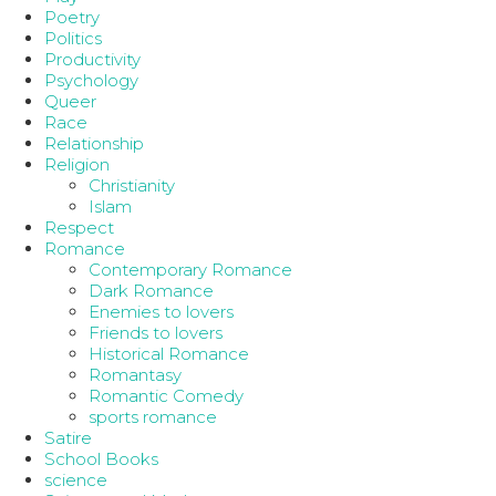
Poetry
Politics
Productivity
Psychology
Queer
Race
Relationship
Religion
Christianity
Islam
Respect
Romance
Contemporary Romance
Dark Romance
Enemies to lovers
Friends to lovers
Historical Romance
Romantasy
Romantic Comedy
sports romance
Satire
School Books
science