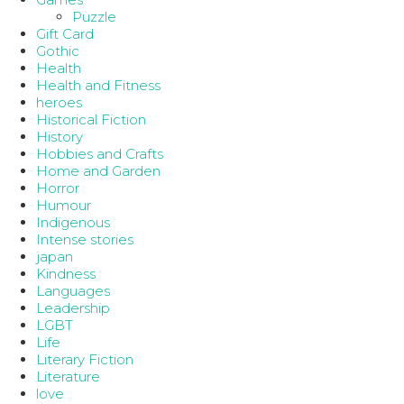
Puzzle
Gift Card
Gothic
Health
Health and Fitness
heroes
Historical Fiction
History
Hobbies and Crafts
Home and Garden
Horror
Humour
Indigenous
Intense stories
japan
Kindness
Languages
Leadership
LGBT
Life
Literary Fiction
Literature
love