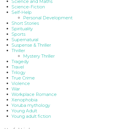
Science and Maths
Science-Fiction
Self-Help
Personal Development
Short Stories
Spirituality
Sports
Supernatural
Suspense & Thriller
Thriller
Mystery Thriller
Tragedy
Travel
Trilogy
True Crime
Violence
War
Workplace Romance
Xenophobia
Yoruba mythology
Young Adult
Young adult fiction