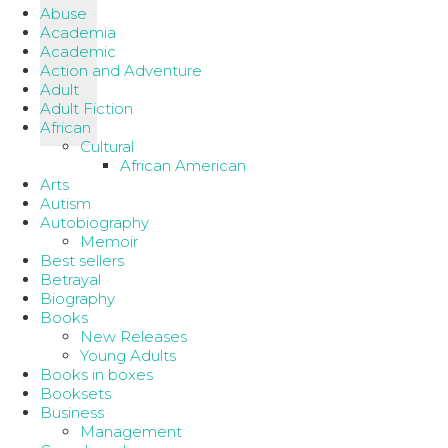
Abuse
Academia
Academic
Action and Adventure
Adult
Adult Fiction
African
Cultural
African American
Arts
Autism
Autobiography
Memoir
Best sellers
Betrayal
Biography
Books
New Releases
Young Adults
Books in boxes
Booksets
Business
Management