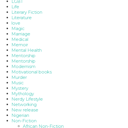
LGBT
Life
Literary Fiction
Literature
love
Magic
Marriage
Medical
Memoir
Mental Health
Mentorship
Mentorship
Modernism
Motivational books
Murder
Music
Mystery
Mythology
Nerdy Lifestyle
Networking
New release
Nigerian
Non-Fiction
African Non-Fiction