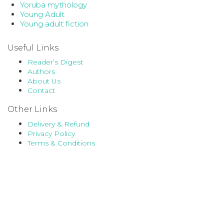
Yoruba mythology
Young Adult
Young adult fiction
Useful Links
Reader’s Digest
Authors
About Us
Contact
Other Links
Delivery & Refund
Privacy Policy
Terms & Conditions