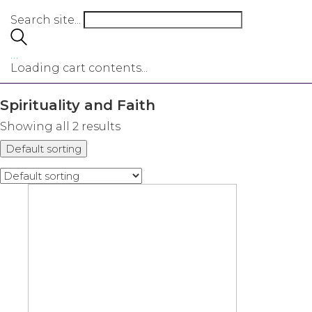
Search site...
…
Loading cart contents...
Spirituality and Faith
Showing all 2 results
Default sorting