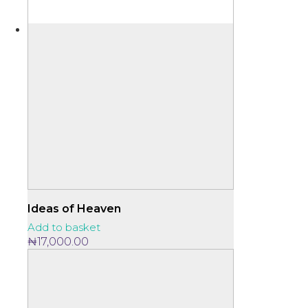
Ideas of Heaven
Add to basket
₦
17,000.00