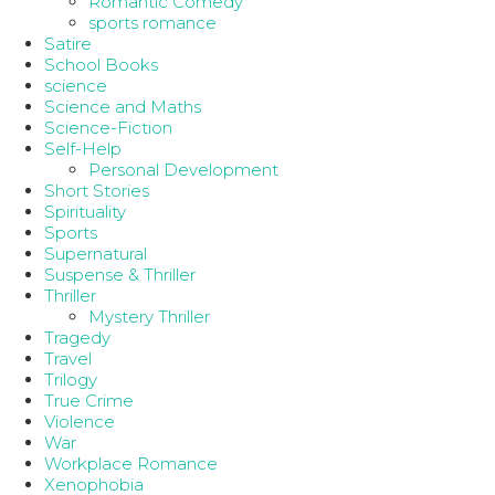
Romantic Comedy
sports romance
Satire
School Books
science
Science and Maths
Science-Fiction
Self-Help
Personal Development
Short Stories
Spirituality
Sports
Supernatural
Suspense & Thriller
Thriller
Mystery Thriller
Tragedy
Travel
Trilogy
True Crime
Violence
War
Workplace Romance
Xenophobia