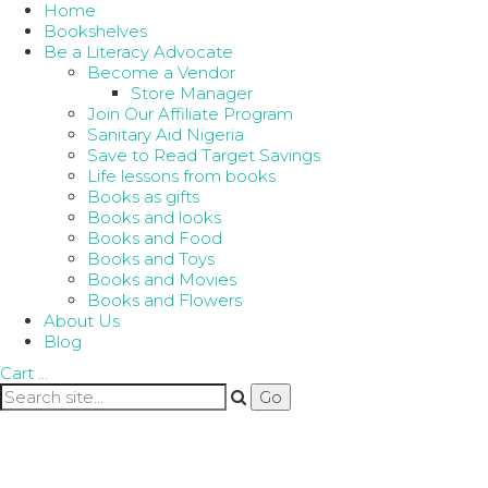
Home
Bookshelves
Be a Literacy Advocate
Become a Vendor
Store Manager
Join Our Affiliate Program
Sanitary Aid Nigeria
Save to Read Target Savings
Life lessons from books
Books as gifts
Books and looks
Books and Food
Books and Toys
Books and Movies
Books and Flowers
About Us
Blog
Cart
…