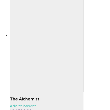
The Alchemist
Add to basket