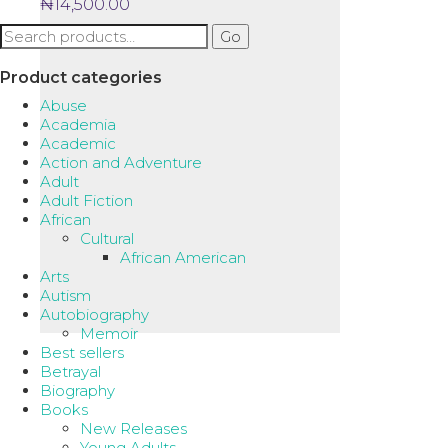
₦
14,500.00
Search
Go
for:
Product categories
Abuse
Academia
Academic
Action and Adventure
Adult
Adult Fiction
African
Cultural
African American
Arts
Autism
Autobiography
Memoir
Best sellers
Betrayal
Biography
Books
New Releases
Young Adults