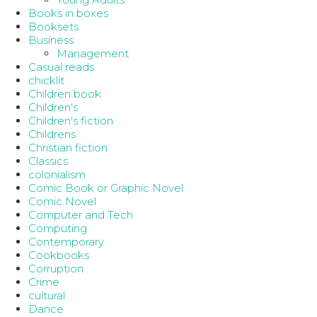
Books in boxes
Booksets
Business
Management
Casual reads
chicklit
Children book
Children's
Children's fiction
Childrens
Christian fiction
Classics
colonialism
Comic Book or Graphic Novel
Comic Novel
Computer and Tech
Computing
Contemporary
Cookbooks
Corruption
Crime
cultural
Dance