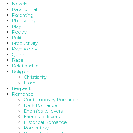
Novels
Paranormal
Parenting
Philosophy
Play
Poetry
Politics
Productivity
Psychology
Queer
Race
Relationship
Religion
Christianity
Islam
Respect
Romance
Contemporary Romance
Dark Romance
Enemies to lovers
Friends to lovers
Historical Romance
Romantasy