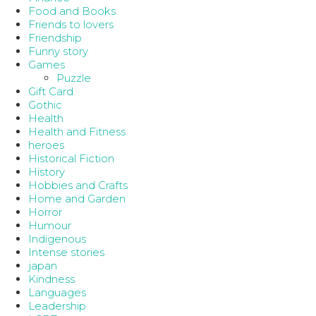
Food and Books
Friends to lovers
Friendship
Funny story
Games
Puzzle
Gift Card
Gothic
Health
Health and Fitness
heroes
Historical Fiction
History
Hobbies and Crafts
Home and Garden
Horror
Humour
Indigenous
Intense stories
japan
Kindness
Languages
Leadership