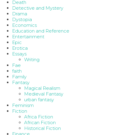
Death
Detective and Mystery
Drama
Dystopia
Economics
Education and Reference
Entertainment
Epic
Erotica
Essays
Writing
Fae
faith
Family
Fantasy
Magical Realism
Medieval Fantasy
urban fantasy
Feminism
Fiction
Africa Fiction
African Fiction
Historical Fiction
Finance