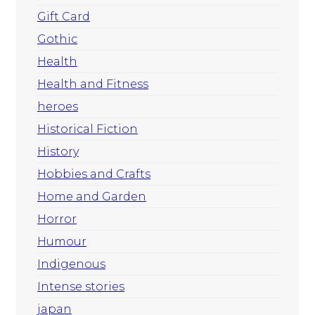
Gift Card
Gothic
Health
Health and Fitness
heroes
Historical Fiction
History
Hobbies and Crafts
Home and Garden
Horror
Humour
Indigenous
Intense stories
japan