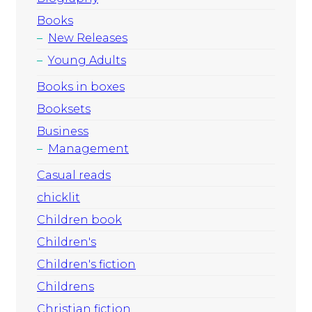
Books
New Releases
Young Adults
Books in boxes
Booksets
Business
Management
Casual reads
chicklit
Children book
Children's
Children's fiction
Childrens
Christian fiction