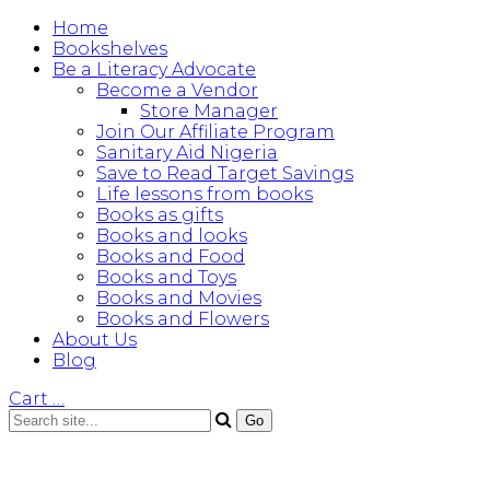
Home
Bookshelves
Be a Literacy Advocate
Become a Vendor
Store Manager
Join Our Affiliate Program
Sanitary Aid Nigeria
Save to Read Target Savings
Life lessons from books
Books as gifts
Books and looks
Books and Food
Books and Toys
Books and Movies
Books and Flowers
About Us
Blog
Cart
…