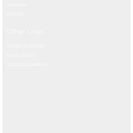
About Us
Contact
Other Links
Delivery & Refund
Privacy Policy
Terms & Conditions