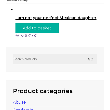
I am not your perfect Mexican daughter
Add to basket
₦
16,000.00
Search
GO
for:
Product categories
Abuse