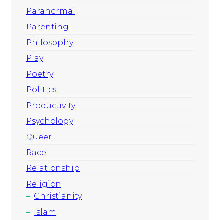
Paranormal
Parenting
Philosophy
Play
Poetry
Politics
Productivity
Psychology
Queer
Race
Relationship
Religion
Christianity
Islam