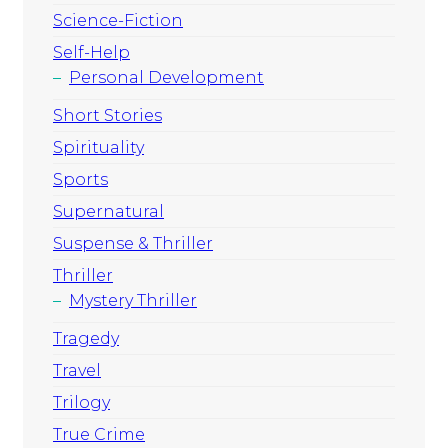
Science-Fiction
Self-Help
Personal Development
Short Stories
Spirituality
Sports
Supernatural
Suspense & Thriller
Thriller
Mystery Thriller
Tragedy
Travel
Trilogy
True Crime