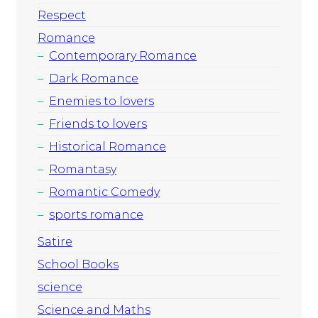
Respect
Romance
Contemporary Romance
Dark Romance
Enemies to lovers
Friends to lovers
Historical Romance
Romantasy
Romantic Comedy
sports romance
Satire
School Books
science
Science and Maths