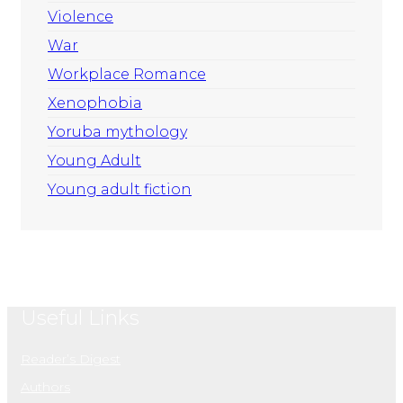
Violence
War
Workplace Romance
Xenophobia
Yoruba mythology
Young Adult
Young adult fiction
Useful Links
Reader’s Digest
Authors