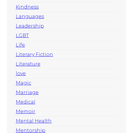
Kindness
Languages
Leadership
LGBT
Life
Literary Fiction
Literature
love
Magic
Marriage
Medical
Memoir
Mental Health
Mentorship