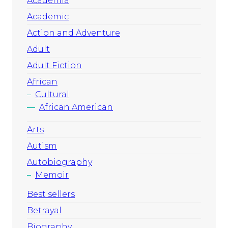
Academia
Academic
Action and Adventure
Adult
Adult Fiction
African
Cultural
African American
Arts
Autism
Autobiography
Memoir
Best sellers
Betrayal
Biography