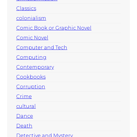
Classics
colonialism
Comic Book or Graphic Novel
Comic Novel
Computer and Tech
Computing
Contemporary
Cookbooks
Corruption
Crime
cultural
Dance
Death
Detective and Mystery