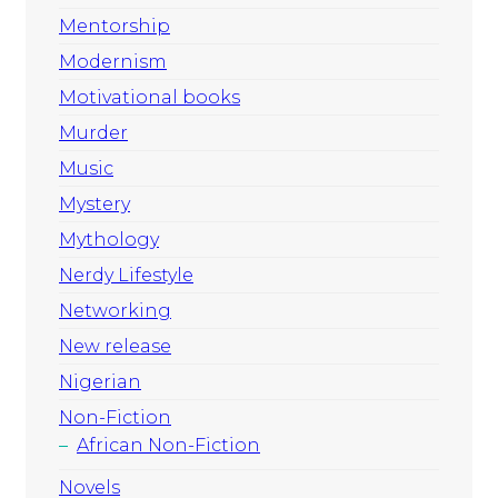
Mentorship
Modernism
Motivational books
Murder
Music
Mystery
Mythology
Nerdy Lifestyle
Networking
New release
Nigerian
Non-Fiction
African Non-Fiction
Novels