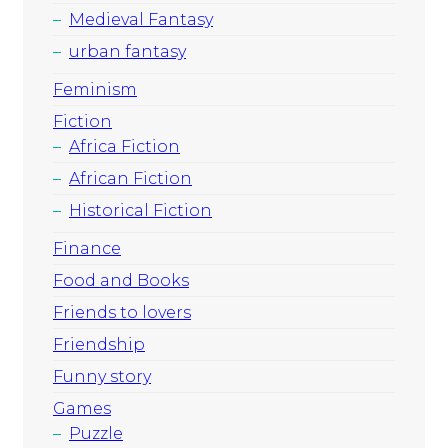
Medieval Fantasy
urban fantasy
Feminism
Fiction
Africa Fiction
African Fiction
Historical Fiction
Finance
Food and Books
Friends to lovers
Friendship
Funny story
Games
Puzzle