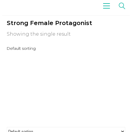
Strong Female Protagonist
Showing the single result
Default sorting