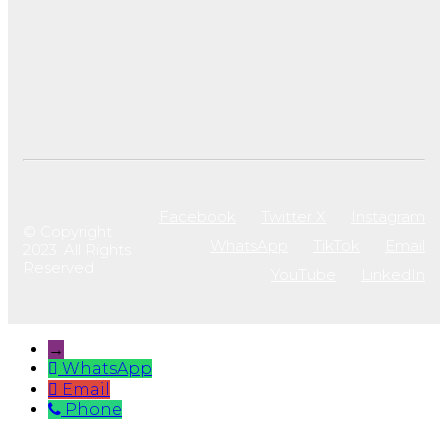
Facebook
Twitter X
Instagram
© Copyright
WhatsApp
TikTok
Email
2023. All Rights
Reserved
YouTube
LinkedIn
→
WhatsApp
Email
Phone