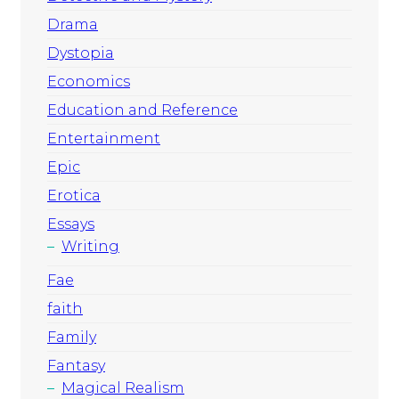
Drama
Dystopia
Economics
Education and Reference
Entertainment
Epic
Erotica
Essays
Writing
Fae
faith
Family
Fantasy
Magical Realism