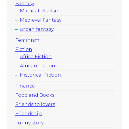
Fantasy
Magical Realism
Medieval Fantasy
urban fantasy
Feminism
Fiction
Africa Fiction
African Fiction
Historical Fiction
Finance
Food and Books
Friends to lovers
Friendship
Funny story