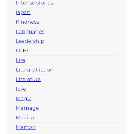
Intense stories
japan
Kindness
Languages
Leadership
LGBT
Life
Literary Fiction
Literature
love
Magic
Marriage
Medical
Memoir