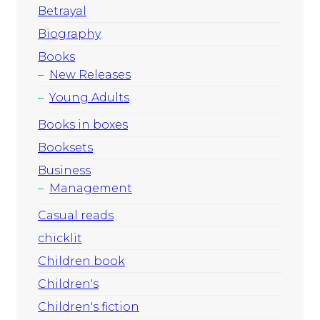
Betrayal
Biography
Books
New Releases
Young Adults
Books in boxes
Booksets
Business
Management
Casual reads
chicklit
Children book
Children's
Children's fiction