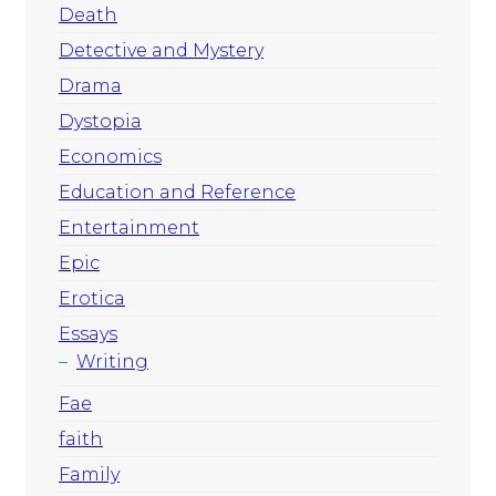
Death
Detective and Mystery
Drama
Dystopia
Economics
Education and Reference
Entertainment
Epic
Erotica
Essays
Writing
Fae
faith
Family