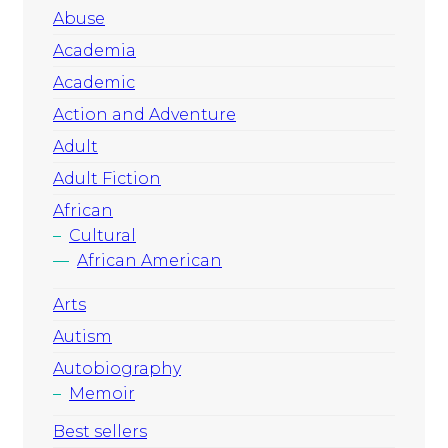
Abuse
Academia
Academic
Action and Adventure
Adult
Adult Fiction
African
Cultural
African American
Arts
Autism
Autobiography
Memoir
Best sellers