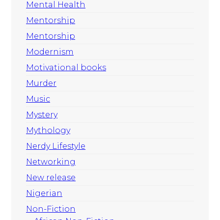
Mental Health
Mentorship
Mentorship
Modernism
Motivational books
Murder
Music
Mystery
Mythology
Nerdy Lifestyle
Networking
New release
Nigerian
Non-Fiction