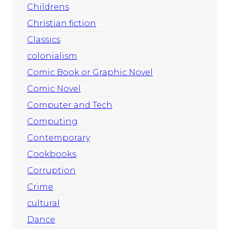
Childrens
Christian fiction
Classics
colonialism
Comic Book or Graphic Novel
Comic Novel
Computer and Tech
Computing
Contemporary
Cookbooks
Corruption
Crime
cultural
Dance