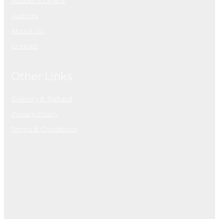
Reader’s Digest
Authors
About Us
Contact
Other Links
Delivery & Refund
Privacy Policy
Terms & Conditions