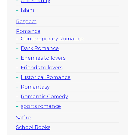
Christianity
Islam
Respect
Romance
Contemporary Romance
Dark Romance
Enemies to lovers
Friends to lovers
Historical Romance
Romantasy
Romantic Comedy
sports romance
Satire
School Books