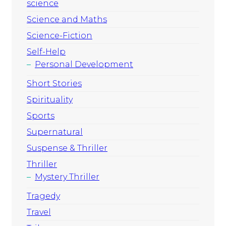
science
Science and Maths
Science-Fiction
Self-Help
Personal Development
Short Stories
Spirituality
Sports
Supernatural
Suspense & Thriller
Thriller
Mystery Thriller
Tragedy
Travel