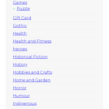
Games
Puzzle
Gift Card
Gothic
Health
Health and Fitness
heroes
Historical Fiction
History
Hobbies and Crafts
Home and Garden
Horror
Humour
Indigenous