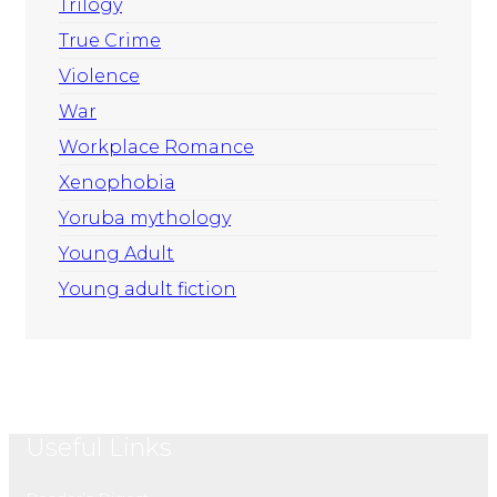
Trilogy
True Crime
Violence
War
Workplace Romance
Xenophobia
Yoruba mythology
Young Adult
Young adult fiction
Useful Links