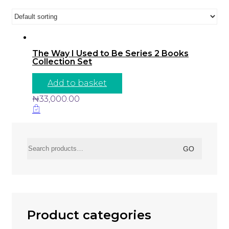
The Way I Used to Be Series 2 Books
Collection Set
Add to basket
₦
33,000.00
Search
GO
for:
Product categories