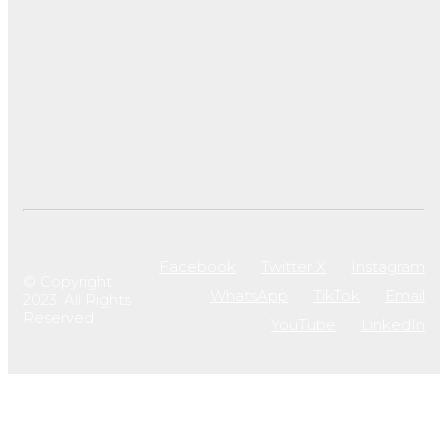
Facebook
Twitter X
Instagram
© Copyright
WhatsApp
TikTok
Email
2023. All Rights
Reserved
YouTube
LinkedIn