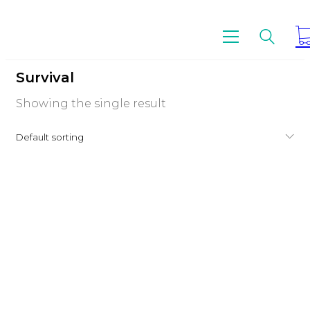
Survival
Showing the single result
Default sorting