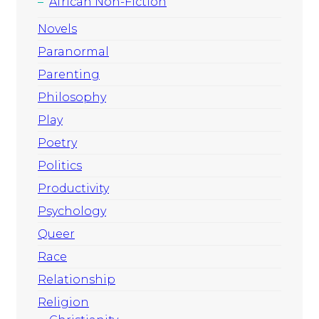
African Non-Fiction
Novels
Paranormal
Parenting
Philosophy
Play
Poetry
Politics
Productivity
Psychology
Queer
Race
Relationship
Religion