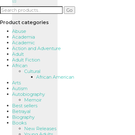
Search
Go
for:
Product categories
Abuse
Academia
Academic
Action and Adventure
Adult
Adult Fiction
African
Cultural
African American
Arts
Autism
Autobiography
Memoir
Best sellers
Betrayal
Biography
Books
New Releases
Young Adults