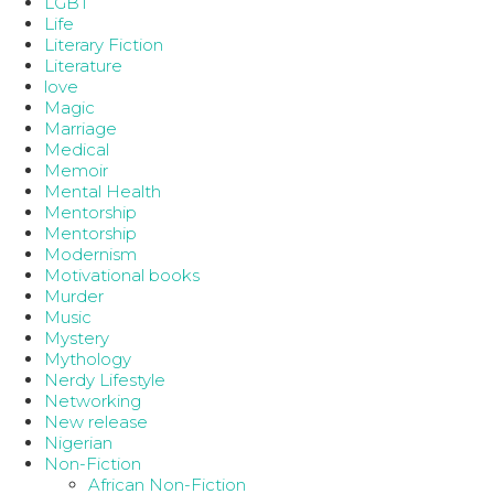
LGBT
Life
Literary Fiction
Literature
love
Magic
Marriage
Medical
Memoir
Mental Health
Mentorship
Mentorship
Modernism
Motivational books
Murder
Music
Mystery
Mythology
Nerdy Lifestyle
Networking
New release
Nigerian
Non-Fiction
African Non-Fiction