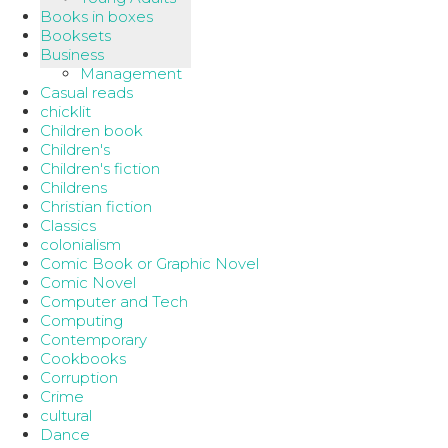
Books in boxes
Booksets
Business
Management
Casual reads
chicklit
Children book
Children's
Children's fiction
Childrens
Christian fiction
Classics
colonialism
Comic Book or Graphic Novel
Comic Novel
Computer and Tech
Computing
Contemporary
Cookbooks
Corruption
Crime
cultural
Dance