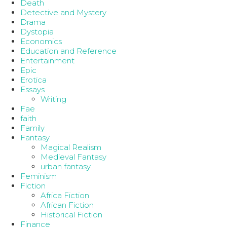
Death
Detective and Mystery
Drama
Dystopia
Economics
Education and Reference
Entertainment
Epic
Erotica
Essays
Writing
Fae
faith
Family
Fantasy
Magical Realism
Medieval Fantasy
urban fantasy
Feminism
Fiction
Africa Fiction
African Fiction
Historical Fiction
Finance