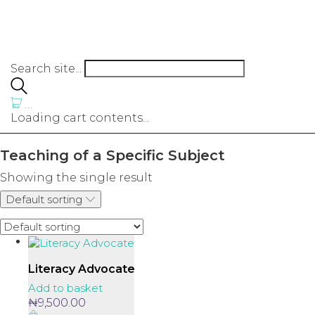
Search site...
…
Loading cart contents...
Teaching of a Specific Subject
Showing the single result
Default sorting
Literacy Advocate
Add to basket
₦
9,500.00