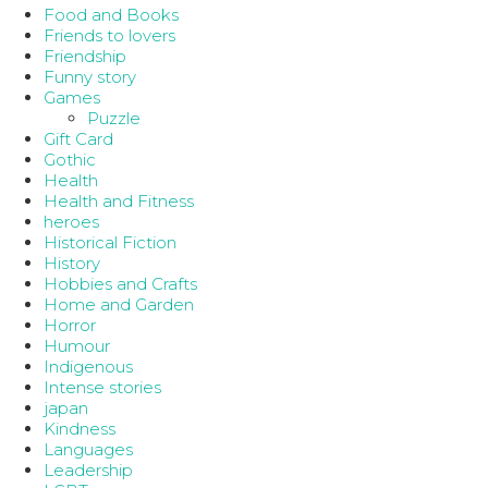
Food and Books
Friends to lovers
Friendship
Funny story
Games
Puzzle
Gift Card
Gothic
Health
Health and Fitness
heroes
Historical Fiction
History
Hobbies and Crafts
Home and Garden
Horror
Humour
Indigenous
Intense stories
japan
Kindness
Languages
Leadership