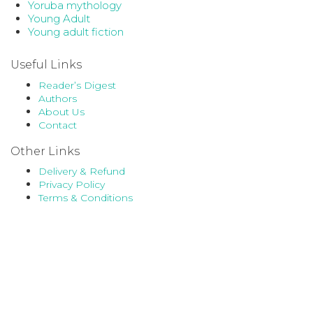
Yoruba mythology
Young Adult
Young adult fiction
Useful Links
Reader’s Digest
Authors
About Us
Contact
Other Links
Delivery & Refund
Privacy Policy
Terms & Conditions