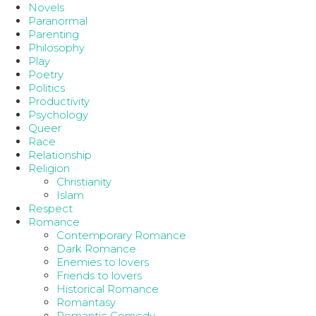
Novels
Paranormal
Parenting
Philosophy
Play
Poetry
Politics
Productivity
Psychology
Queer
Race
Relationship
Religion
Christianity
Islam
Respect
Romance
Contemporary Romance
Dark Romance
Enemies to lovers
Friends to lovers
Historical Romance
Romantasy
Romantic Comedy