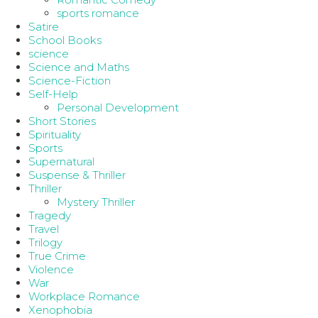
sports romance
Satire
School Books
science
Science and Maths
Science-Fiction
Self-Help
Personal Development
Short Stories
Spirituality
Sports
Supernatural
Suspense & Thriller
Thriller
Mystery Thriller
Tragedy
Travel
Trilogy
True Crime
Violence
War
Workplace Romance
Xenophobia