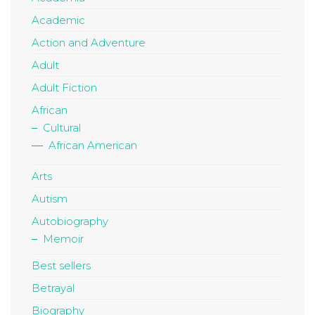
Academic
Action and Adventure
Adult
Adult Fiction
African
Cultural
African American
Arts
Autism
Autobiography
Memoir
Best sellers
Betrayal
Biography