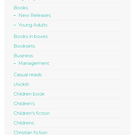
Books
New Releases
Young Adults
Books in boxes
Booksets
Business
Management
Casual reads
chicklit
Children book
Children's
Children's fiction
Childrens
Christian fiction