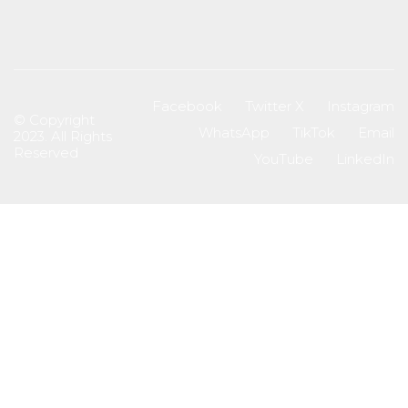
Facebook
Twitter X
Instagram
© Copyright
WhatsApp
TikTok
Email
2023. All Rights
Reserved
YouTube
LinkedIn