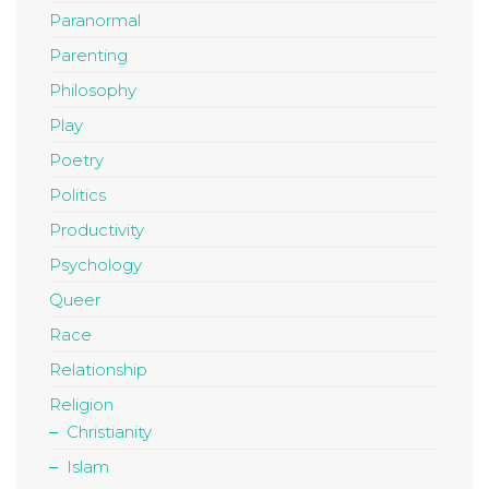
Paranormal
Parenting
Philosophy
Play
Poetry
Politics
Productivity
Psychology
Queer
Race
Relationship
Religion
Christianity
Islam