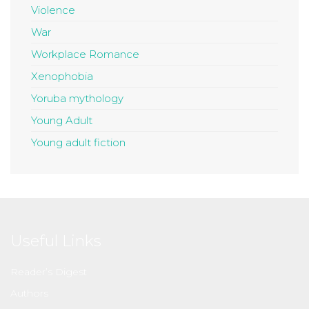
Violence
War
Workplace Romance
Xenophobia
Yoruba mythology
Young Adult
Young adult fiction
Useful Links
Reader’s Digest
Authors