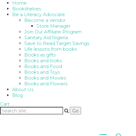
Home
Bookshelves
Be a Literacy Advocate
Become a Vendor
Store Manager
Join Our Affiliate Program
Sanitary Aid Nigeria
Save to Read Target Savings
Life lessons from books
Books as gifts
Books and looks
Books and Food
Books and Toys
Books and Movies
Books and Flowers
About Us
Blog
Cart
…