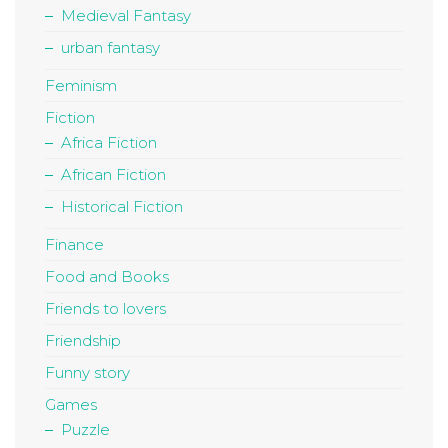
Medieval Fantasy
urban fantasy
Feminism
Fiction
Africa Fiction
African Fiction
Historical Fiction
Finance
Food and Books
Friends to lovers
Friendship
Funny story
Games
Puzzle