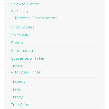
Science-Fiction
Self-Help
Personal Development
Short Stories
Spirituality
Sports
Supernatural
Suspense & Thriller
Thriller
Mystery Thriller
Tragedy
Travel
Trilogy
True Crime