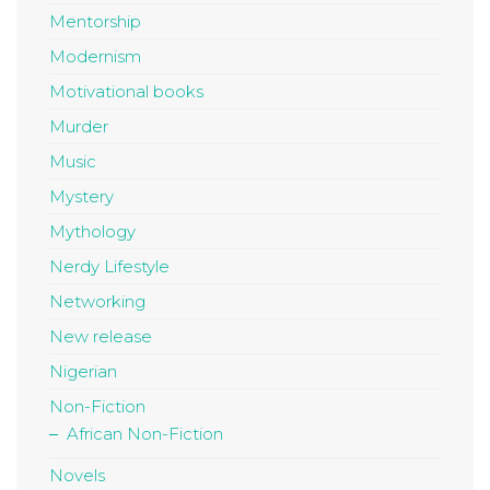
Mentorship
Modernism
Motivational books
Murder
Music
Mystery
Mythology
Nerdy Lifestyle
Networking
New release
Nigerian
Non-Fiction
African Non-Fiction
Novels