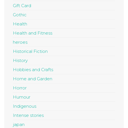
Gift Card
Gothic
Health
Health and Fitness
heroes
Historical Fiction
History
Hobbies and Crafts
Home and Garden
Horror
Humour
Indigenous
Intense stories
japan