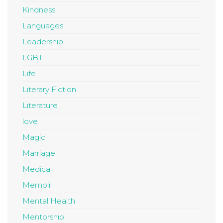
Kindness
Languages
Leadership
LGBT
Life
Literary Fiction
Literature
love
Magic
Marriage
Medical
Memoir
Mental Health
Mentorship