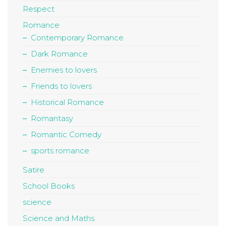
Respect
Romance
Contemporary Romance
Dark Romance
Enemies to lovers
Friends to lovers
Historical Romance
Romantasy
Romantic Comedy
sports romance
Satire
School Books
science
Science and Maths