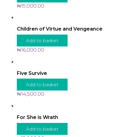
₦
19,000.00
Children of Virtue and Vengeance
Add to basket
₦
16,000.00
Five Survive
Add to basket
₦
14,500.00
For She is Wrath
Add to basket