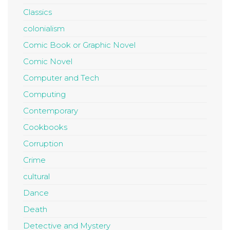
Classics
colonialism
Comic Book or Graphic Novel
Comic Novel
Computer and Tech
Computing
Contemporary
Cookbooks
Corruption
Crime
cultural
Dance
Death
Detective and Mystery