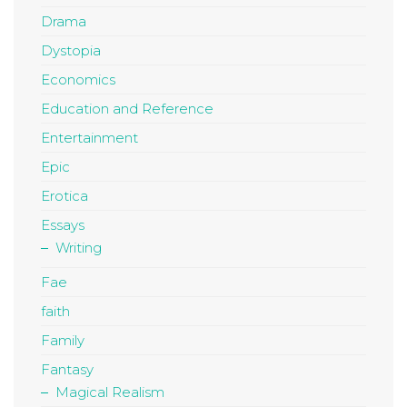
Drama
Dystopia
Economics
Education and Reference
Entertainment
Epic
Erotica
Essays
Writing
Fae
faith
Family
Fantasy
Magical Realism