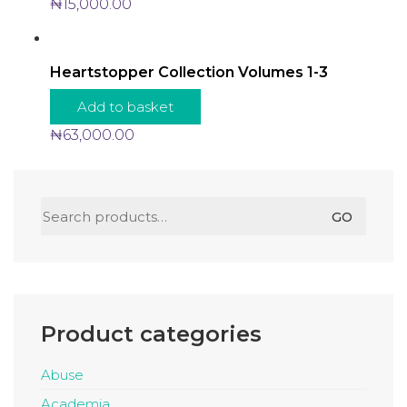
₦
15,000.00
Heartstopper Collection Volumes 1-3
Add to basket
₦
63,000.00
Search
GO
for:
Product categories
Abuse
Academia