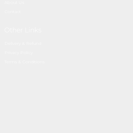
About Us
Contact
Other Links
Delivery & Refund
Privacy Policy
Terms & Conditions