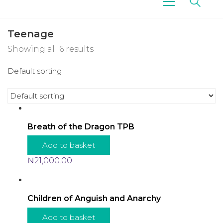
Teenage
Showing all 6 results
Default sorting
Breath of the Dragon TPB
Add to basket
₦
21,000.00
Children of Anguish and Anarchy
Add to basket