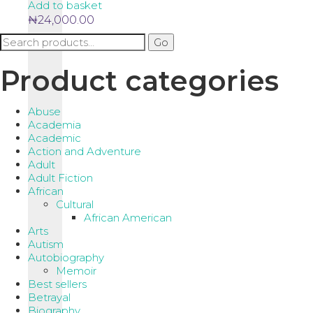
Add to basket
₦
24,000.00
Search
Go
for:
Product categories
Abuse
Academia
Academic
Action and Adventure
Adult
Adult Fiction
African
Cultural
African American
Arts
Autism
Autobiography
Memoir
Best sellers
Betrayal
Biography