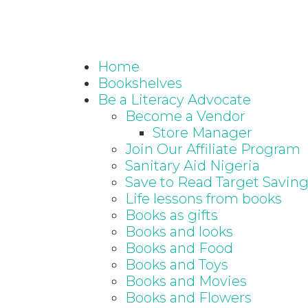
Home
Bookshelves
Be a Literacy Advocate
Become a Vendor
Store Manager
Join Our Affiliate Program
Sanitary Aid Nigeria
Save to Read Target Savin
Life lessons from books
Books as gifts
Books and looks
Books and Food
Books and Toys
Books and Movies
Books and Flowers