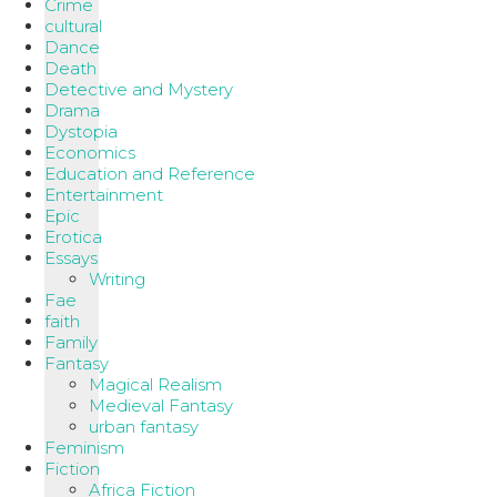
Crime
cultural
Dance
Death
Detective and Mystery
Drama
Dystopia
Economics
Education and Reference
Entertainment
Epic
Erotica
Essays
Writing
Fae
faith
Family
Fantasy
Magical Realism
Medieval Fantasy
urban fantasy
Feminism
Fiction
Africa Fiction