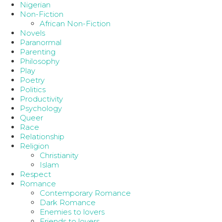
Nigerian
Non-Fiction
African Non-Fiction
Novels
Paranormal
Parenting
Philosophy
Play
Poetry
Politics
Productivity
Psychology
Queer
Race
Relationship
Religion
Christianity
Islam
Respect
Romance
Contemporary Romance
Dark Romance
Enemies to lovers
Friends to lovers