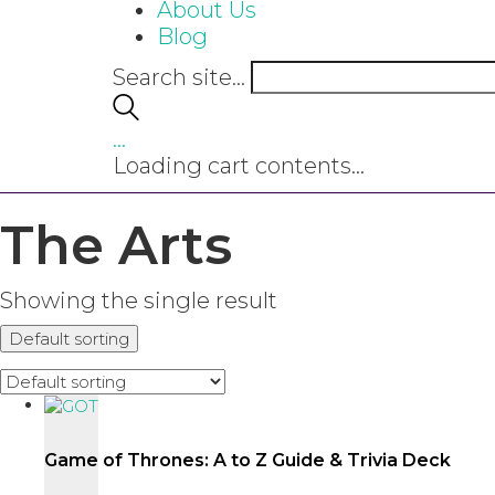
About Us
Blog
Search site...
…
Loading cart contents...
The Arts
Showing the single result
Default sorting
Game of Thrones: A to Z Guide & Trivia Deck