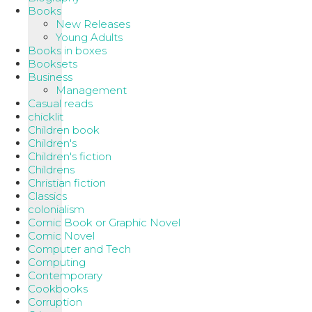
Books
New Releases
Young Adults
Books in boxes
Booksets
Business
Management
Casual reads
chicklit
Children book
Children's
Children's fiction
Childrens
Christian fiction
Classics
colonialism
Comic Book or Graphic Novel
Comic Novel
Computer and Tech
Computing
Contemporary
Cookbooks
Corruption