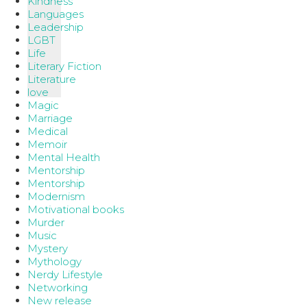
Kindness
Languages
Leadership
LGBT
Life
Literary Fiction
Literature
love
Magic
Marriage
Medical
Memoir
Mental Health
Mentorship
Mentorship
Modernism
Motivational books
Murder
Music
Mystery
Mythology
Nerdy Lifestyle
Networking
New release