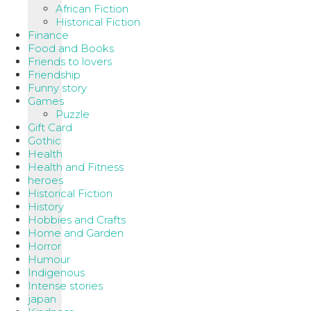
African Fiction
Historical Fiction
Finance
Food and Books
Friends to lovers
Friendship
Funny story
Games
Puzzle
Gift Card
Gothic
Health
Health and Fitness
heroes
Historical Fiction
History
Hobbies and Crafts
Home and Garden
Horror
Humour
Indigenous
Intense stories
japan