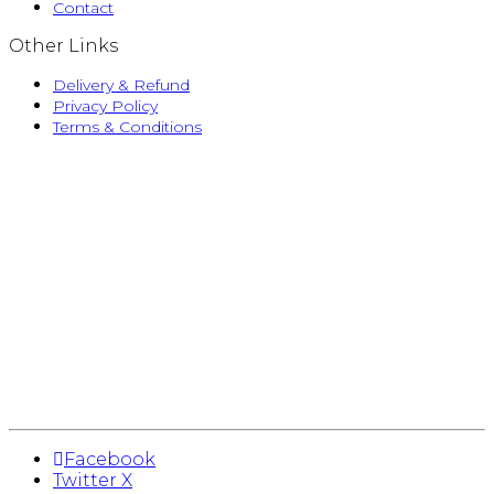
Contact
Other Links
Delivery & Refund
Privacy Policy
Terms & Conditions
Facebook
Twitter X