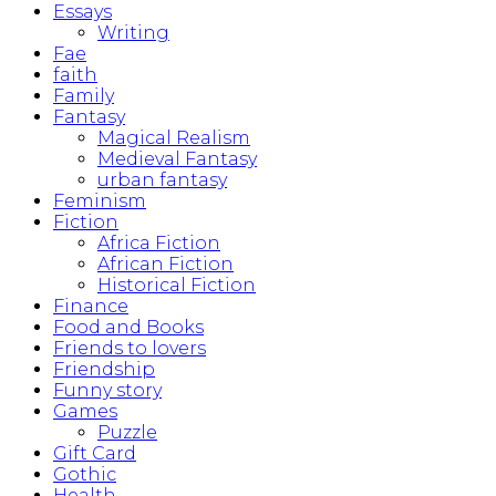
Essays
Writing
Fae
faith
Family
Fantasy
Magical Realism
Medieval Fantasy
urban fantasy
Feminism
Fiction
Africa Fiction
African Fiction
Historical Fiction
Finance
Food and Books
Friends to lovers
Friendship
Funny story
Games
Puzzle
Gift Card
Gothic
Health