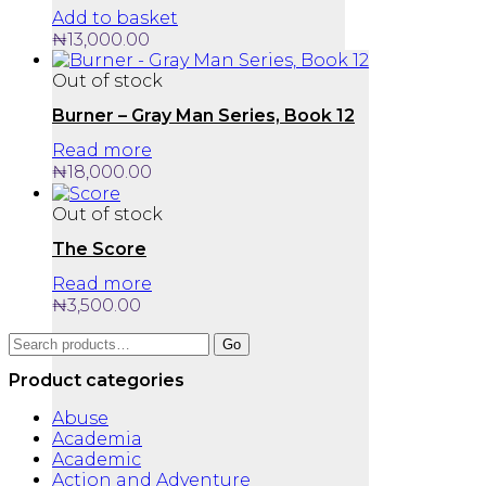
Add to basket
₦
13,000.00
Out of stock
Burner – Gray Man Series, Book 12
Read more
₦
18,000.00
Out of stock
The Score
Read more
₦
3,500.00
Search
Go
for:
Product categories
Abuse
Academia
Academic
Action and Adventure