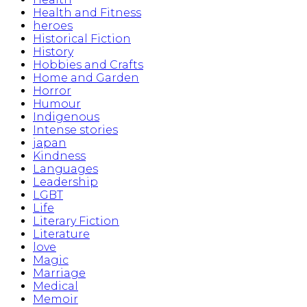
Health and Fitness
heroes
Historical Fiction
History
Hobbies and Crafts
Home and Garden
Horror
Humour
Indigenous
Intense stories
japan
Kindness
Languages
Leadership
LGBT
Life
Literary Fiction
Literature
love
Magic
Marriage
Medical
Memoir