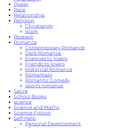
Queer
Race
Relationship
Religion
Christianity
Islam
Respect
Romance
Contemporary Romance
Dark Romance
Enemies to lovers
Friends to lovers
Historical Romance
Romantasy
Romantic Comedy
sports romance
Satire
School Books
science
Science and Maths
Science-Fiction
Self-Help
Personal Development