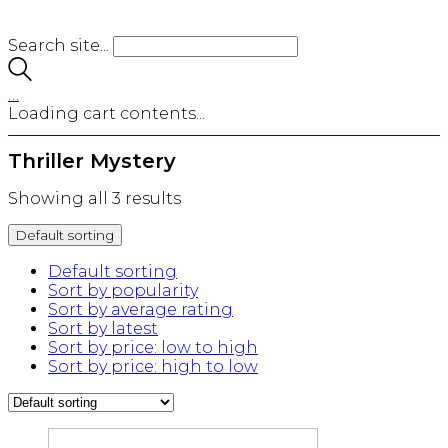
Search site...
…
Loading cart contents...
Thriller Mystery
Showing all 3 results
Default sorting
Default sorting
Sort by popularity
Sort by average rating
Sort by latest
Sort by price: low to high
Sort by price: high to low