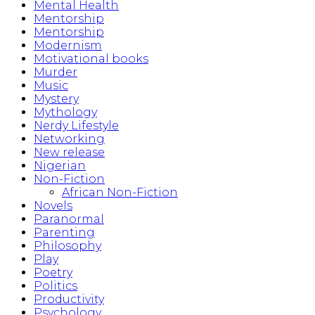
Mental Health
Mentorship
Mentorship
Modernism
Motivational books
Murder
Music
Mystery
Mythology
Nerdy Lifestyle
Networking
New release
Nigerian
Non-Fiction
African Non-Fiction
Novels
Paranormal
Parenting
Philosophy
Play
Poetry
Politics
Productivity
Psychology