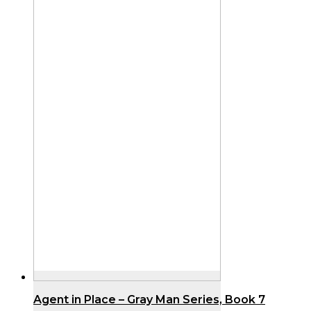
Agent in Place – Gray Man Series, Book 7