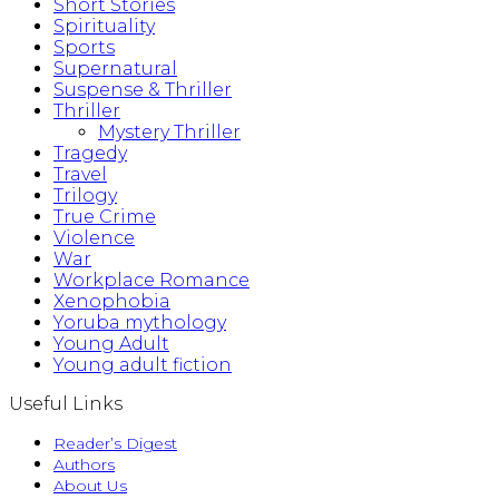
Short Stories
Spirituality
Sports
Supernatural
Suspense & Thriller
Thriller
Mystery Thriller
Tragedy
Travel
Trilogy
True Crime
Violence
War
Workplace Romance
Xenophobia
Yoruba mythology
Young Adult
Young adult fiction
Useful Links
Reader’s Digest
Authors
About Us