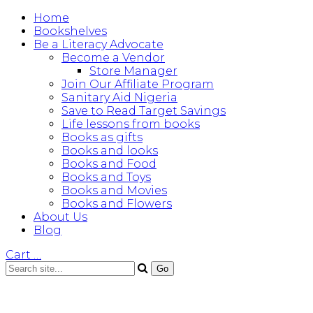
Home
Bookshelves
Be a Literacy Advocate
Become a Vendor
Store Manager
Join Our Affiliate Program
Sanitary Aid Nigeria
Save to Read Target Savings
Life lessons from books
Books as gifts
Books and looks
Books and Food
Books and Toys
Books and Movies
Books and Flowers
About Us
Blog
Cart
…