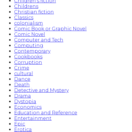
Children's fiction
Childrens
Christian fiction
Classics
colonialism
Comic Book or Graphic Novel
Comic Novel
Computer and Tech
Computing
Contemporary
Cookbooks
Corruption
Crime
cultural
Dance
Death
Detective and Mystery
Drama
Dystopia
Economics
Education and Reference
Entertainment
Epic
Erotica