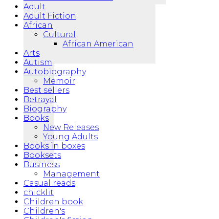
Adult
Adult Fiction
African
Cultural
African American
Arts
Autism
Autobiography
Memoir
Best sellers
Betrayal
Biography
Books
New Releases
Young Adults
Books in boxes
Booksets
Business
Management
Casual reads
chicklit
Children book
Children's