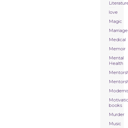
Literatur
love
Magic
Marriage
Medical
Memoir
Mental
Health
Mentors
Mentors
Moderni
Motivati
books
Murder
Music