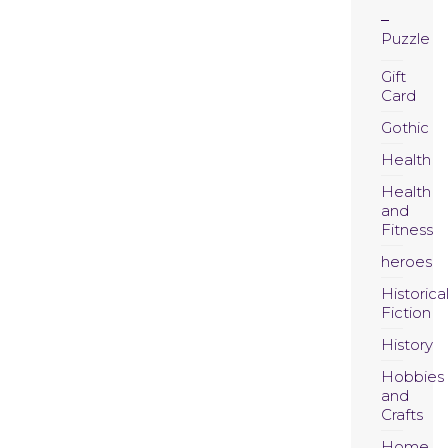
Puzzle
Gift
Card
Gothic
Health
Health
and
Fitness
heroes
Historica
Fiction
History
Hobbies
and
Crafts
Home