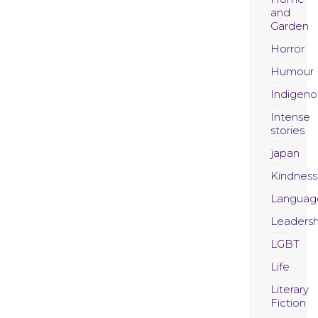
and
Garden
Horror
Humour
Indigeno
Intense
stories
japan
Kindness
Languag
Leadersh
LGBT
Life
Literary
Fiction