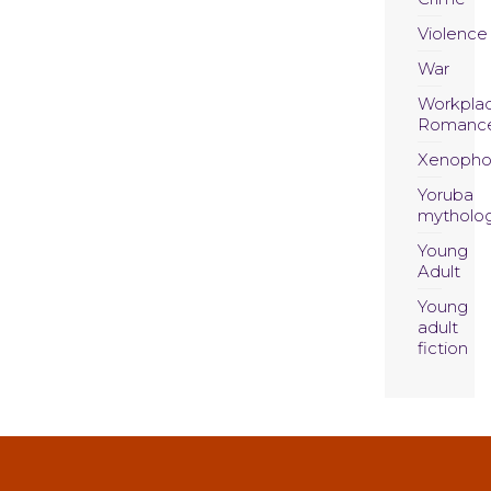
Violence
War
Workpla
Romanc
Xenopho
Yoruba
mytholo
Young
Adult
Young
adult
fiction