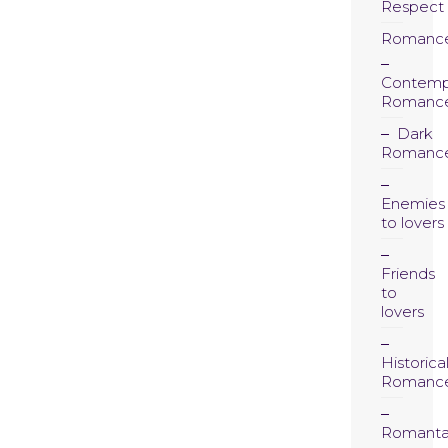
Respect
Romanc
Contemp
Romanc
Dark
Romanc
Enemies
to lovers
Friends
to
lovers
Historica
Romanc
Romanta