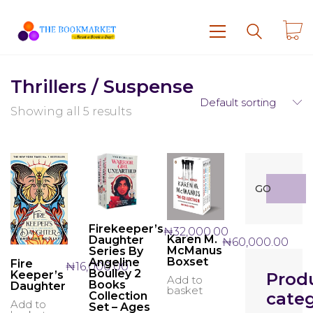
Thrillers / Suspense
Default sorting
Showing all 5 results
Search
GO
for:
Firekeeper’s
₦
32,000.00
Karen M.
Daughter
₦
60,000.00
McManus
Series By
Boxset
Angeline
Fire
₦
16,000.00
Boulley 2
Keeper’s
Prod
Add to
Books
Daughter
basket
categ
Collection
Add to
Set – Ages