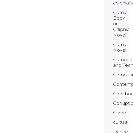
coloniali
Comic
Book
or
Graphic
Novel
Comic
Novel
Compute
and Tec
Computi
Contemp
Cookboo
Corrupti
Crime
cultural
Dance