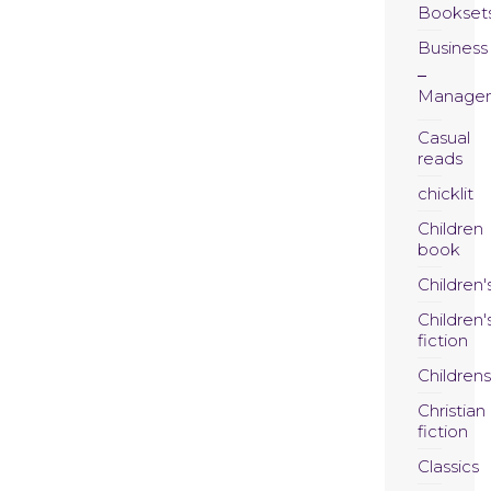
Bookset
Business
Manage
Casual
reads
chicklit
Children
book
Children'
Children'
fiction
Childrens
Christian
fiction
Classics