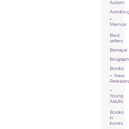
Autism
Autobio
Memoir
Best
sellers
Betrayal
Biograph
Books
New
Releases
Young
Adults
Books
in
boxes