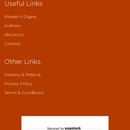
Useful Links
Reader’s Digest
Authors
About Us
Contact
Other Links
Delivery & Refund
Privacy Policy
Terms & Conditions