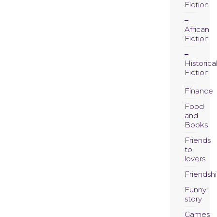
Fiction
African
Fiction
Historica
Fiction
Finance
Food
and
Books
Friends
to
lovers
Friendsh
Funny
story
Games