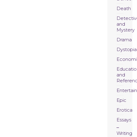
Death
Detectiv
and
Mystery
Drama
Dystopia
Economi
Educatio
and
Referen
Entertai
Epic
Erotica
Essays
Writing