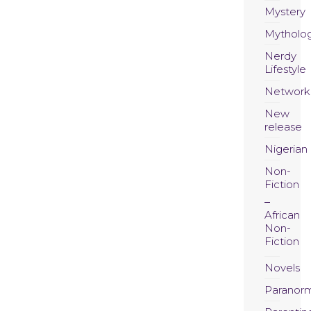
Mystery
Mytholo
Nerdy
Lifestyle
Network
New
release
Nigerian
Non-
Fiction
African
Non-
Fiction
Novels
Paranor