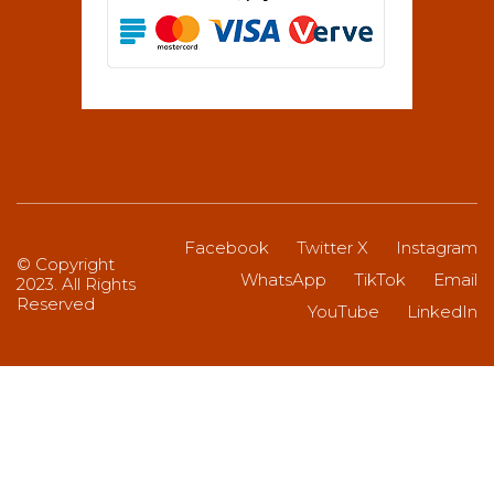
Facebook
Twitter X
Instagram
© Copyright
WhatsApp
TikTok
Email
2023. All Rights
Reserved
YouTube
LinkedIn