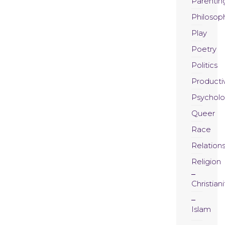
Parentin
Philosop
Play
Poetry
Politics
Productiv
Psychol
Queer
Race
Relation
Religion
Christiani
Islam