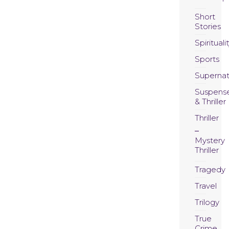
Short
Stories
Spirituali
Sports
Supernat
Suspens
& Thriller
Thriller
Mystery
Thriller
Tragedy
Travel
Trilogy
True
Crime