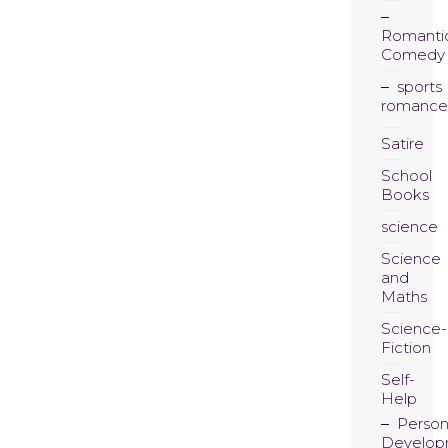
Romanti
Comedy
sports
romance
Satire
School
Books
science
Science
and
Maths
Science-
Fiction
Self-
Help
Person
Develop