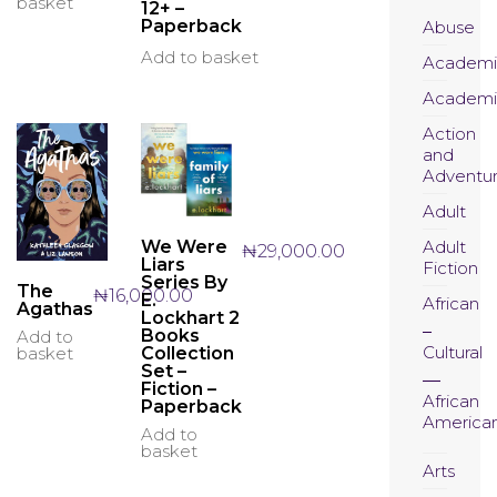
basket
12+ –
Paperback
Abuse
Add to basket
Academi
Academi
Action
and
Adventu
Adult
Adult
We Were
₦
29,000.00
Liars
Fiction
Series By
The
₦
16,000.00
E.
African
Agathas
Lockhart 2
Books
Add to
Cultural
Collection
basket
Set –
Fiction –
African
Paperback
America
Add to
basket
Arts