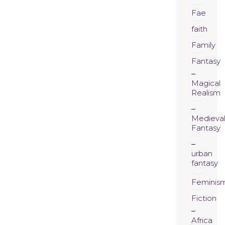
Fae
faith
Family
Fantasy
Magical
Realism
Medieva
Fantasy
urban
fantasy
Feminis
Fiction
Africa