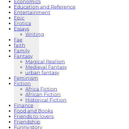
Economics
Education and Reference
Entertainment
Epic
Erotica
Essays
Writing
Fae
faith
Family
Fantasy
Magical Realism
Medieval Fantasy
urban fantasy
Feminism
Fiction
Africa Fiction
African Fiction
Historical Fiction
Finance
Food and Books
Friends to lovers
Friendship
Funny story