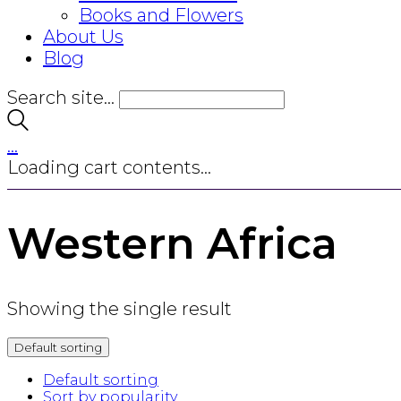
Books and Flowers
About Us
Blog
Search site...
…
Loading cart contents...
Western Africa
Showing the single result
Default sorting
Default sorting
Sort by popularity