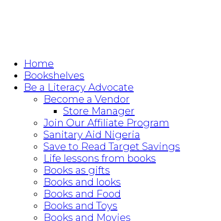
Home
Bookshelves
Be a Literacy Advocate
Become a Vendor
Store Manager
Join Our Affiliate Program
Sanitary Aid Nigeria
Save to Read Target Savings
Life lessons from books
Books as gifts
Books and looks
Books and Food
Books and Toys
Books and Movies