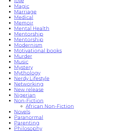
love
Magic
Marriage
Medical
Memoir
Mental Health
Mentorship
Mentorship
Modernism
Motivational books
Murder
Music
Mystery
Mythology
Nerdy Lifestyle
Networking
New release
Nigerian
Non-Fiction
African Non-Fiction
Novels
Paranormal
Parenting
Philosophy