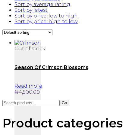
Sort by average rating
Sort by latest
Sort by price: low to high
Sort by price: high to low
Out of stock
Season Of Crimson Blossoms
Read more
₦
4,500.00
Search
Go
for:
Product categories