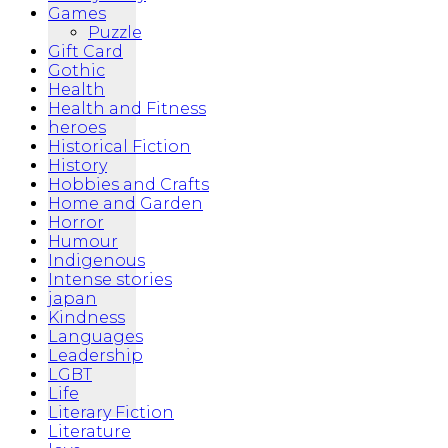
Games
Puzzle
Gift Card
Gothic
Health
Health and Fitness
heroes
Historical Fiction
History
Hobbies and Crafts
Home and Garden
Horror
Humour
Indigenous
Intense stories
japan
Kindness
Languages
Leadership
LGBT
Life
Literary Fiction
Literature