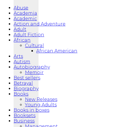
Abuse
Academia
Academic
Action and Adventure
Adult
Adult Fiction
African
Cultural
African American
Arts
Autism
Autobiography
Memoir
Best sellers
Betrayal
Biography
Books
New Releases
Young Adults
Books in boxes
Booksets
Business
Management