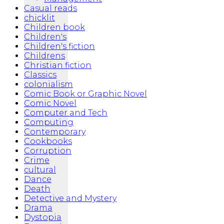
Casual reads
chicklit
Children book
Children's
Children's fiction
Childrens
Christian fiction
Classics
colonialism
Comic Book or Graphic Novel
Comic Novel
Computer and Tech
Computing
Contemporary
Cookbooks
Corruption
Crime
cultural
Dance
Death
Detective and Mystery
Drama
Dystopia