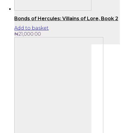
Bonds of Hercules: Villains of Lore, Book 2
Add to basket
₦
21,000.00