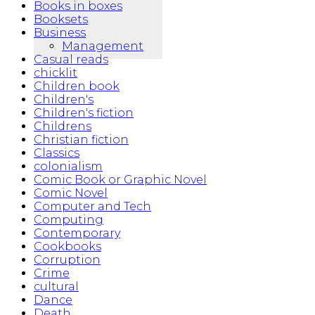
Books in boxes
Booksets
Business
Management
Casual reads
chicklit
Children book
Children's
Children's fiction
Childrens
Christian fiction
Classics
colonialism
Comic Book or Graphic Novel
Comic Novel
Computer and Tech
Computing
Contemporary
Cookbooks
Corruption
Crime
cultural
Dance
Death