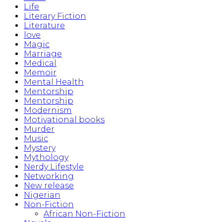
Life
Literary Fiction
Literature
love
Magic
Marriage
Medical
Memoir
Mental Health
Mentorship
Mentorship
Modernism
Motivational books
Murder
Music
Mystery
Mythology
Nerdy Lifestyle
Networking
New release
Nigerian
Non-Fiction
African Non-Fiction