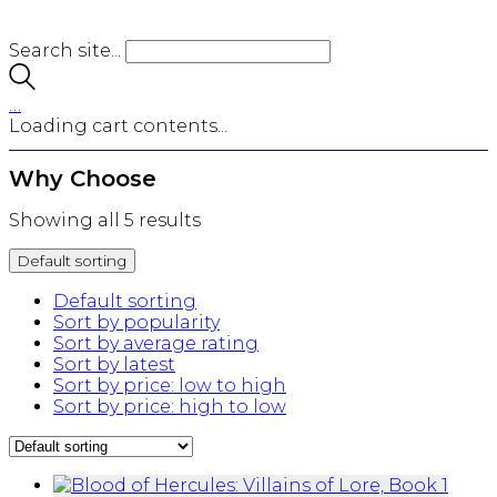
Search site...
…
Loading cart contents...
Why Choose
Showing all 5 results
Default sorting
Default sorting
Sort by popularity
Sort by average rating
Sort by latest
Sort by price: low to high
Sort by price: high to low