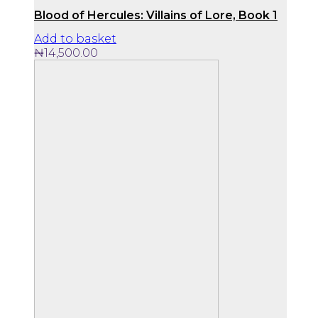
Blood of Hercules: Villains of Lore, Book 1
Add to basket
₦
14,500.00