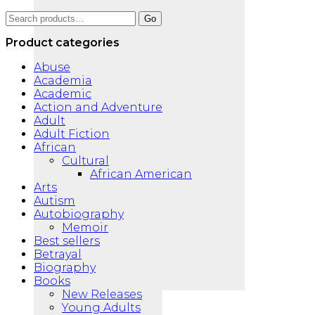
Search
Go
for:
Product categories
Abuse
Academia
Academic
Action and Adventure
Adult
Adult Fiction
African
Cultural
African American
Arts
Autism
Autobiography
Memoir
Best sellers
Betrayal
Biography
Books
New Releases
Young Adults