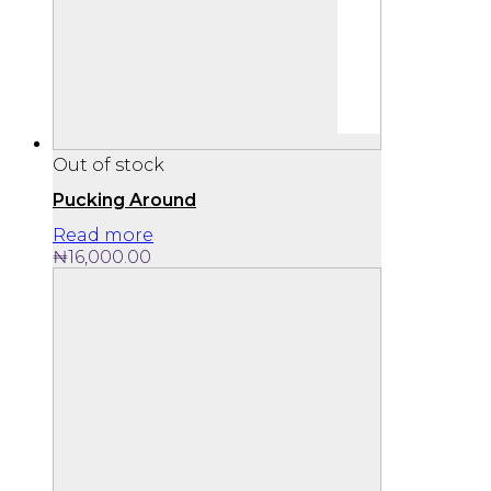
Out of stock
Pucking Around
Read more
₦
16,000.00