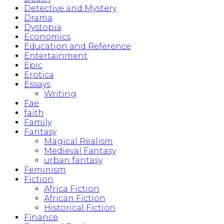
Detective and Mystery
Drama
Dystopia
Economics
Education and Reference
Entertainment
Epic
Erotica
Essays
Writing
Fae
faith
Family
Fantasy
Magical Realism
Medieval Fantasy
urban fantasy
Feminism
Fiction
Africa Fiction
African Fiction
Historical Fiction
Finance