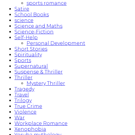
sports romance
Satire
School Books
science
Science and Maths
Science-Fiction
Self-Help
Personal Development
Short Stories
Spirituality
Sports
Supernatural
Suspense & Thriller
Thriller
Mystery Thriller
Tragedy
Travel
Trilogy
True Crime
Violence
War
Workplace Romance
Xenophobia
Yoruba mythology