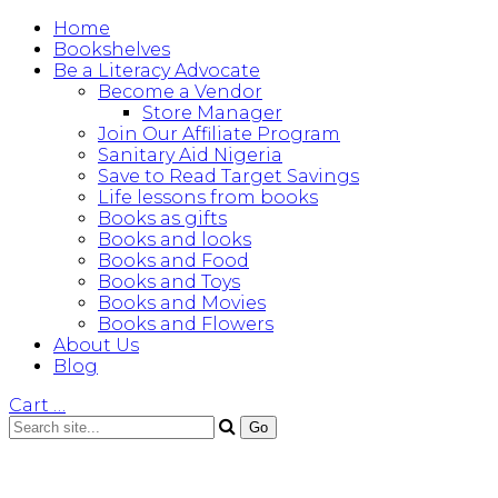
Home
Bookshelves
Be a Literacy Advocate
Become a Vendor
Store Manager
Join Our Affiliate Program
Sanitary Aid Nigeria
Save to Read Target Savings
Life lessons from books
Books as gifts
Books and looks
Books and Food
Books and Toys
Books and Movies
Books and Flowers
About Us
Blog
Cart
…