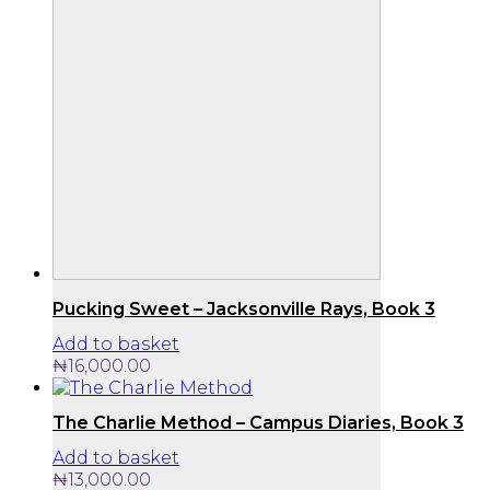
Pucking Sweet – Jacksonville Rays, Book 3
Add to basket
₦
16,000.00
The Charlie Method – Campus Diaries, Book 3
Add to basket
₦
13,000.00