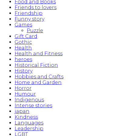
Food and Books
Friends to lovers
Friendship
Funny story
Games
Puzzle
Gift Card
Gothic
Health
Health and Fitness
heroes
Historical Fiction
History
Hobbies and Crafts
Home and Garden
Horror
Humour
Indigenous
Intense stories
japan
Kindness
Languages
Leadership
LGBT