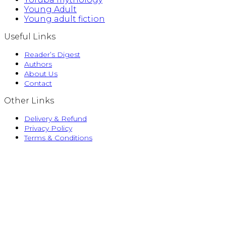
Young Adult
Young adult fiction
Useful Links
Reader’s Digest
Authors
About Us
Contact
Other Links
Delivery & Refund
Privacy Policy
Terms & Conditions