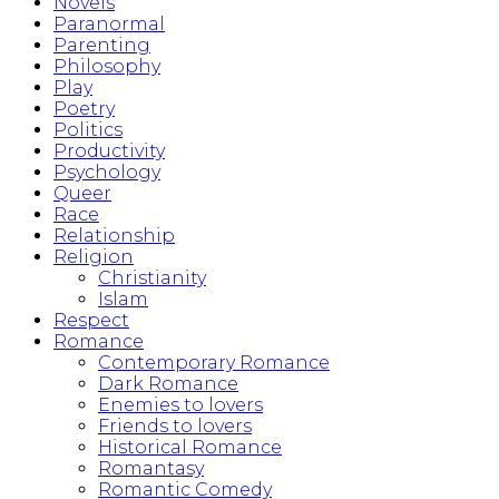
Novels
Paranormal
Parenting
Philosophy
Play
Poetry
Politics
Productivity
Psychology
Queer
Race
Relationship
Religion
Christianity
Islam
Respect
Romance
Contemporary Romance
Dark Romance
Enemies to lovers
Friends to lovers
Historical Romance
Romantasy
Romantic Comedy