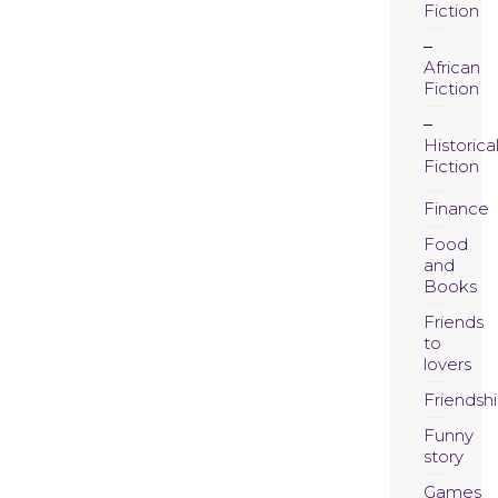
Fiction
African
Fiction
Historica
Fiction
Finance
Food
and
Books
Friends
to
lovers
Friendsh
Funny
story
Games