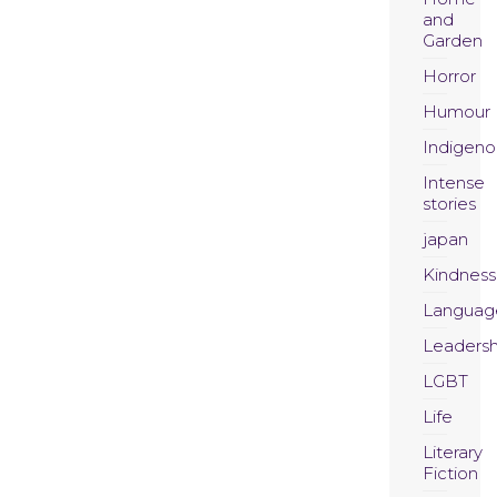
and
Garden
Horror
Humour
Indigeno
Intense
stories
japan
Kindness
Languag
Leadersh
LGBT
Life
Literary
Fiction