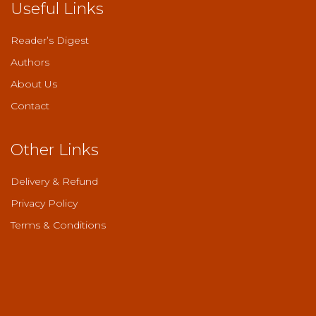
Useful Links
Reader’s Digest
Authors
About Us
Contact
Other Links
Delivery & Refund
Privacy Policy
Terms & Conditions