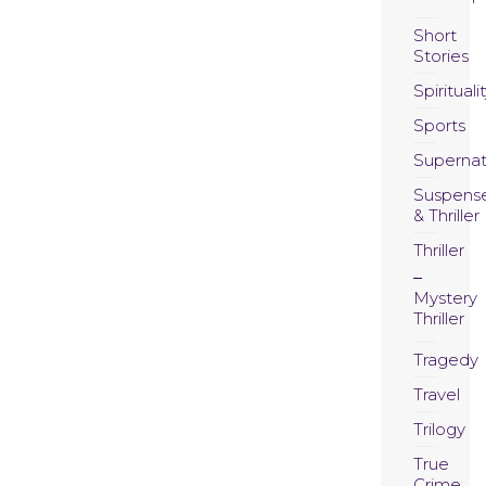
Short
Stories
Spirituali
Sports
Supernat
Suspens
& Thriller
Thriller
Mystery
Thriller
Tragedy
Travel
Trilogy
True
Crime