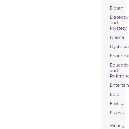
Death
Detectiv
and
Mystery
Drama
Dystopia
Economi
Educatio
and
Referen
Entertai
Epic
Erotica
Essays
Writing