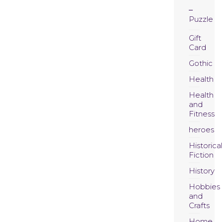
Puzzle
Gift
Card
Gothic
Health
Health
and
Fitness
heroes
Historica
Fiction
History
Hobbies
and
Crafts
Home