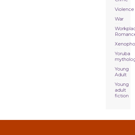
Violence
War
Workpla
Romanc
Xenopho
Yoruba
mytholo
Young
Adult
Young
adult
fiction