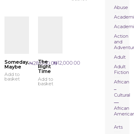
Abuse
Academi
Academi
Action
and
Adventu
Adult
The
Someday,
₦
12,000.00
₦
28,000.00
Adult
Right
Maybe
Time
Fiction
Add to
basket
Add to
African
basket
Cultural
African
America
Arts