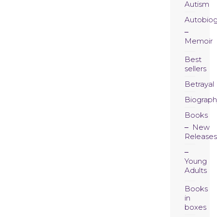
Autism
Autobio
Memoir
Best
sellers
Betrayal
Biograph
Books
New
Releases
Young
Adults
Books
in
boxes