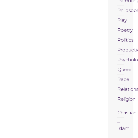
Parentin
Philosop
Play
Poetry
Politics
Productiv
Psychol
Queer
Race
Relation
Religion
Christiani
Islam