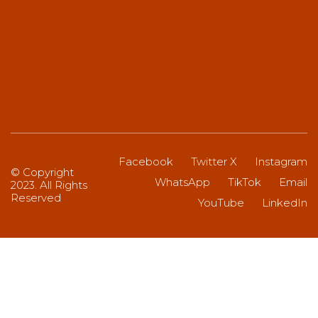
Facebook
Twitter X
Instagram
© Copyright
WhatsApp
TikTok
Email
2023. All Rights
Reserved
YouTube
LinkedIn