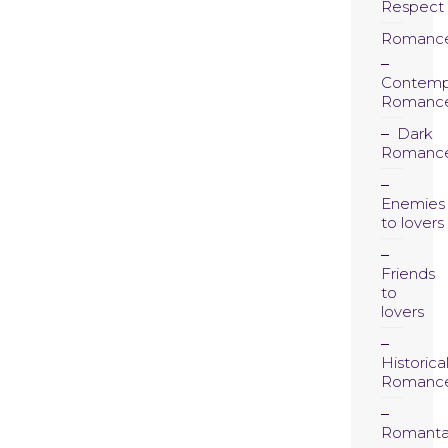
Respect
Romanc
Contemp
Romanc
Dark
Romanc
Enemies
to lovers
Friends
to
lovers
Historica
Romanc
Romanta