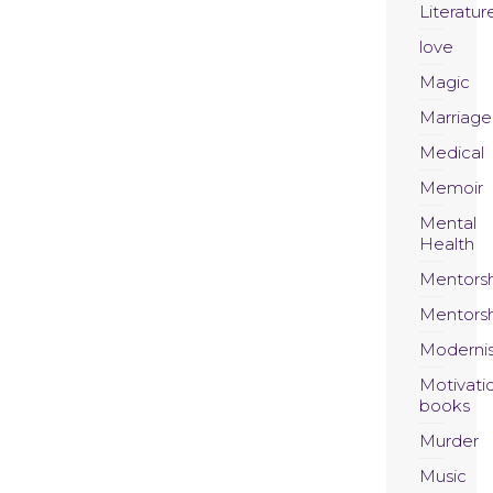
Literatur
love
Magic
Marriage
Medical
Memoir
Mental
Health
Mentors
Mentors
Moderni
Motivati
books
Murder
Music