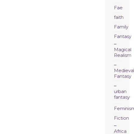
Fae
faith
Family
Fantasy
Magical
Realism
Medieva
Fantasy
urban
fantasy
Feminis
Fiction
Africa