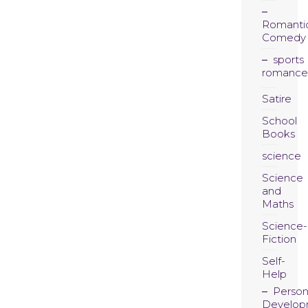
Romanti
Comedy
sports
romance
Satire
School
Books
science
Science
and
Maths
Science-
Fiction
Self-
Help
Person
Develop