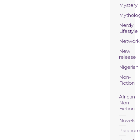
Mystery
Mytholo
Nerdy
Lifestyle
Network
New
release
Nigerian
Non-
Fiction
African
Non-
Fiction
Novels
Paranor