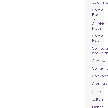
coloniali
Comic
Book
or
Graphic
Novel
Comic
Novel
Compute
and Tec
Computi
Contemp
Cookboo
Corrupti
Crime
cultural
Dance