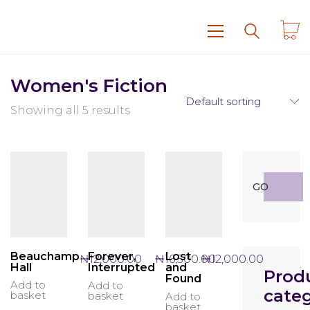
Women's Fiction
Default sorting
Showing all 5 results
Search
GO
for:
Beauchamp
Lost
Forever,
₦
12,000.00
₦
12,000.00
₦
16,500.00
Hall
and
Interrupted
Prod
Found
Add to
Add to
categ
basket
basket
Add to
basket