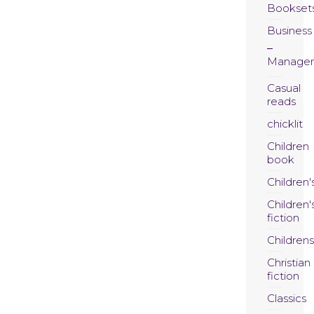
Bookset
Business
Manage
Casual
reads
chicklit
Children
book
Children'
Children'
fiction
Childrens
Christian
fiction
Classics