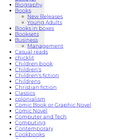
Biography
Books
New Releases
Young Adults
Books in boxes
Booksets
Business
Management
Casual reads
chicklit
Children book
Children's
Children's fiction
Childrens
Christian fiction
Classics
colonialism
Comic Book or Graphic Novel
Comic Novel
Computer and Tech
Computing
Contemporary
Cookbooks