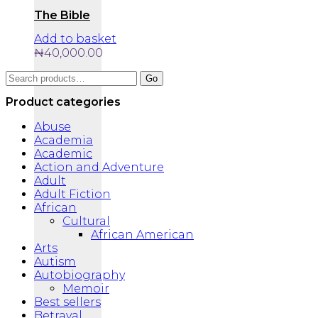
The Bible
Add to basket
₦
40,000.00
Search
Go
for:
Product categories
Abuse
Academia
Academic
Action and Adventure
Adult
Adult Fiction
African
Cultural
African American
Arts
Autism
Autobiography
Memoir
Best sellers
Betrayal