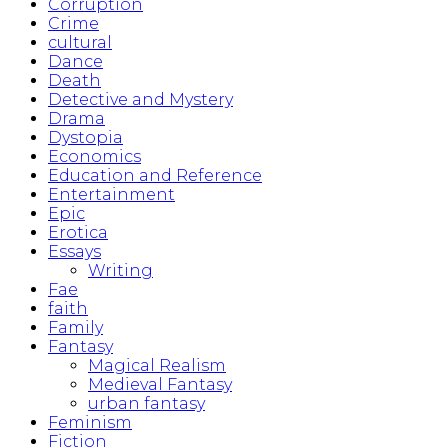
Corruption
Crime
cultural
Dance
Death
Detective and Mystery
Drama
Dystopia
Economics
Education and Reference
Entertainment
Epic
Erotica
Essays
Writing
Fae
faith
Family
Fantasy
Magical Realism
Medieval Fantasy
urban fantasy
Feminism
Fiction