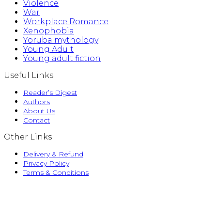
Violence
War
Workplace Romance
Xenophobia
Yoruba mythology
Young Adult
Young adult fiction
Useful Links
Reader’s Digest
Authors
About Us
Contact
Other Links
Delivery & Refund
Privacy Policy
Terms & Conditions