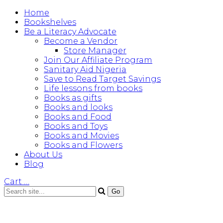
Home
Bookshelves
Be a Literacy Advocate
Become a Vendor
Store Manager
Join Our Affiliate Program
Sanitary Aid Nigeria
Save to Read Target Savings
Life lessons from books
Books as gifts
Books and looks
Books and Food
Books and Toys
Books and Movies
Books and Flowers
About Us
Blog
Cart
…