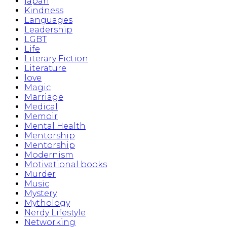
japan
Kindness
Languages
Leadership
LGBT
Life
Literary Fiction
Literature
love
Magic
Marriage
Medical
Memoir
Mental Health
Mentorship
Mentorship
Modernism
Motivational books
Murder
Music
Mystery
Mythology
Nerdy Lifestyle
Networking