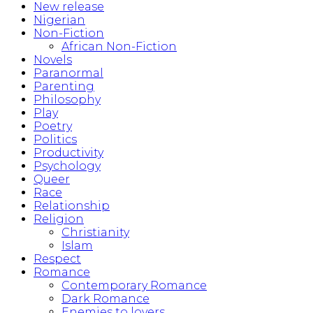
New release
Nigerian
Non-Fiction
African Non-Fiction
Novels
Paranormal
Parenting
Philosophy
Play
Poetry
Politics
Productivity
Psychology
Queer
Race
Relationship
Religion
Christianity
Islam
Respect
Romance
Contemporary Romance
Dark Romance
Enemies to lovers