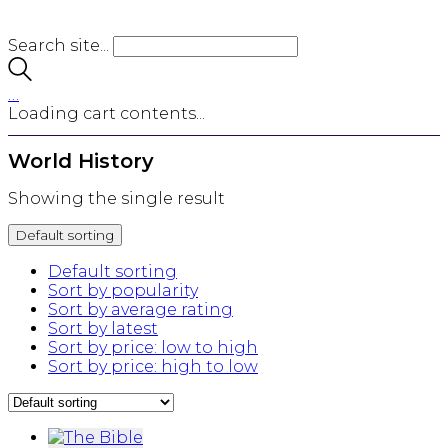
Search site...
…
Loading cart contents...
World History
Showing the single result
Default sorting
Default sorting
Sort by popularity
Sort by average rating
Sort by latest
Sort by price: low to high
Sort by price: high to low