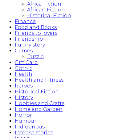
Africa Fiction
African Fiction
Historical Fiction
Finance
Food and Books
Friends to lovers
Friendship
Funny story
Games
Puzzle
Gift Card
Gothic
Health
Health and Fitness
heroes
Historical Fiction
History
Hobbies and Crafts
Home and Garden
Horror
Humour
Indigenous
Intense stories