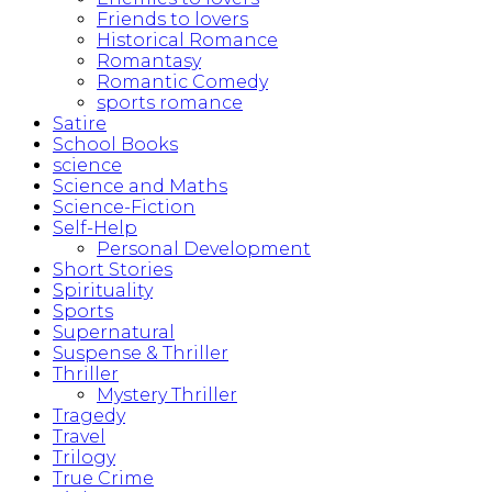
Friends to lovers
Historical Romance
Romantasy
Romantic Comedy
sports romance
Satire
School Books
science
Science and Maths
Science-Fiction
Self-Help
Personal Development
Short Stories
Spirituality
Sports
Supernatural
Suspense & Thriller
Thriller
Mystery Thriller
Tragedy
Travel
Trilogy
True Crime