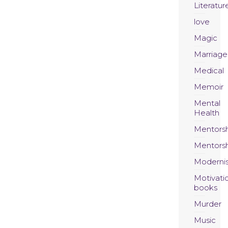
Literatur
love
Magic
Marriage
Medical
Memoir
Mental
Health
Mentors
Mentors
Moderni
Motivati
books
Murder
Music