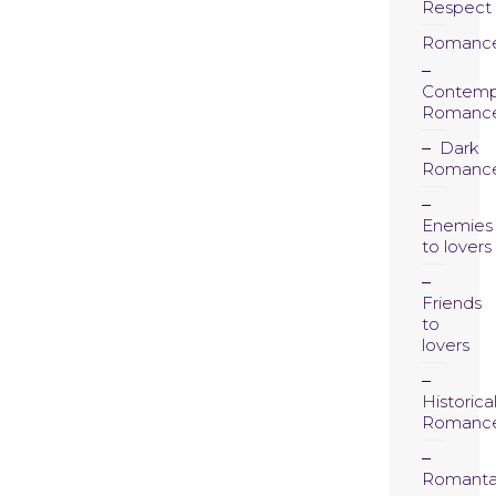
Respect
Romanc
Contemp
Romanc
Dark
Romanc
Enemies
to lovers
Friends
to
lovers
Historica
Romanc
Romanta