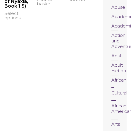
₦23,000.00
of Nyaxia,
basket
Book 1.5)
through
Abuse
₦27,000.00
Select
This
Academi
options
product
has
Academi
multiple
Action
variants.
and
The
Adventu
options
may
Adult
be
chosen
Adult
on
Fiction
the
African
product
page
Cultural
African
America
Arts