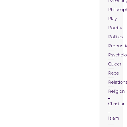
Parentin
Philosop
Play
Poetry
Politics
Productiv
Psychol
Queer
Race
Relation
Religion
Christiani
Islam