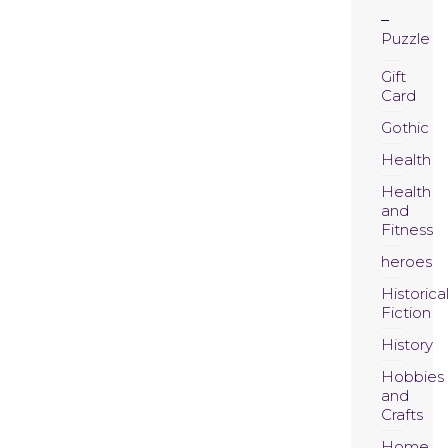
Puzzle
Gift
Card
Gothic
Health
Health
and
Fitness
heroes
Historica
Fiction
History
Hobbies
and
Crafts
Home