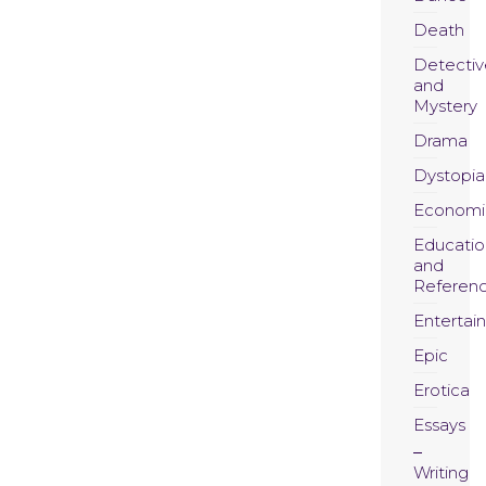
Death
Detectiv
and
Mystery
Drama
Dystopia
Economi
Educatio
and
Referen
Entertai
Epic
Erotica
Essays
Writing