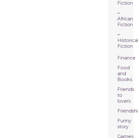
Fiction
African
Fiction
Historica
Fiction
Finance
Food
and
Books
Friends
to
lovers
Friendsh
Funny
story
Games