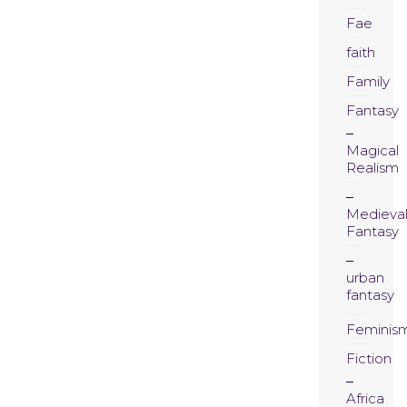
Fae
faith
Family
Fantasy
Magical
Realism
Medieva
Fantasy
urban
fantasy
Feminis
Fiction
Africa