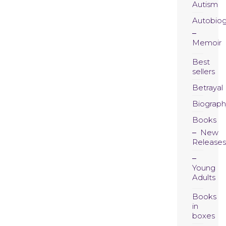
Autism
Autobio
Memoir
Best
sellers
Betrayal
Biograph
Books
New
Releases
Young
Adults
Books
in
boxes