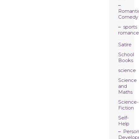
Romanti
Comedy
sports
romance
Satire
School
Books
science
Science
and
Maths
Science-
Fiction
Self-
Help
Person
Develop