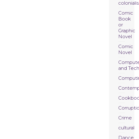
coloniali
Comic
Book
or
Graphic
Novel
Comic
Novel
Compute
and Tec
Computi
Contemp
Cookboo
Corrupti
Crime
cultural
Dance