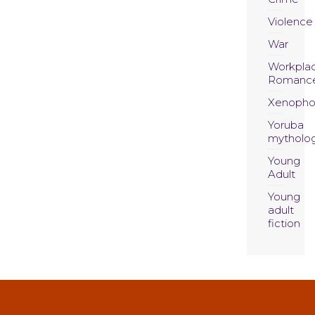
Violence
War
Workpla
Romanc
Xenopho
Yoruba
mytholo
Young
Adult
Young
adult
fiction