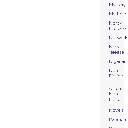
Mystery
Mytholo
Nerdy
Lifestyle
Network
New
release
Nigerian
Non-
Fiction
African
Non-
Fiction
Novels
Paranor