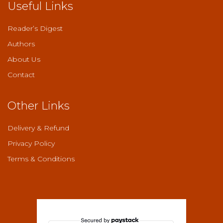
Useful Links
Reader’s Digest
Authors
About Us
Contact
Other Links
Delivery & Refund
Privacy Policy
Terms & Conditions