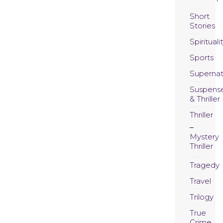
Short
Stories
Spirituali
Sports
Supernat
Suspens
& Thriller
Thriller
Mystery
Thriller
Tragedy
Travel
Trilogy
True
Crime