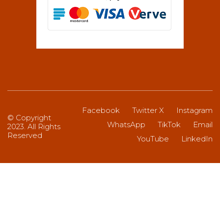
Facebook
Twitter X
Instagram
© Copyright
WhatsApp
TikTok
Email
2023. All Rights
Reserved
YouTube
LinkedIn