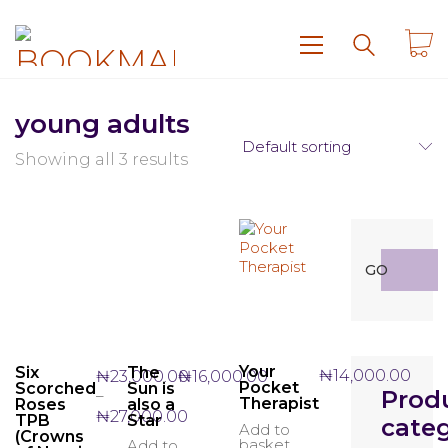
young adults
Default sorting
Showing all 3 results
Search
GO
for:
Your
Six
The
₦
14,000.00
₦
23,000.00
₦
16,000.00
Pocket
Scorched
Sun is
Prod
–
Therapist
Roses
also a
Price
₦
27,000.00
TPB
Star
categ
Add to
range:
(Crowns
basket
Add to