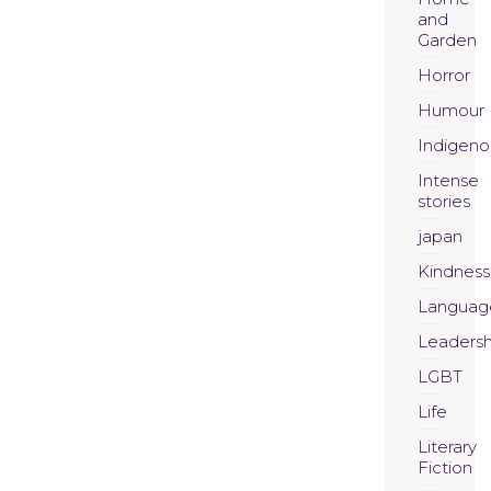
and
Garden
Horror
Humour
Indigeno
Intense
stories
japan
Kindness
Languag
Leadersh
LGBT
Life
Literary
Fiction