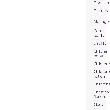
Bookset
Business
Manage
Casual
reads
chicklit
Children
book
Children'
Children'
fiction
Childrens
Christian
fiction
Classics