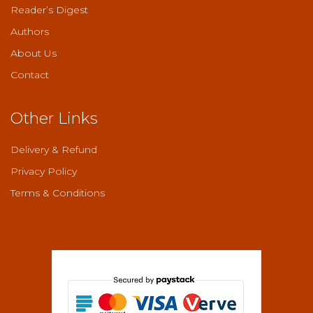
Reader’s Digest
Authors
About Us
Contact
Other Links
Delivery & Refund
Privacy Policy
Terms & Conditions