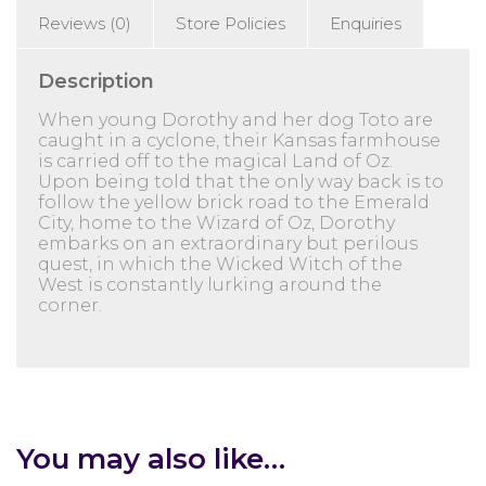
Reviews (0)
Store Policies
Enquiries
Description
When young Dorothy and her dog Toto are
caught in a cyclone, their Kansas farmhouse
is carried off to the magical Land of Oz.
Upon being told that the only way back is to
follow the yellow brick road to the Emerald
City, home to the Wizard of Oz, Dorothy
embarks on an extraordinary but perilous
quest, in which the Wicked Witch of the
West is constantly lurking around the
corner.
You may also like…