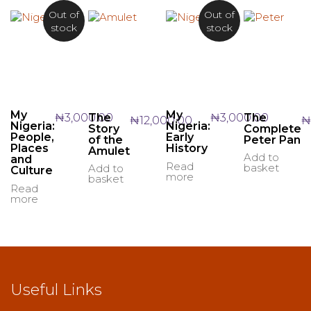
Out of
Out of
stock
stock
My
My
₦
3,000.00
₦
3,000.00
The
The
₦
12,000.00
₦
Nigeria:
Nigeria:
Story
Complete
People,
Early
of the
Peter Pan
Places
History
Amulet
Add to
and
Read
basket
Add to
Culture
more
basket
Read
more
Useful Links