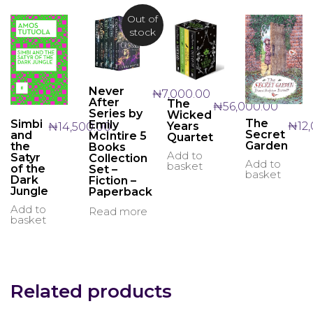
Out of
stock
Never
₦
7,000.00
After
The
₦
56,000.00
Series by
Wicked
The
Simbi
Emily
₦
12
Years
₦
14,500.00
Secret
and
McIntire 5
Quartet
Garden
the
Books
Add to
Satyr
Collection
Add to
basket
of the
Set –
basket
Dark
Fiction –
Jungle
Paperback
Add to
Read more
basket
Related products