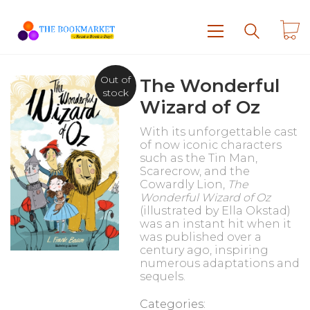
Out of
The Wonderful
stock
Wizard of Oz
With its unforgettable cast
of now iconic characters
such as the Tin Man,
Scarecrow, and the
Cowardly Lion,
The
Wonderful Wizard of Oz
(illustrated by Ella Okstad)
was an instant hit when it
was published over a
century ago, inspiring
numerous adaptations and
sequels.
Categories: