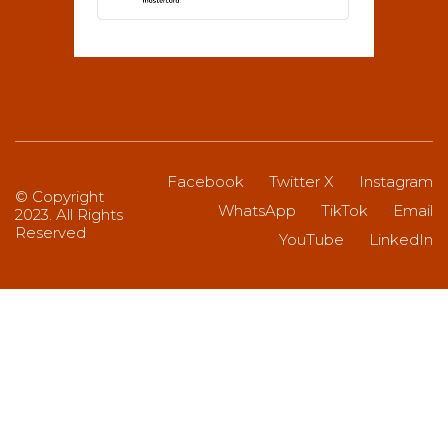
Facebook
Twitter X
Instagram
© Copyright
WhatsApp
TikTok
Email
2023. All Rights
Reserved
YouTube
LinkedIn