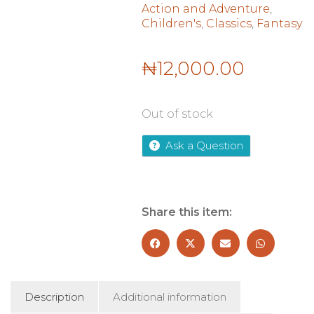
Action and Adventure
,
Children's
,
Classics
,
Fantasy
₦
12,000.00
Out of stock
Ask a Question
Share this item:
Description
Additional information