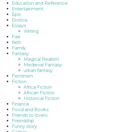
Education and Reference
Entertainment
Epic
Erotica
Essays
Writing
Fae
faith
Family
Fantasy
Magical Realism
Medieval Fantasy
urban fantasy
Feminism
Fiction
Africa Fiction
African Fiction
Historical Fiction
Finance
Food and Books
Friends to lovers
Friendship
Funny story
Games