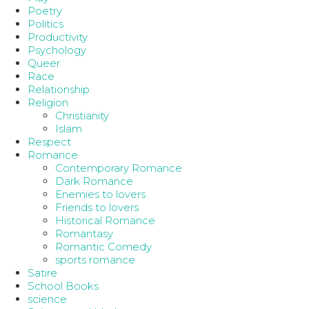
Poetry
Politics
Productivity
Psychology
Queer
Race
Relationship
Religion
Christianity
Islam
Respect
Romance
Contemporary Romance
Dark Romance
Enemies to lovers
Friends to lovers
Historical Romance
Romantasy
Romantic Comedy
sports romance
Satire
School Books
science