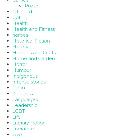
Puzzle
Gift Card
Gothic
Health
Health and Fitness
heroes
Historical Fiction
History
Hobbies and Crafts
Home and Garden
Horror
Humour
Indigenous
Intense stories
japan
Kindness
Languages
Leadership
LGBT
Life
Literary Fiction
Literature
love