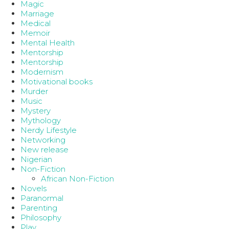
Magic
Marriage
Medical
Memoir
Mental Health
Mentorship
Mentorship
Modernism
Motivational books
Murder
Music
Mystery
Mythology
Nerdy Lifestyle
Networking
New release
Nigerian
Non-Fiction
African Non-Fiction
Novels
Paranormal
Parenting
Philosophy
Play