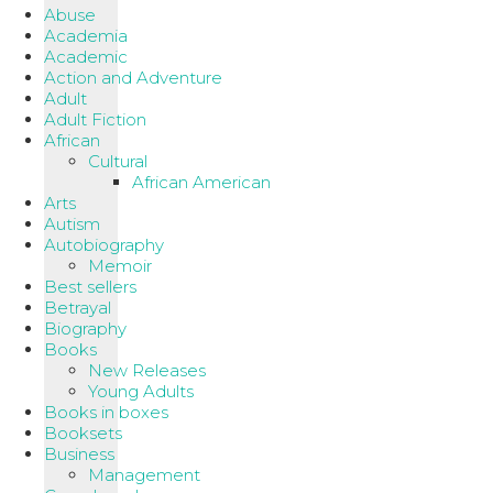
Abuse
Academia
Academic
Action and Adventure
Adult
Adult Fiction
African
Cultural
African American
Arts
Autism
Autobiography
Memoir
Best sellers
Betrayal
Biography
Books
New Releases
Young Adults
Books in boxes
Booksets
Business
Management