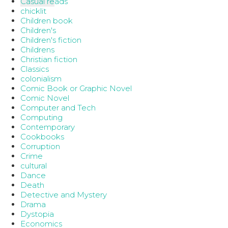
Casual reads
chicklit
Children book
Children's
Children's fiction
Childrens
Christian fiction
Classics
colonialism
Comic Book or Graphic Novel
Comic Novel
Computer and Tech
Computing
Contemporary
Cookbooks
Corruption
Crime
cultural
Dance
Death
Detective and Mystery
Drama
Dystopia
Economics