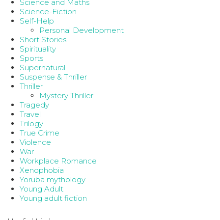
Science and Maths
Science-Fiction
Self-Help
Personal Development
Short Stories
Spirituality
Sports
Supernatural
Suspense & Thriller
Thriller
Mystery Thriller
Tragedy
Travel
Trilogy
True Crime
Violence
War
Workplace Romance
Xenophobia
Yoruba mythology
Young Adult
Young adult fiction