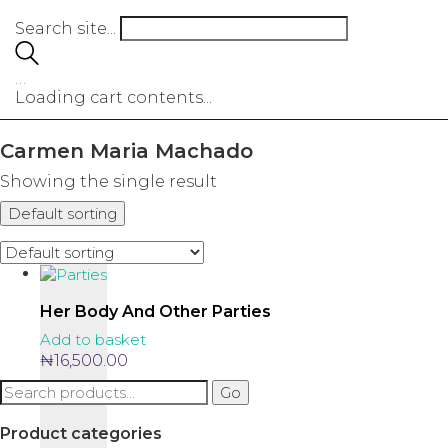
Search site...
…
Loading cart contents...
Carmen Maria Machado
Showing the single result
Default sorting
Her Body And Other Parties
Add to basket
₦
16,500.00
Search
Go
for:
Product categories