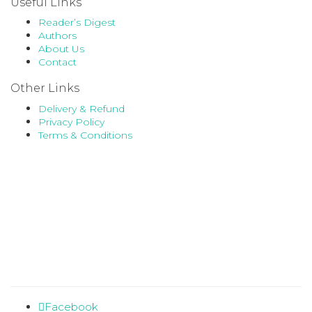
Useful Links
Reader’s Digest
Authors
About Us
Contact
Other Links
Delivery & Refund
Privacy Policy
Terms & Conditions
Facebook