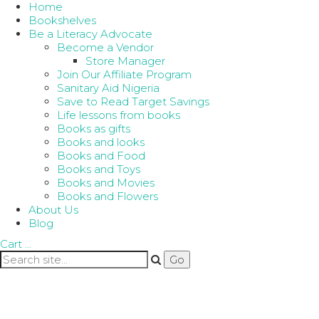
Home
Bookshelves
Be a Literacy Advocate
Become a Vendor
Store Manager
Join Our Affiliate Program
Sanitary Aid Nigeria
Save to Read Target Savings
Life lessons from books
Books as gifts
Books and looks
Books and Food
Books and Toys
Books and Movies
Books and Flowers
About Us
Blog
Cart
…