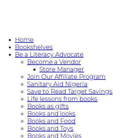
Home
Bookshelves
Be a Literacy Advocate
Become a Vendor
Store Manager
Join Our Affiliate Program
Sanitary Aid Nigeria
Save to Read Target Savings
Life lessons from books
Books as gifts
Books and looks
Books and Food
Books and Toys
Books and Movies