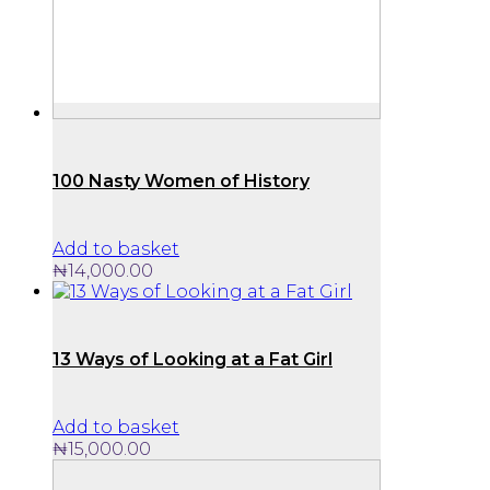
100 Nasty Women of History
Add to basket
₦
14,000.00
13 Ways of Looking at a Fat Girl
Add to basket
₦
15,000.00