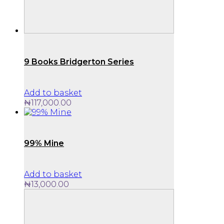
9 Books Bridgerton Series
Add to basket
₦
117,000.00
99% Mine
Add to basket
₦
13,000.00