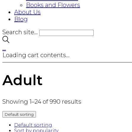
Books and Flowers
About Us
Blog
Search site...
…
Loading cart contents...
Adult
Showing 1–24 of 990 results
Default sorting
Default sorting
Sort by popularity