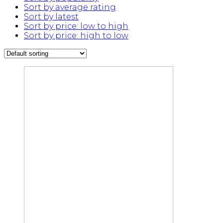
Sort by average rating
Sort by latest
Sort by price: low to high
Sort by price: high to low