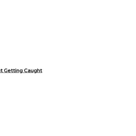
t Getting Caught