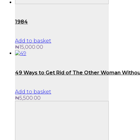
1984
Add to basket
₦
15,000.00
49 Ways to Get Rid of The Other Woman Withou
Add to basket
₦
5,500.00