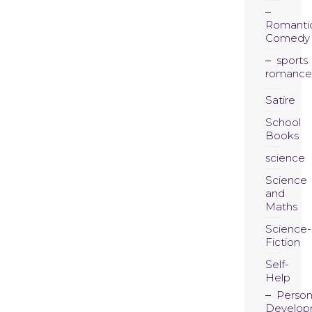
Romanti
Comedy
sports
romance
Satire
School
Books
science
Science
and
Maths
Science-
Fiction
Self-
Help
Person
Develop