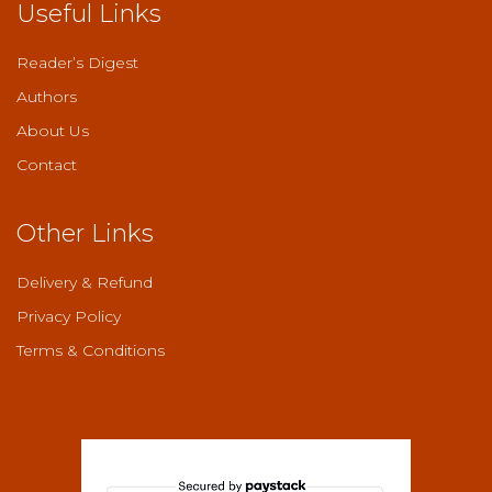
Useful Links
Reader’s Digest
Authors
About Us
Contact
Other Links
Delivery & Refund
Privacy Policy
Terms & Conditions