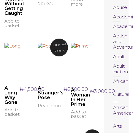
basket
Without
more
Abuse
Getting
Caught
Academi
Add to
basket
Academi
Action
and
Out of
Adventu
stock
Adult
Adult
Fiction
African
A
A
₦
4,500.00
₦
2,500.00
A
₦
3,000.00
Long
Stranger’s
Cultural
Woman
Way
Pose
In Her
Gone
Prime
Read more
African
Add to
Add to
America
basket
basket
Arts