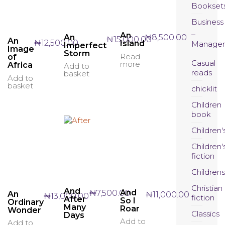
Bookset
Business
An
An
₦
8,500.00
₦
15,000.00
An
₦
12,500.00
Island
Manage
Imperfect
Image
Storm
Read
of
Casual
more
Africa
Add to
reads
basket
Add to
basket
chicklit
Children
book
Children'
Children'
fiction
Childrens
Christian
And
And
₦
7,500.00
An
₦
11,000.00
₦
13,000.00
fiction
After
So I
Ordinary
Many
Roar
Wonder
Classics
Days
Add to
Add to