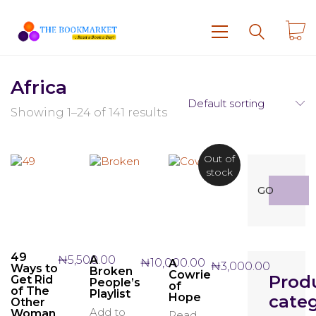
Africa
Default sorting
Showing 1–24 of 141 results
Out of
stock
Search
GO
for:
49
₦
5,500.00
A
₦
10,000.00
A
₦
3,000.00
Ways to
Broken
Cowrie
Prod
Get Rid
People’s
of
of The
Playlist
Hope
categ
Other
Add to
Woman
Read