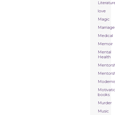
Literatur
love
Magic
Marriage
Medical
Memoir
Mental
Health
Mentors
Mentors
Moderni
Motivati
books
Murder
Music