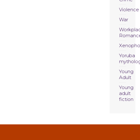
Violence
War
Workpla
Romanc
Xenopho
Yoruba
mytholo
Young
Adult
Young
adult
fiction