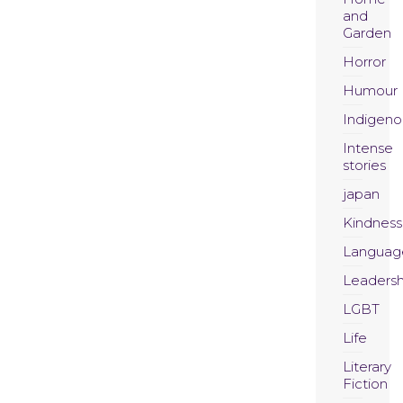
and
Garden
Horror
Humour
Indigeno
Intense
stories
japan
Kindness
Languag
Leadersh
LGBT
Life
Literary
Fiction