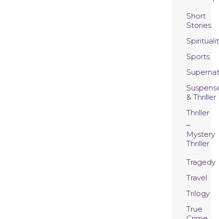
Short
Stories
Spirituali
Sports
Supernat
Suspens
& Thriller
Thriller
Mystery
Thriller
Tragedy
Travel
Trilogy
True
Crime