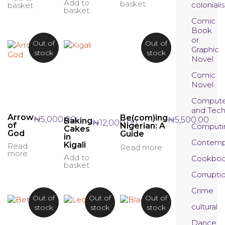
Add to
basket
coloniali
basket
basket
Comic
Book
or
Out of
Out of
Graphic
stock
stock
Novel
Comic
Novel
Compute
and Tec
Arrow
Be(com)ing
₦
5,000.00
₦
5,500.00
Baking
₦
12,000.00
of
Nigerian: A
Computi
Cakes
God
Guide
in
Contemp
Kigali
Read
Read more
more
Add to
Cookboo
basket
Corrupti
Crime
Out of
Out of
Out of
cultural
stock
stock
stock
Dance