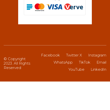
Facebook
Twitter X
Instagram
© Copyright
WhatsApp
TikTok
Email
2023. All Rights
Reserved
YouTube
LinkedIn