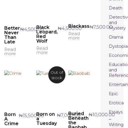
Death
Detectiv
and
Blackass
₦
7,500.00
Black
Mystery
₦
4,500.00
Better
₦
4,500.00
Leopard,
Never
Read
Red
Drama
Than
more
Wolf
Late
Dystopia
Read
Read
more
more
Economi
Educatio
and
Out of
Referen
stock
Entertai
Epic
Erotica
Essays
Buried
Born on
Born
₦
10,000.00
₦
7,000.00
₦
15,500.00
Beneath
a
A
the
Tuesday
Crime
Writing
Baobab