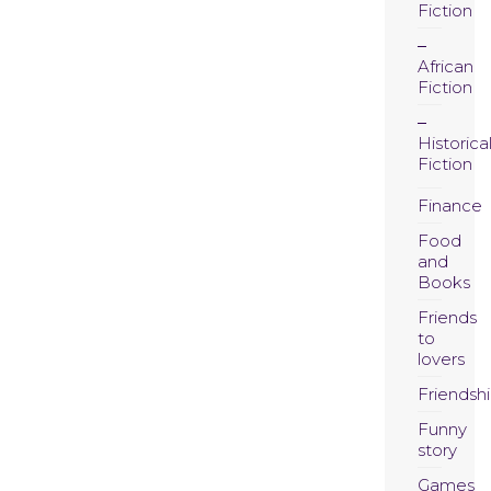
Fiction
African
Fiction
Historica
Fiction
Finance
Food
and
Books
Friends
to
lovers
Friendsh
Funny
story
Games