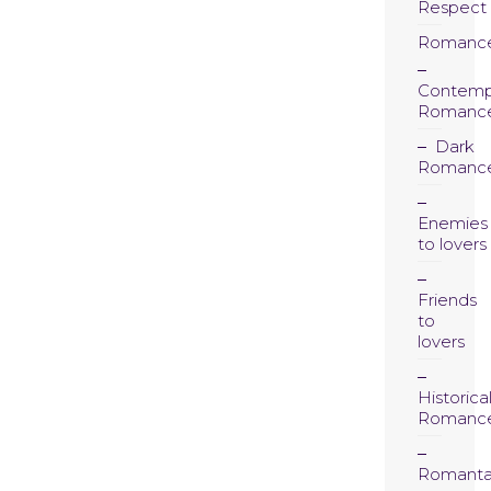
Respect
Romanc
Contemp
Romanc
Dark
Romanc
Enemies
to lovers
Friends
to
lovers
Historica
Romanc
Romanta