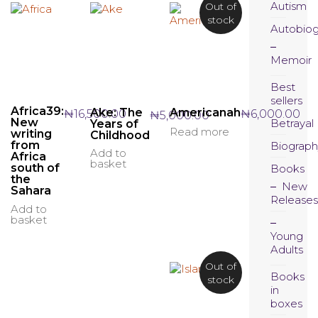
Autism
Out of
stock
Autobio
Memoir
Best
sellers
Africa39:
Ake: The
Americanah
₦
16,500.00
₦
6,000.00
₦
5,000.00
New
Betrayal
Years of
Read more
writing
Childhood
from
Biograph
Add to
Africa
basket
south of
Books
the
New
Sahara
Releases
Add to
basket
Young
Adults
Out of
Books
stock
in
boxes