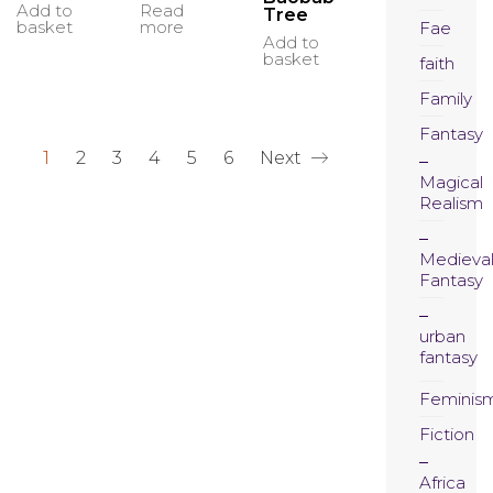
Read
Add to
Tree
more
basket
Fae
Add to
basket
faith
Family
Fantasy
1
2
3
4
5
6
Next
Magical
Realism
Medieva
Fantasy
urban
fantasy
Feminis
Fiction
Africa