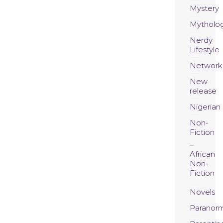
Mystery
Mytholo
Nerdy
Lifestyle
Network
New
release
Nigerian
Non-
Fiction
African
Non-
Fiction
Novels
Paranor