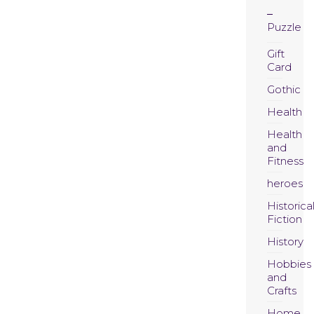
Puzzle
Gift
Card
Gothic
Health
Health
and
Fitness
heroes
Historica
Fiction
History
Hobbies
and
Crafts
Home