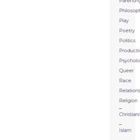
Parentin
Philosop
Play
Poetry
Politics
Productiv
Psychol
Queer
Race
Relation
Religion
Christiani
Islam