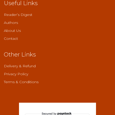
Useful Links
Reader’s Digest
Authors
About Us
Contact
Other Links
Delivery & Refund
Privacy Policy
Terms & Conditions