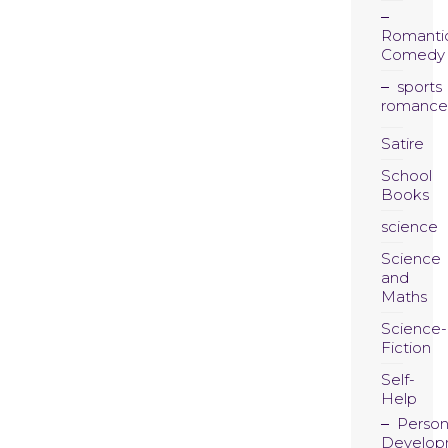
Romanti
Comedy
sports
romance
Satire
School
Books
science
Science
and
Maths
Science-
Fiction
Self-
Help
Person
Develop