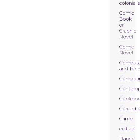
coloniali
Comic
Book
or
Graphic
Novel
Comic
Novel
Compute
and Tec
Computi
Contemp
Cookboo
Corrupti
Crime
cultural
Dance