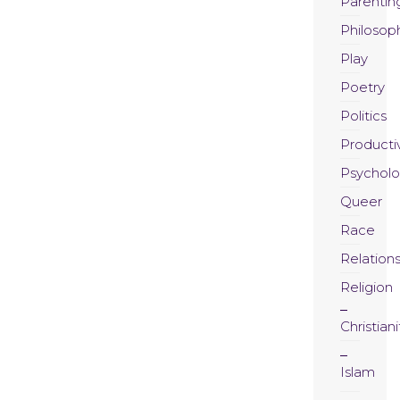
Parentin
Philosop
Play
Poetry
Politics
Productiv
Psychol
Queer
Race
Relation
Religion
Christiani
Islam