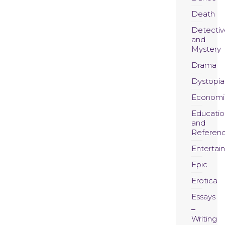
Death
Detectiv
and
Mystery
Drama
Dystopia
Economi
Educatio
and
Referen
Entertai
Epic
Erotica
Essays
Writing