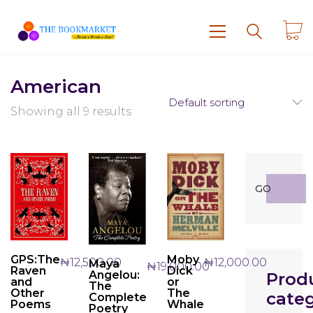
American
Default sorting
Showing all 9 results
Search
GO
for:
GPS:The
Moby
₦
12,500.00
₦
12,000.00
Maya
₦
19,000.00
Raven
Dick
Angelou:
Prod
and
or
The
Other
The
categ
Complete
Poems
Whale
Poetry