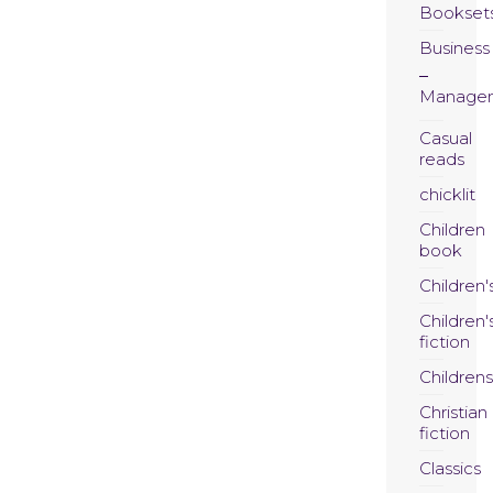
Bookset
Business
Manage
Casual
reads
chicklit
Children
book
Children'
Children'
fiction
Childrens
Christian
fiction
Classics