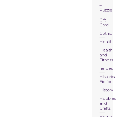
Puzzle
Gift
Card
Gothic
Health
Health
and
Fitness
heroes
Historica
Fiction
History
Hobbies
and
Crafts
Home