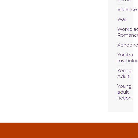
Violence
War
Workpla
Romanc
Xenopho
Yoruba
mytholo
Young
Adult
Young
adult
fiction