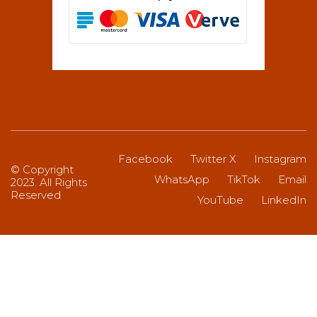
Facebook
Twitter X
Instagram
© Copyright
WhatsApp
TikTok
Email
2023. All Rights
Reserved
YouTube
LinkedIn