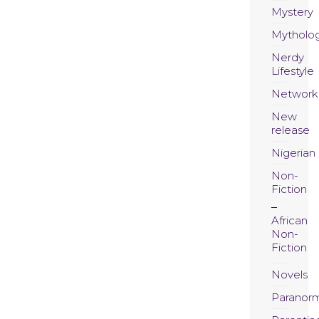
Mystery
Mytholo
Nerdy
Lifestyle
Network
New
release
Nigerian
Non-
Fiction
African
Non-
Fiction
Novels
Paranor