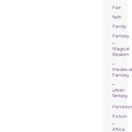
Fae
faith
Family
Fantasy
Magical
Realism
Medieva
Fantasy
urban
fantasy
Feminis
Fiction
Africa