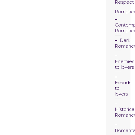
Respect
Romanc
Contemp
Romanc
Dark
Romanc
Enemies
to lovers
Friends
to
lovers
Historica
Romanc
Romanta