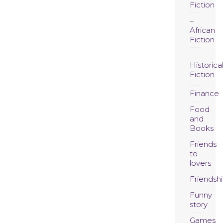
Fiction
African
Fiction
Historica
Fiction
Finance
Food
and
Books
Friends
to
lovers
Friendsh
Funny
story
Games