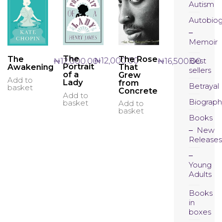
Autism
Autobio
Memoir
The
The Rose
The
Best
₦
12,000.00
₦
16,500.00
₦
12,000.00
Portrait
That
Awakening
sellers
of a
Grew
Add to
Lady
from
Betrayal
basket
Concrete
Add to
Biograph
basket
Add to
basket
Books
New
Releases
Young
Adults
Books
in
boxes