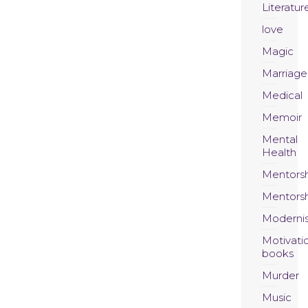
Literatur
love
Magic
Marriage
Medical
Memoir
Mental
Health
Mentors
Mentors
Moderni
Motivati
books
Murder
Music