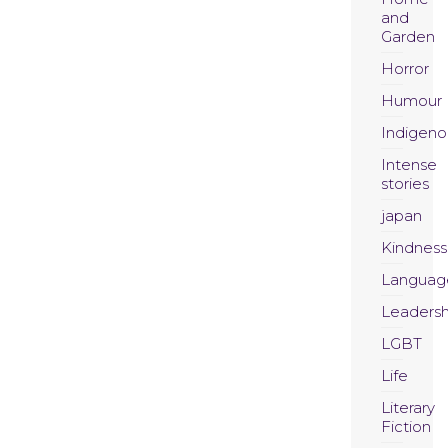
and
Garden
Horror
Humour
Indigeno
Intense
stories
japan
Kindness
Languag
Leadersh
LGBT
Life
Literary
Fiction