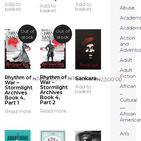
Add to
Add to
Add to
Abuse
basket
basket
basket
Academi
Academi
Out of
Out of
stock
stock
Action
and
Adventu
Adult
Adult
Fiction
Rhythm of
Rhythm of
₦
14,000.00
Sankara
₦
14,000.00
₦
2,500.00
War –
War –
African
Add to
Stormlight
Stormlight
basket
Archives
Archives
Book 4,
Book 4,
Cultural
Part 2
Part 1
Read more
Read more
African
America
Arts