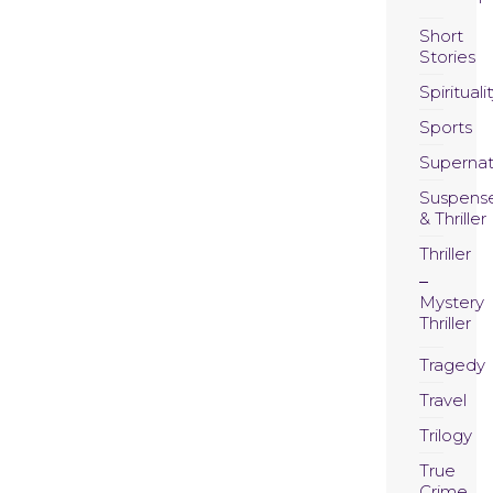
Short
Stories
Spirituali
Sports
Supernat
Suspens
& Thriller
Thriller
Mystery
Thriller
Tragedy
Travel
Trilogy
True
Crime