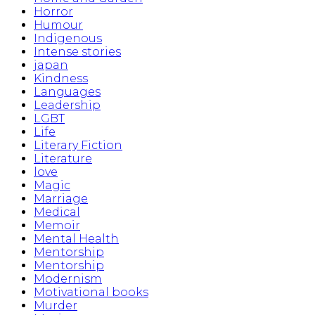
Horror
Humour
Indigenous
Intense stories
japan
Kindness
Languages
Leadership
LGBT
Life
Literary Fiction
Literature
love
Magic
Marriage
Medical
Memoir
Mental Health
Mentorship
Mentorship
Modernism
Motivational books
Murder