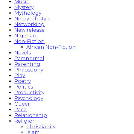
Music
Mystery
Mythology
Nerdy Lifestyle
Networking
New release
Nigerian
Non-Fiction
African Non-Fiction
Novels
Paranormal
Parenting
Philosophy
Play
Poetry
Politics
Productivity
Psychology
Queer
Race
Relationship
Religion
Christianity
Islam