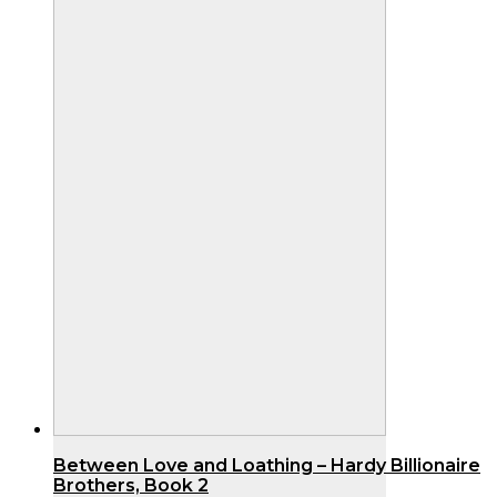
Between Love and Loathing – Hardy Billionaire
Brothers, Book 2