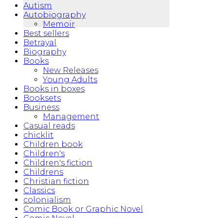
Autism
Autobiography
Memoir
Best sellers
Betrayal
Biography
Books
New Releases
Young Adults
Books in boxes
Booksets
Business
Management
Casual reads
chicklit
Children book
Children's
Children's fiction
Childrens
Christian fiction
Classics
colonialism
Comic Book or Graphic Novel