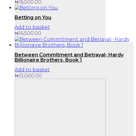
₦
16,500.00
Betting on You
Add to basket
₦
16,500.00
Between Commitment and Betrayal- Hardy
Billionaire Brothers, Book 1
Add to basket
₦
13,000.00