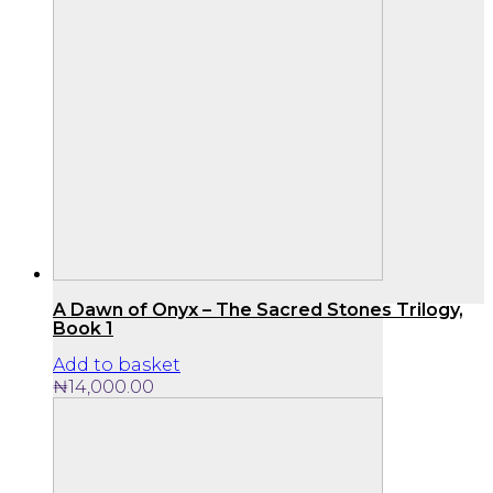
A Dawn of Onyx – The Sacred Stones Trilogy,
Book 1
Add to basket
₦
14,000.00