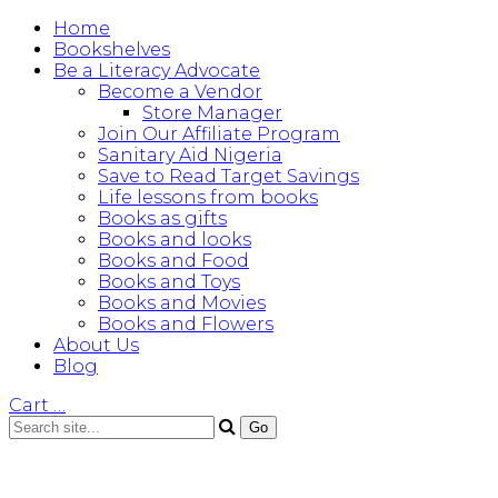
Home
Bookshelves
Be a Literacy Advocate
Become a Vendor
Store Manager
Join Our Affiliate Program
Sanitary Aid Nigeria
Save to Read Target Savings
Life lessons from books
Books as gifts
Books and looks
Books and Food
Books and Toys
Books and Movies
Books and Flowers
About Us
Blog
Cart
…