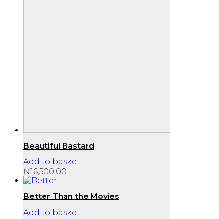
Beautiful Bastard
Add to basket
₦
16,500.00
Better Than the Movies
Add to basket