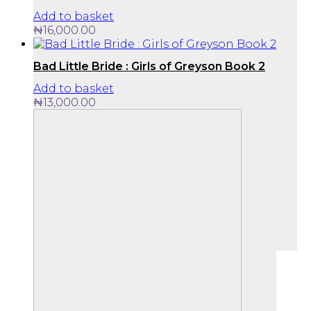
Add to basket
₦
16,000.00
Bad Little Bride : Girls of Greyson Book 2
Add to basket
₦
13,000.00