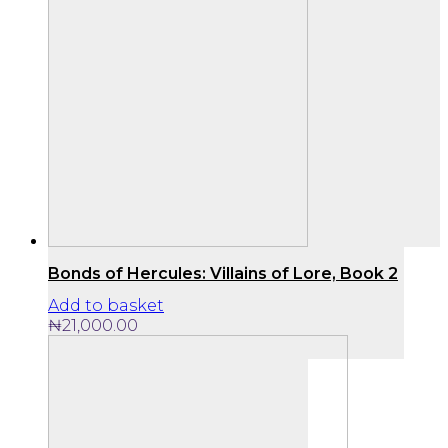
Bonds of Hercules: Villains of Lore, Book 2
Add to basket
₦
21,000.00