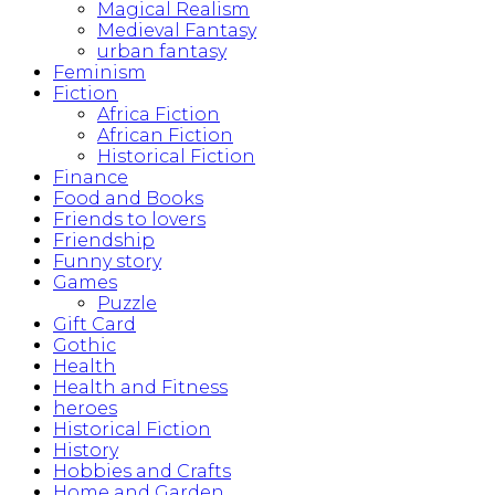
Magical Realism
Medieval Fantasy
urban fantasy
Feminism
Fiction
Africa Fiction
African Fiction
Historical Fiction
Finance
Food and Books
Friends to lovers
Friendship
Funny story
Games
Puzzle
Gift Card
Gothic
Health
Health and Fitness
heroes
Historical Fiction
History
Hobbies and Crafts
Home and Garden