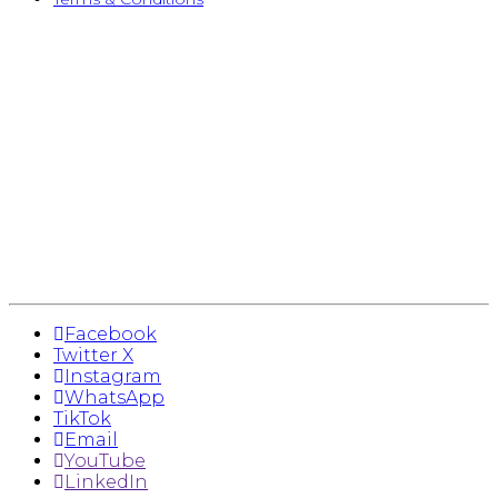
Facebook
Twitter X
Instagram
WhatsApp
TikTok
Email
YouTube
LinkedIn