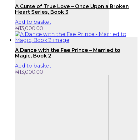
A Curse of True Love – Once Upon a Broken
Heart Series, Book 3
Add to basket
₦
13,000.00
A Dance with the Fae Prince – Married to
Magic, Book 2
Add to basket
₦
13,000.00