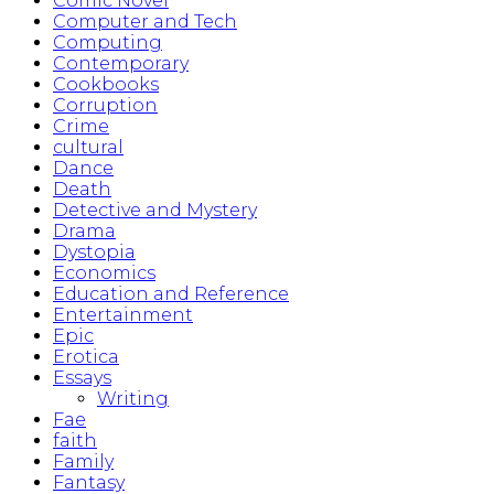
Comic Novel
Computer and Tech
Computing
Contemporary
Cookbooks
Corruption
Crime
cultural
Dance
Death
Detective and Mystery
Drama
Dystopia
Economics
Education and Reference
Entertainment
Epic
Erotica
Essays
Writing
Fae
faith
Family
Fantasy