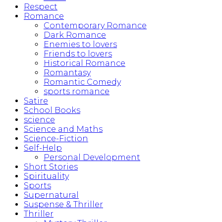
Respect
Romance
Contemporary Romance
Dark Romance
Enemies to lovers
Friends to lovers
Historical Romance
Romantasy
Romantic Comedy
sports romance
Satire
School Books
science
Science and Maths
Science-Fiction
Self-Help
Personal Development
Short Stories
Spirituality
Sports
Supernatural
Suspense & Thriller
Thriller