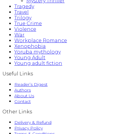
Mystery Thriller
Tragedy
Travel
Trilogy
True Crime
Violence
War
Workplace Romance
Xenophobia
Yoruba mythology
Young Adult
Young adult fiction
Useful Links
Reader’s Digest
Authors
About Us
Contact
Other Links
Delivery & Refund
Privacy Policy
Terms & Conditions