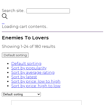
Search site...
…
Loading cart contents...
Enemies To Lovers
Showing 1–24 of 180 results
Default sorting
Default sorting
Sort by popularity
Sort by average rating
Sort by latest
Sort by price: low to high
Sort by price: high to low