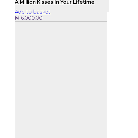
A Million Kisses In Your Lifetime
Add to basket
₦
16,000.00