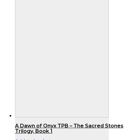
A Dawn of Onyx TPB – The Sacred Stones
Trilogy, Book 1