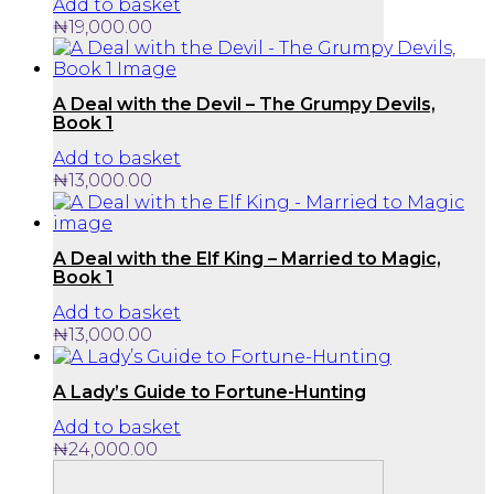
Add to basket
₦
19,000.00
A Deal with the Devil – The Grumpy Devils,
Book 1
Add to basket
₦
13,000.00
A Deal with the Elf King – Married to Magic,
Book 1
Add to basket
₦
13,000.00
A Lady’s Guide to Fortune-Hunting
Add to basket
₦
24,000.00