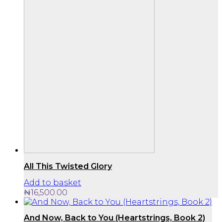
All This Twisted Glory
Add to basket
₦
16,500.00
And Now, Back to You (Heartstrings, Book 2)