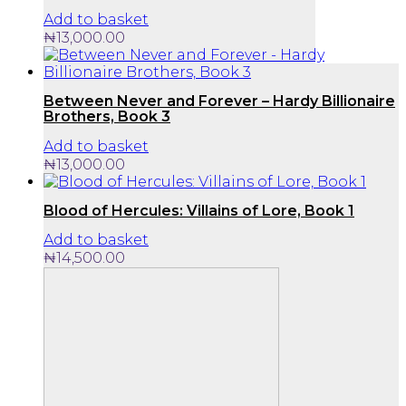
Add to basket
₦
13,000.00
Between Never and Forever – Hardy Billionaire
Brothers, Book 3
Add to basket
₦
13,000.00
Blood of Hercules: Villains of Lore, Book 1
Add to basket
₦
14,500.00