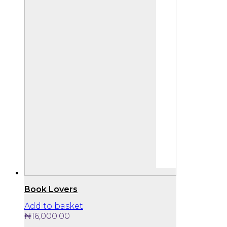
Book Lovers
Add to basket
₦
16,000.00