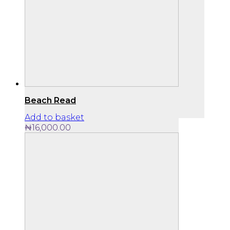
Beach Read
Add to basket
₦
16,000.00