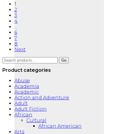
1
2
3
4
…
6
7
8
Next
Search
Go
for:
Product categories
Abuse
Academia
Academic
Action and Adventure
Adult
Adult Fiction
African
Cultural
African American
Arts