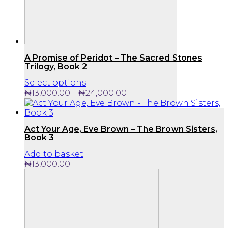
A Promise of Peridot – The Sacred Stones
Trilogy, Book 2
This
Select options
product
Price
–
₦
13,000.00
₦
24,000.00
has
range:
multiple
₦13,000.00
variants.
through
Act Your Age, Eve Brown – The Brown Sisters,
The
₦24,000.00
Book 3
options
may
Add to basket
be
₦
13,000.00
chosen
on
the
product
page