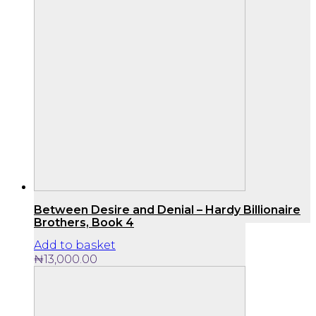
Between Desire and Denial – Hardy Billionaire
Brothers, Book 4
Add to basket
₦
13,000.00