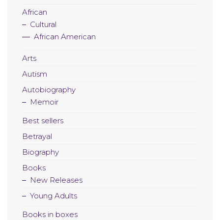
African
Cultural
African American
Arts
Autism
Autobiography
Memoir
Best sellers
Betrayal
Biography
Books
New Releases
Young Adults
Books in boxes