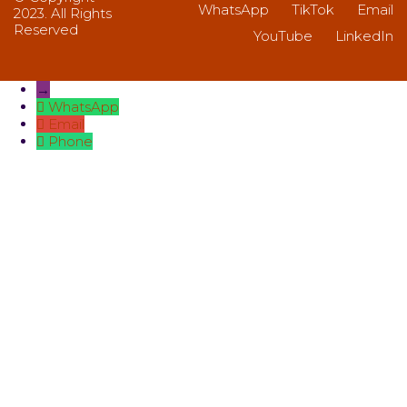
WhatsApp
TikTok
Email
2023. All Rights
Reserved
YouTube
LinkedIn
→
WhatsApp
Email
Phone