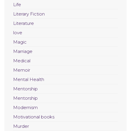
Life
Literary Fiction
Literature
love
Magic
Marriage
Medical
Memoir
Mental Health
Mentorship
Mentorship
Modernism
Motivational books
Murder