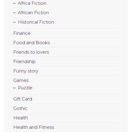
Africa Fiction
African Fiction
Historical Fiction
Finance
Food and Books
Friends to lovers
Friendship
Funny story
Games
Puzzle
Gift Card
Gothic
Health
Health and Fitness