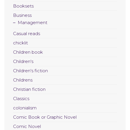
Booksets
Business
Management
Casual reads
chicklit
Children book
Children's
Children's fiction
Childrens
Christian fiction
Classics
colonialism
Comic Book or Graphic Novel
Comic Novel