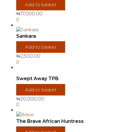
Add to basket
₦
17,000.00
Sankara
Add to basket
₦
2,500.00
Swept Away TPB
Add to basket
₦
20,000.00
The Brave African Huntress