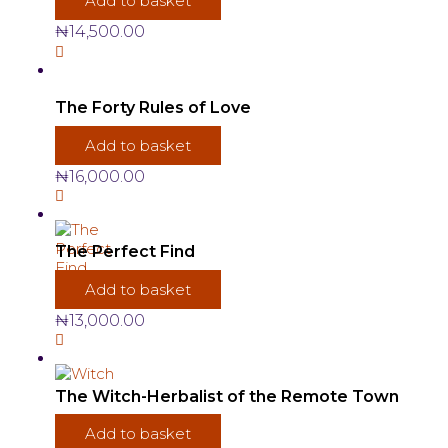
Add to basket
₦
14,500.00
The Forty Rules of Love
Add to basket
₦
16,000.00
The Perfect Find
Add to basket
₦
13,000.00
The Witch-Herbalist of the Remote Town
Add to basket