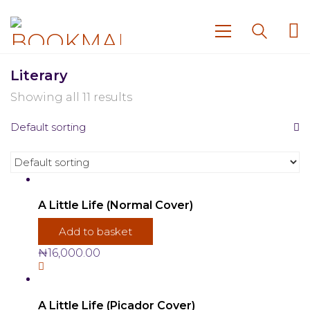
Literary
Showing all 11 results
Default sorting
A Little Life (Normal Cover)
Add to basket
₦
16,000.00
A Little Life (Picador Cover)