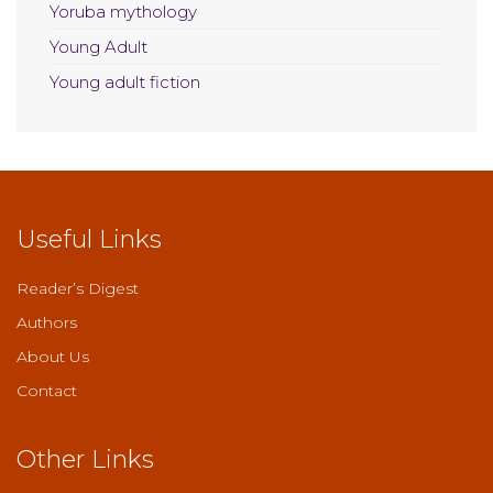
Yoruba mythology
Young Adult
Young adult fiction
Useful Links
Reader’s Digest
Authors
About Us
Contact
Other Links