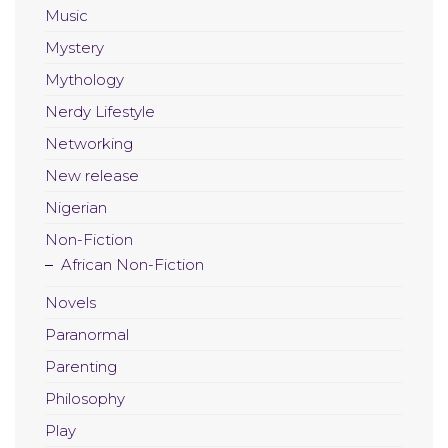
Music
Mystery
Mythology
Nerdy Lifestyle
Networking
New release
Nigerian
Non-Fiction
African Non-Fiction
Novels
Paranormal
Parenting
Philosophy
Play