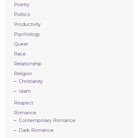
Poetry
Politics
Productivity
Psychology
Queer
Race
Relationship
Religion
Christianity
Islam
Respect
Romance
Contemporary Romance
Dark Romance