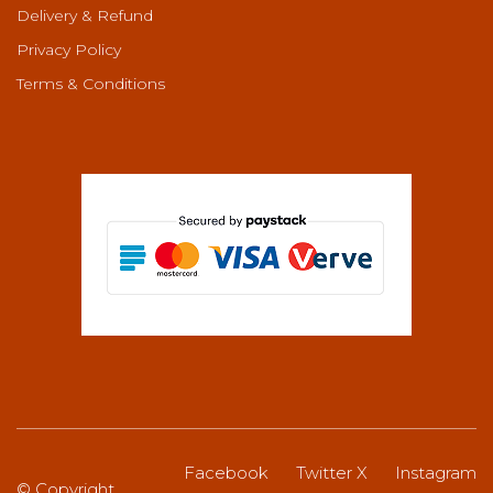
Delivery & Refund
Privacy Policy
Terms & Conditions
Facebook
Twitter X
Instagram
© Copyright