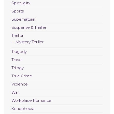
Spirituality
Sports
Supernatural
Suspense & Thriller
Thriller
Mystery Thriller
Tragedy
Travel
Trilogy
True Crime
Violence
War
Workplace Romance
Xenophobia