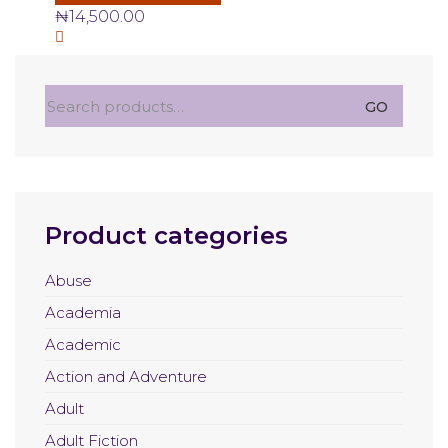
₦
14,500.00
Search
GO
for:
Product categories
Abuse
Academia
Academic
Action and Adventure
Adult
Adult Fiction