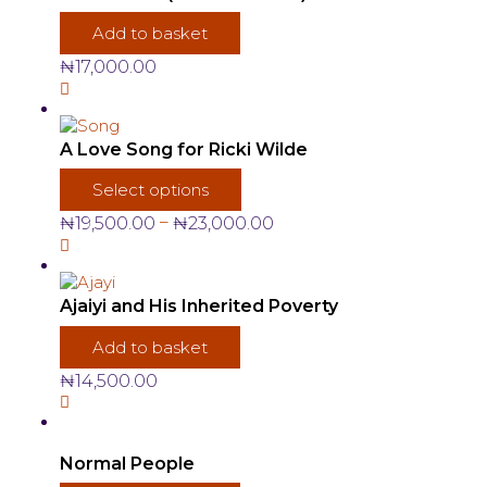
Add to basket
₦
17,000.00
A Love Song for Ricki Wilde
This
Select options
product
has
Price
–
₦
19,500.00
₦
23,000.00
multiple
range:
variants.
₦19,500.00
The
through
options
₦23,000.00
Ajaiyi and His Inherited Poverty
may
be
Add to basket
chosen
₦
14,500.00
on
the
product
page
Normal People