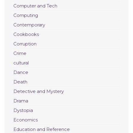
Computer and Tech
Computing
Contemporary
Cookbooks
Corruption
Crime
cultural
Dance
Death
Detective and Mystery
Drama
Dystopia
Economics
Education and Reference