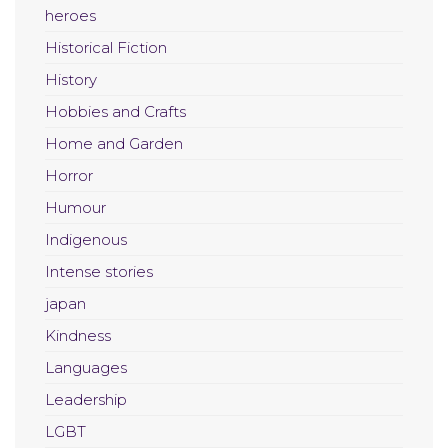
heroes
Historical Fiction
History
Hobbies and Crafts
Home and Garden
Horror
Humour
Indigenous
Intense stories
japan
Kindness
Languages
Leadership
LGBT