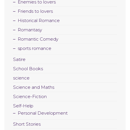
Enemies to lovers
Friends to lovers
Historical Romance
Romantasy
Romantic Comedy
sports romance
Satire
School Books
science
Science and Maths
Science-Fiction
Self-Help
Personal Development
Short Stories