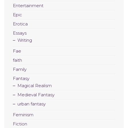
Entertainment
Epic
Erotica
Essays
Writing
Fae
faith
Family
Fantasy
Magical Realism
Medieval Fantasy
urban fantasy
Feminism
Fiction