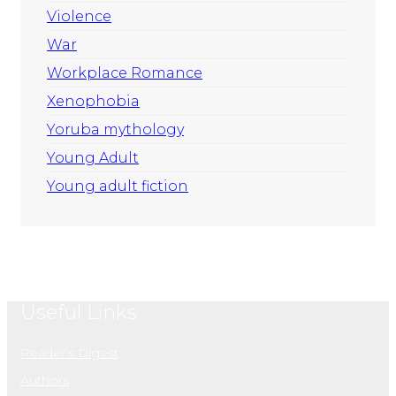
Violence
War
Workplace Romance
Xenophobia
Yoruba mythology
Young Adult
Young adult fiction
Useful Links
Reader’s Digest
Authors