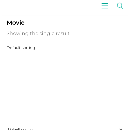
Movie
Showing the single result
Default sorting