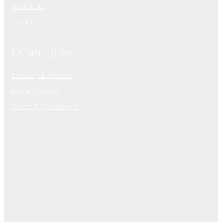
About Us
Contact
Other Links
Delivery & Refund
Privacy Policy
Terms & Conditions