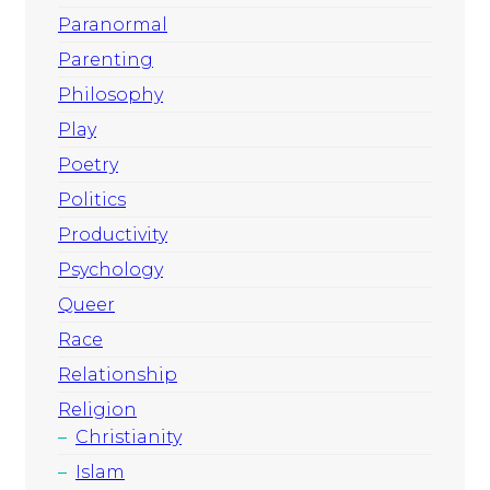
Paranormal
Parenting
Philosophy
Play
Poetry
Politics
Productivity
Psychology
Queer
Race
Relationship
Religion
Christianity
Islam