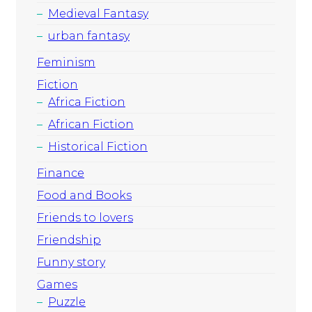
Medieval Fantasy
urban fantasy
Feminism
Fiction
Africa Fiction
African Fiction
Historical Fiction
Finance
Food and Books
Friends to lovers
Friendship
Funny story
Games
Puzzle