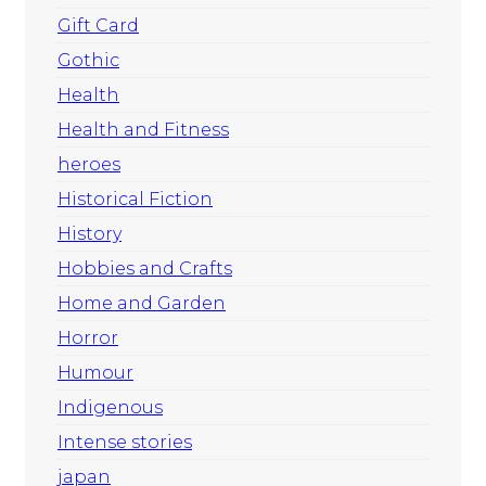
Gift Card
Gothic
Health
Health and Fitness
heroes
Historical Fiction
History
Hobbies and Crafts
Home and Garden
Horror
Humour
Indigenous
Intense stories
japan