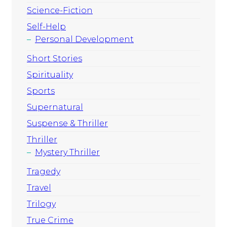
Science-Fiction
Self-Help
Personal Development
Short Stories
Spirituality
Sports
Supernatural
Suspense & Thriller
Thriller
Mystery Thriller
Tragedy
Travel
Trilogy
True Crime