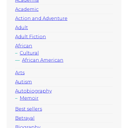
Academia
Academic
Action and Adventure
Adult
Adult Fiction
African
Cultural
African American
Arts
Autism
Autobiography
Memoir
Best sellers
Betrayal
Biography