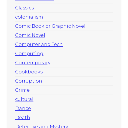
Classics
colonialism
Comic Book or Graphic Novel
Comic Novel
Computer and Tech
Computing
Contemporary
Cookbooks
Corruption
Crime
cultural
Dance
Death
Detective and Mystery