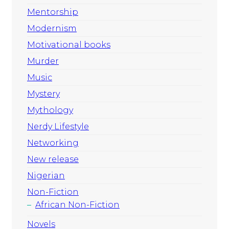
Mentorship
Modernism
Motivational books
Murder
Music
Mystery
Mythology
Nerdy Lifestyle
Networking
New release
Nigerian
Non-Fiction
African Non-Fiction
Novels