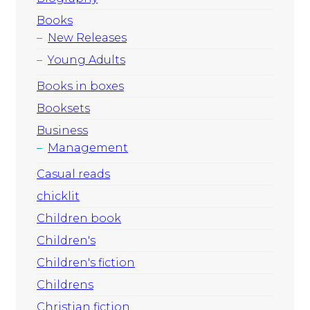
Books
New Releases
Young Adults
Books in boxes
Booksets
Business
Management
Casual reads
chicklit
Children book
Children's
Children's fiction
Childrens
Christian fiction