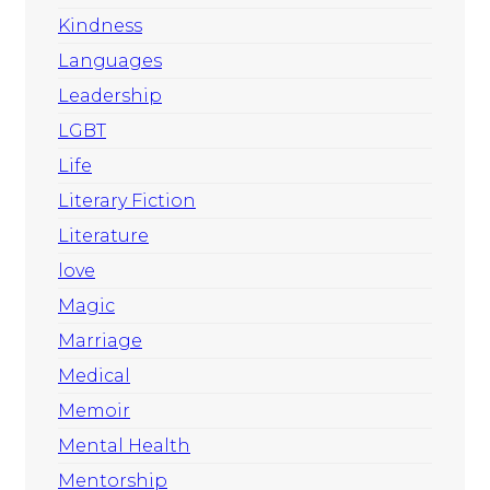
Kindness
Languages
Leadership
LGBT
Life
Literary Fiction
Literature
love
Magic
Marriage
Medical
Memoir
Mental Health
Mentorship