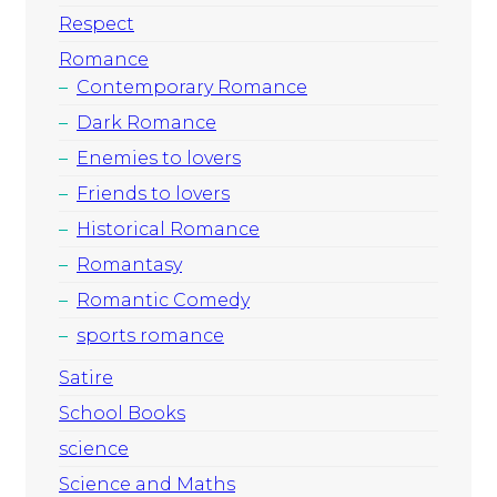
Respect
Romance
Contemporary Romance
Dark Romance
Enemies to lovers
Friends to lovers
Historical Romance
Romantasy
Romantic Comedy
sports romance
Satire
School Books
science
Science and Maths