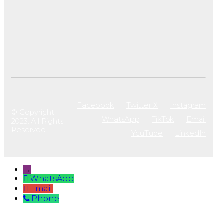
Facebook
Twitter X
Instagram
© Copyright
WhatsApp
TikTok
Email
2023. All Rights
Reserved
YouTube
LinkedIn
→
WhatsApp
Email
Phone