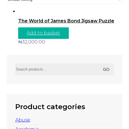
The World of James Bond Jigsaw Puzzle
Add to basket
₦
32,000.00
Search
GO
for:
Product categories
Abuse