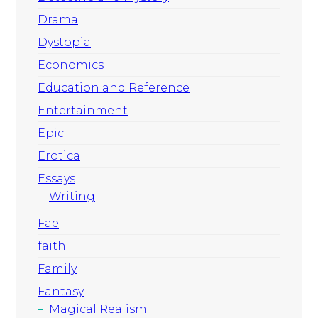
Drama
Dystopia
Economics
Education and Reference
Entertainment
Epic
Erotica
Essays
Writing
Fae
faith
Family
Fantasy
Magical Realism