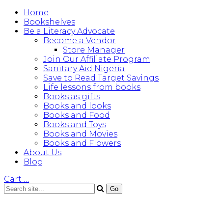
Home
Bookshelves
Be a Literacy Advocate
Become a Vendor
Store Manager
Join Our Affiliate Program
Sanitary Aid Nigeria
Save to Read Target Savings
Life lessons from books
Books as gifts
Books and looks
Books and Food
Books and Toys
Books and Movies
Books and Flowers
About Us
Blog
Cart
…