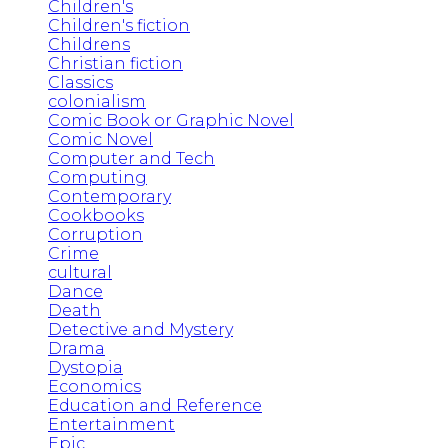
Children's
Children's fiction
Childrens
Christian fiction
Classics
colonialism
Comic Book or Graphic Novel
Comic Novel
Computer and Tech
Computing
Contemporary
Cookbooks
Corruption
Crime
cultural
Dance
Death
Detective and Mystery
Drama
Dystopia
Economics
Education and Reference
Entertainment
Epic