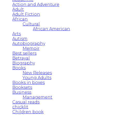
Action and Adventure
Adult
Adult Fiction
African
Cultural
African American
Arts
Autism
Autobiography
Memoir
Best sellers
Betrayal
Biography
Books
New Releases
Young Adults
Books in boxes
Booksets
Business
Management
Casual reads
chicklit
Children book