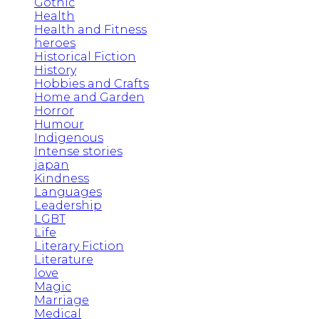
Gothic
Health
Health and Fitness
heroes
Historical Fiction
History
Hobbies and Crafts
Home and Garden
Horror
Humour
Indigenous
Intense stories
japan
Kindness
Languages
Leadership
LGBT
Life
Literary Fiction
Literature
love
Magic
Marriage
Medical