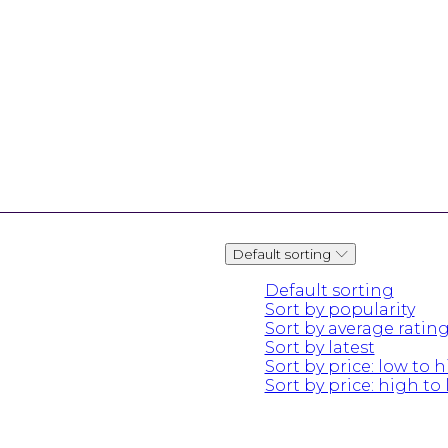
Default sorting
Default sorting
Sort by popularity
Sort by average ratin
Sort by latest
Sort by price: low to 
Sort by price: high to