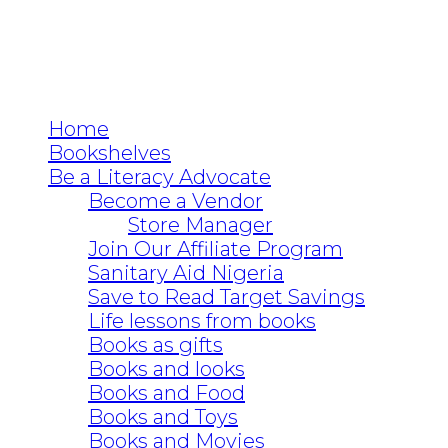
Home
Bookshelves
Be a Literacy Advocate
Become a Vendor
Store Manager
Join Our Affiliate Program
Sanitary Aid Nigeria
Save to Read Target Savings
Life lessons from books
Books as gifts
Books and looks
Books and Food
Books and Toys
Books and Movies