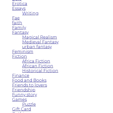
Erotica
Essays
Writing
Fae
faith
Family
Fantasy
Magical Realism
Medieval Fantasy
urban fantasy
Feminism
Fiction
Africa Fiction
African Fiction
Historical Fiction
Finance
Food and Books
Friends to lovers
Friendship
Funny story
Games
Puzzle
Gift Card