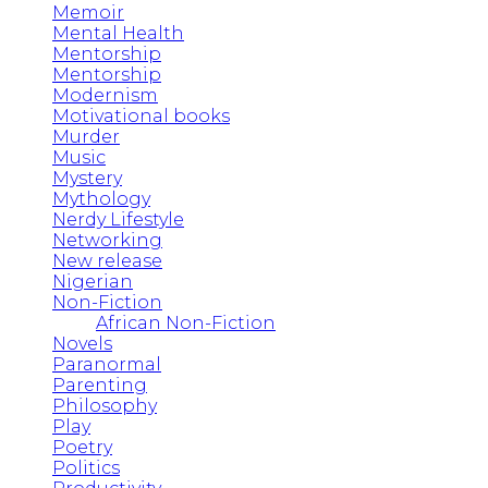
Memoir
Mental Health
Mentorship
Mentorship
Modernism
Motivational books
Murder
Music
Mystery
Mythology
Nerdy Lifestyle
Networking
New release
Nigerian
Non-Fiction
African Non-Fiction
Novels
Paranormal
Parenting
Philosophy
Play
Poetry
Politics