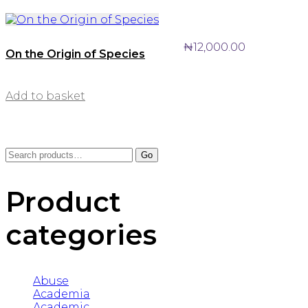
₦
12,000.00
On the Origin of Species
Add to basket
Search
Go
for:
Product
categories
Abuse
Academia
Academic