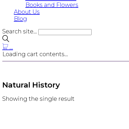
Books and Flowers
About Us
Blog
Search site...
…
Loading cart contents...
Natural History
Showing the single result