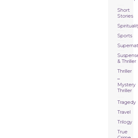
Short
Stories
Spirituali
Sports
Supernat
Suspens
& Thriller
Thriller
Mystery
Thriller
Tragedy
Travel
Trilogy
True
Crime