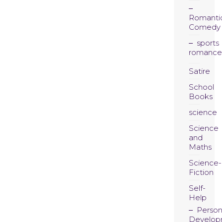
Romanti
Comedy
sports
romance
Satire
School
Books
science
Science
and
Maths
Science-
Fiction
Self-
Help
Person
Develop