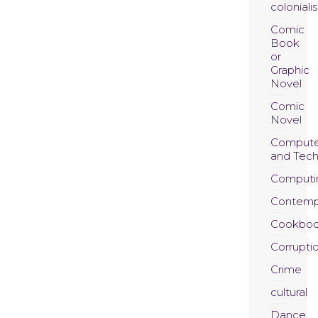
coloniali
Comic
Book
or
Graphic
Novel
Comic
Novel
Compute
and Tec
Computi
Contemp
Cookboo
Corrupti
Crime
cultural
Dance