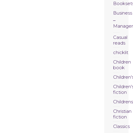
Bookset
Business
Manage
Casual
reads
chicklit
Children
book
Children'
Children'
fiction
Childrens
Christian
fiction
Classics