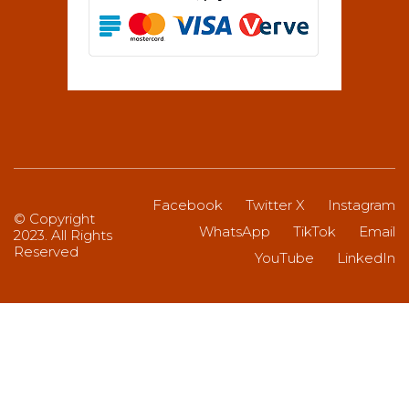
Facebook
Twitter X
Instagram
© Copyright
WhatsApp
TikTok
Email
2023. All Rights
Reserved
YouTube
LinkedIn