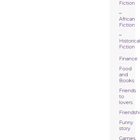
Fiction
African
Fiction
Historica
Fiction
Finance
Food
and
Books
Friends
to
lovers
Friendsh
Funny
story
Games