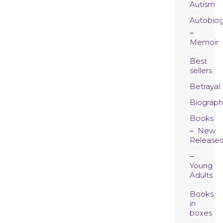
Autism
Autobio
Memoir
Best
sellers
Betrayal
Biograph
Books
New
Releases
Young
Adults
Books
in
boxes