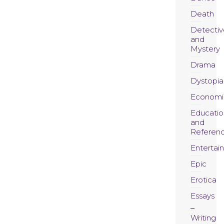
Death
Detectiv
and
Mystery
Drama
Dystopia
Economi
Educatio
and
Referen
Entertai
Epic
Erotica
Essays
Writing