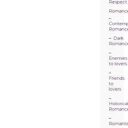
Respect
Romanc
Contemp
Romanc
Dark
Romanc
Enemies
to lovers
Friends
to
lovers
Historica
Romanc
Romanta