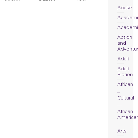
Abuse
Academi
Academi
Action
and
Adventu
Adult
Adult
Fiction
African
Cultural
African
America
Arts