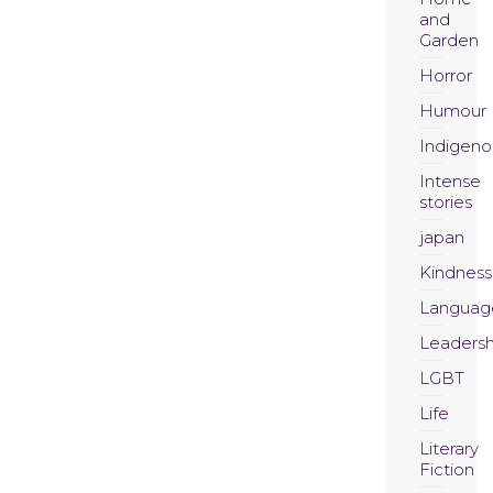
and
Garden
Horror
Humour
Indigeno
Intense
stories
japan
Kindness
Languag
Leadersh
LGBT
Life
Literary
Fiction