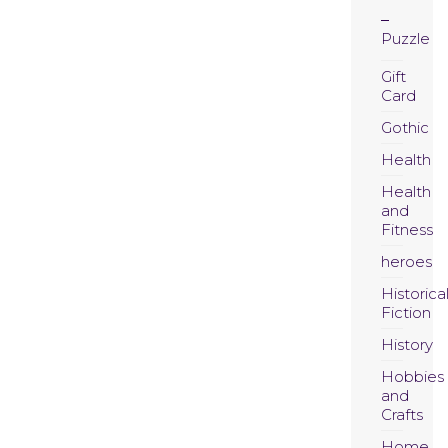
Puzzle
Gift
Card
Gothic
Health
Health
and
Fitness
heroes
Historica
Fiction
History
Hobbies
and
Crafts
Home