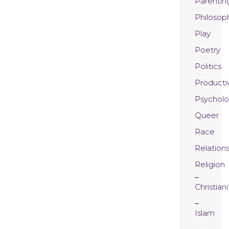
Parentin
Philosop
Play
Poetry
Politics
Productiv
Psychol
Queer
Race
Relation
Religion
Christiani
Islam