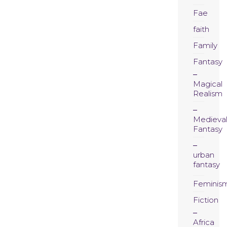
Fae
faith
Family
Fantasy
Magical
Realism
Medieva
Fantasy
urban
fantasy
Feminis
Fiction
Africa