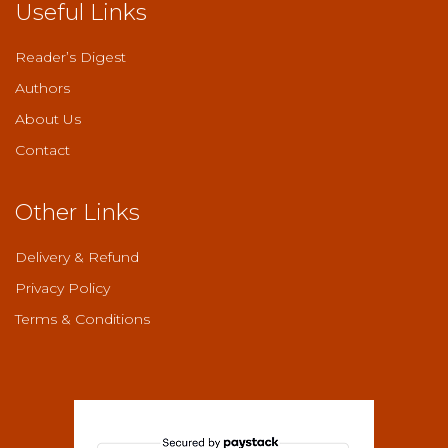
Useful Links
Reader’s Digest
Authors
About Us
Contact
Other Links
Delivery & Refund
Privacy Policy
Terms & Conditions