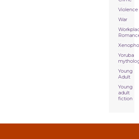
Violence
War
Workpla
Romanc
Xenopho
Yoruba
mytholo
Young
Adult
Young
adult
fiction