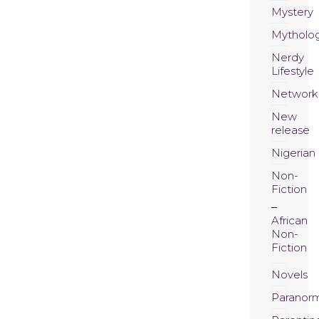
Mystery
Mytholo
Nerdy
Lifestyle
Network
New
release
Nigerian
Non-
Fiction
African
Non-
Fiction
Novels
Paranor