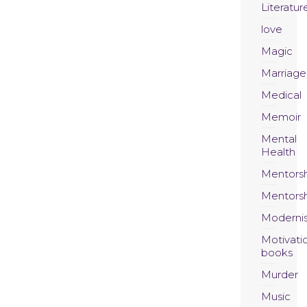
Literatur
love
Magic
Marriage
Medical
Memoir
Mental
Health
Mentors
Mentors
Moderni
Motivati
books
Murder
Music