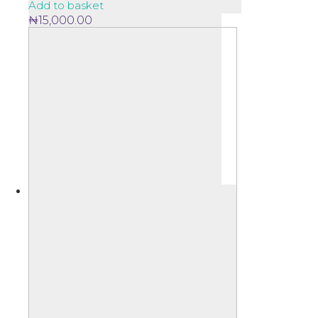
Add to basket
₦
15,000.00