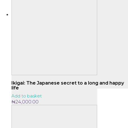
Ikigai: The Japanese secret to a long and happy
life
Add to basket
₦
24,000.00