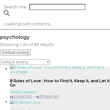
Search site...
…
Loading cart contents...
psychology
Showing 1–24 of 85 results
Default sorting
8 Rules of Love : How to Find it, Keep it, and Let it
Go
This
Select options
product
Price
–
₦
21,000.00
₦
27,000.00
has
range:
multiple
₦21,000.00