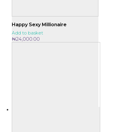
Happy Sexy Millionaire
Add to basket
₦
24,000.00