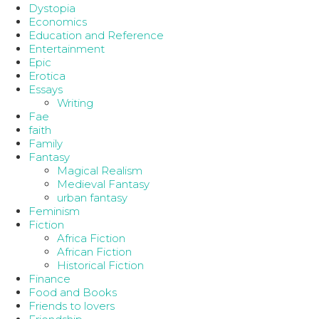
Dystopia
Economics
Education and Reference
Entertainment
Epic
Erotica
Essays
Writing
Fae
faith
Family
Fantasy
Magical Realism
Medieval Fantasy
urban fantasy
Feminism
Fiction
Africa Fiction
African Fiction
Historical Fiction
Finance
Food and Books
Friends to lovers