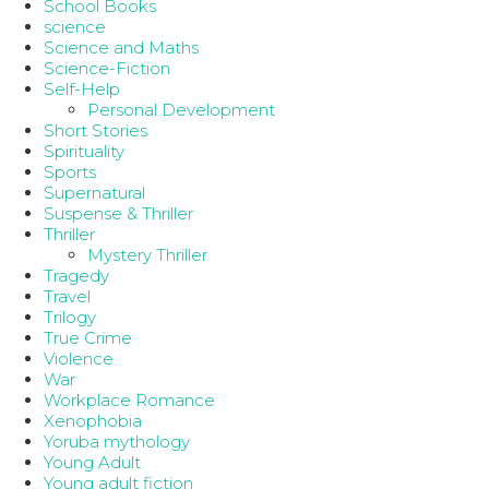
School Books
science
Science and Maths
Science-Fiction
Self-Help
Personal Development
Short Stories
Spirituality
Sports
Supernatural
Suspense & Thriller
Thriller
Mystery Thriller
Tragedy
Travel
Trilogy
True Crime
Violence
War
Workplace Romance
Xenophobia
Yoruba mythology
Young Adult
Young adult fiction