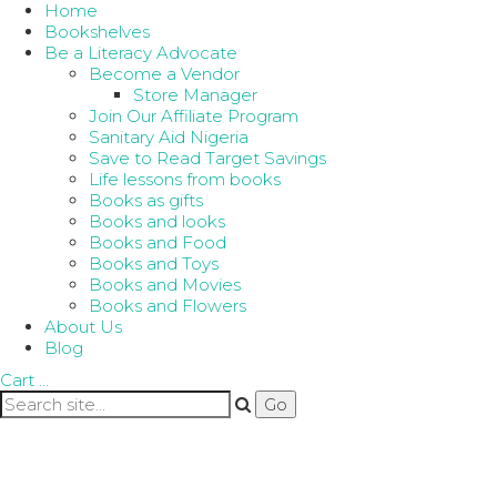
Home
Bookshelves
Be a Literacy Advocate
Become a Vendor
Store Manager
Join Our Affiliate Program
Sanitary Aid Nigeria
Save to Read Target Savings
Life lessons from books
Books as gifts
Books and looks
Books and Food
Books and Toys
Books and Movies
Books and Flowers
About Us
Blog
Cart
…