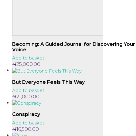
Becoming: A Guided Journal for Discovering Your
Voice
Add to basket
₦
25,000.00
But Everyone Feels This Way
Add to basket
₦
21,000.00
Conspiracy
Add to basket
₦
16,500.00