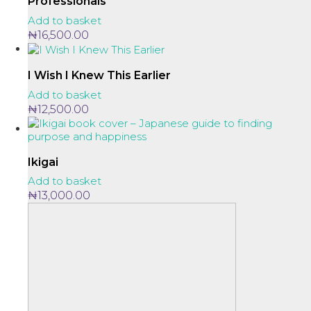
Professionals
Add to basket
₦
16,500.00
I Wish I Knew This Earlier
Add to basket
₦
12,500.00
Ikigai
Add to basket
₦
13,000.00