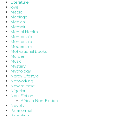
Literature
love
Magic
Marriage
Medical
Memoir
Mental Health
Mentorship
Mentorship
Modernism
Motivational books
Murder
Music
Mystery
Mythology
Nerdy Lifestyle
Networking
New release
Nigerian
Non-Fiction
African Non-Fiction
Novels
Paranormal
Parenting