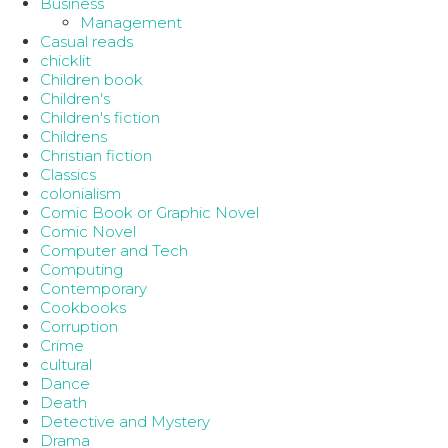
Business
Management
Casual reads
chicklit
Children book
Children's
Children's fiction
Childrens
Christian fiction
Classics
colonialism
Comic Book or Graphic Novel
Comic Novel
Computer and Tech
Computing
Contemporary
Cookbooks
Corruption
Crime
cultural
Dance
Death
Detective and Mystery
Drama