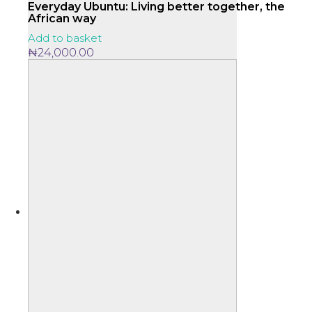
Everyday Ubuntu: Living better together, the
African way
Add to basket
₦
24,000.00