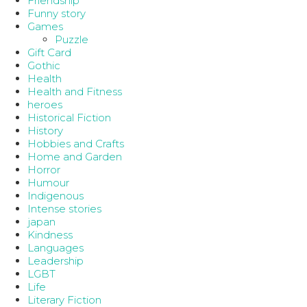
Friendship
Funny story
Games
Puzzle
Gift Card
Gothic
Health
Health and Fitness
heroes
Historical Fiction
History
Hobbies and Crafts
Home and Garden
Horror
Humour
Indigenous
Intense stories
japan
Kindness
Languages
Leadership
LGBT
Life
Literary Fiction