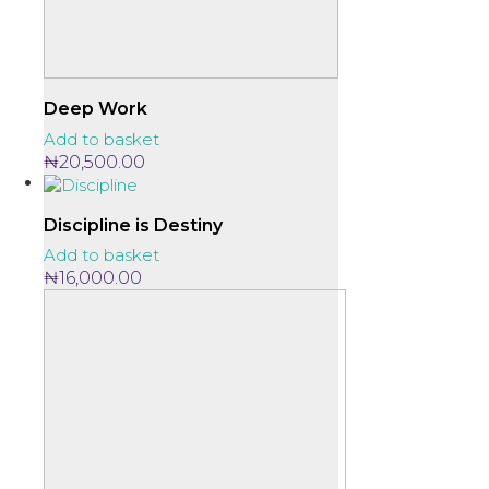
Deep Work
Add to basket
₦
20,500.00
Discipline is Destiny
Add to basket
₦
16,000.00