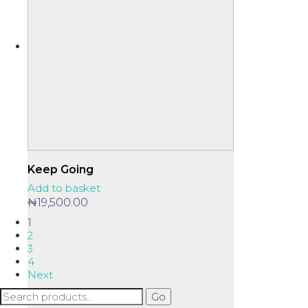
Keep Going
Add to basket
₦
19,500.00
1
2
3
4
Next
Search
Go
for: