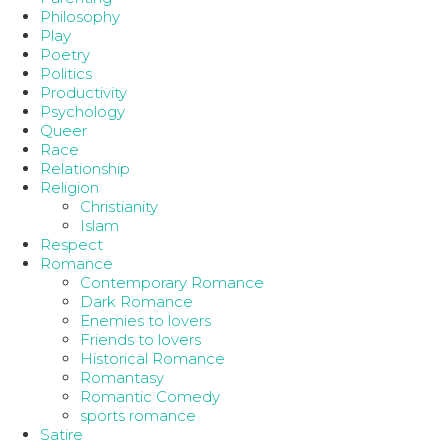
Philosophy
Play
Poetry
Politics
Productivity
Psychology
Queer
Race
Relationship
Religion
Christianity
Islam
Respect
Romance
Contemporary Romance
Dark Romance
Enemies to lovers
Friends to lovers
Historical Romance
Romantasy
Romantic Comedy
sports romance
Satire