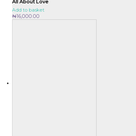
variants.
through
All About Love
The
₦27,000.00
Add to basket
options
₦
16,000.00
may
be
chosen
on
the
product
page