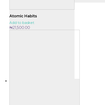
Atomic Habits
Add to basket
₦
21,500.00