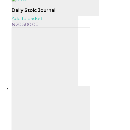
Daily Stoic Journal
Add to basket
₦
20,500.00