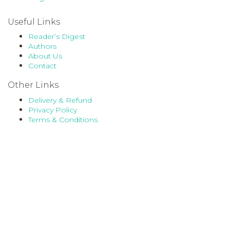
Useful Links
Reader’s Digest
Authors
About Us
Contact
Other Links
Delivery & Refund
Privacy Policy
Terms & Conditions