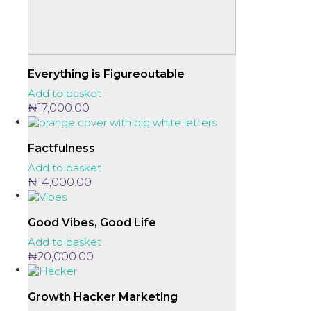
Everything is Figureoutable
Add to basket
₦
17,000.00
Factfulness
Add to basket
₦
14,000.00
Good Vibes, Good Life
Add to basket
₦
20,000.00
Growth Hacker Marketing