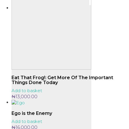
Eat That Frog!: Get More Of The Important
Things Done Today
Add to basket
₦
13,000.00
Ego is the Enemy
Add to basket
₦
16,000.00