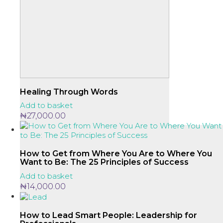
Healing Through Words
Add to basket
₦
27,000.00
How to Get from Where You Are to Where You
Want to Be: The 25 Principles of Success
Add to basket
₦
14,000.00
How to Lead Smart People: Leadership for