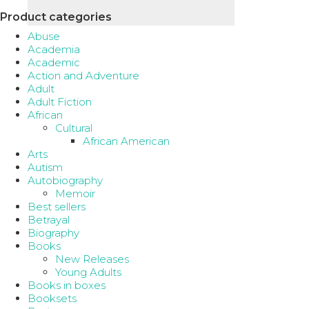
Product categories
Abuse
Academia
Academic
Action and Adventure
Adult
Adult Fiction
African
Cultural
African American
Arts
Autism
Autobiography
Memoir
Best sellers
Betrayal
Biography
Books
New Releases
Young Adults
Books in boxes
Booksets