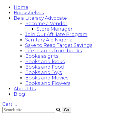
Home
Bookshelves
Be a Literacy Advocate
Become a Vendor
Store Manager
Join Our Affiliate Program
Sanitary Aid Nigeria
Save to Read Target Savings
Life lessons from books
Books as gifts
Books and looks
Books and Food
Books and Toys
Books and Movies
Books and Flowers
About Us
Blog
Cart
…