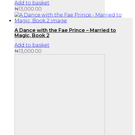
Add to basket
₦
13,000.00
A Dance with the Fae Prince – Married to
Magic, Book 2
Add to basket
₦
13,000.00