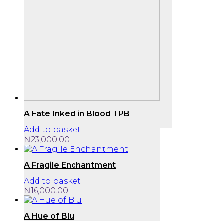
A Fate Inked in Blood TPB
Add to basket
₦
23,000.00
A Fragile Enchantment
Add to basket
₦
16,000.00
A Hue of Blu