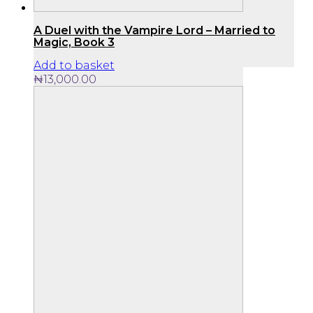
A Duel with the Vampire Lord – Married to
Magic, Book 3
Add to basket
₦
13,000.00