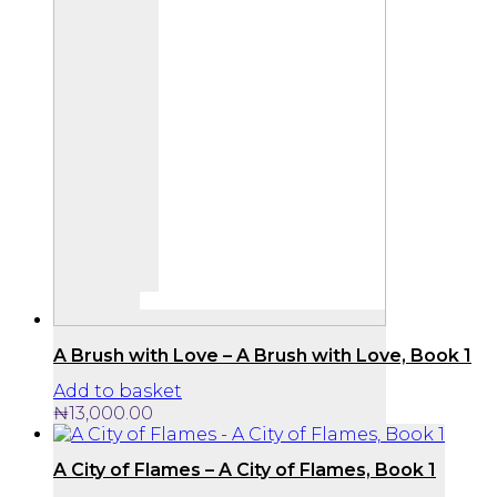
A Brush with Love – A Brush with Love, Book 1
Add to basket
₦
13,000.00
A City of Flames – A City of Flames, Book 1