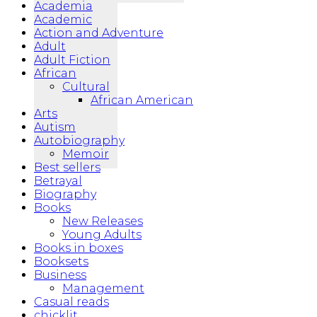
Academia
Academic
Action and Adventure
Adult
Adult Fiction
African
Cultural
African American
Arts
Autism
Autobiography
Memoir
Best sellers
Betrayal
Biography
Books
New Releases
Young Adults
Books in boxes
Booksets
Business
Management
Casual reads
chicklit