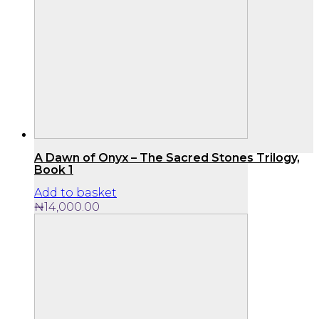
A Dawn of Onyx – The Sacred Stones Trilogy,
Book 1
Add to basket
₦
14,000.00