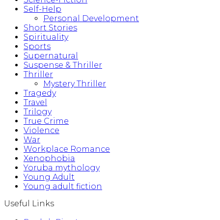
Self-Help
Personal Development
Short Stories
Spirituality
Sports
Supernatural
Suspense & Thriller
Thriller
Mystery Thriller
Tragedy
Travel
Trilogy
True Crime
Violence
War
Workplace Romance
Xenophobia
Yoruba mythology
Young Adult
Young adult fiction
Useful Links