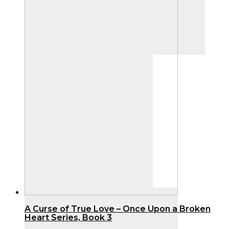
product
page
A Curse of True Love – Once Upon a Broken
Heart Series, Book 3