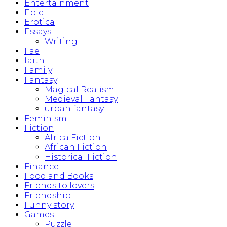
Entertainment
Epic
Erotica
Essays
Writing
Fae
faith
Family
Fantasy
Magical Realism
Medieval Fantasy
urban fantasy
Feminism
Fiction
Africa Fiction
African Fiction
Historical Fiction
Finance
Food and Books
Friends to lovers
Friendship
Funny story
Games
Puzzle