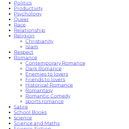
Politics
Productivity
Psychology
Queer
Race
Relationship
Religion
Christianity
Islam
Respect
Romance
Contemporary Romance
Dark Romance
Enemies to lovers
Friends to lovers
Historical Romance
Romantasy
Romantic Comedy
sports romance
Satire
School Books
science
Science and Maths
Science-Fiction