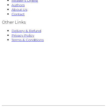
Reader’s Digest
Authors
About Us
Contact
Other Links
Delivery & Refund
Privacy Policy
Terms & Conditions