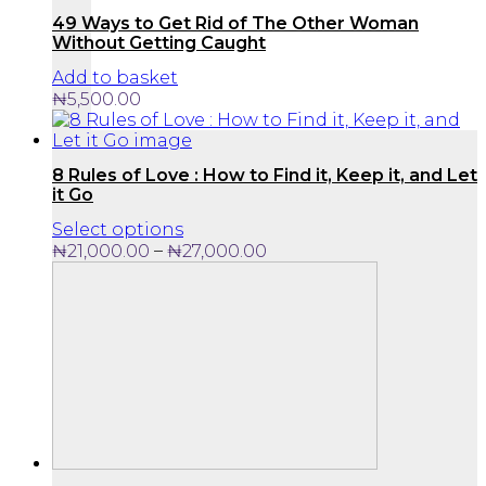
49 Ways to Get Rid of The Other Woman
Without Getting Caught
Add to basket
₦
5,500.00
8 Rules of Love : How to Find it, Keep it, and Let
it Go
This
Select options
product
Price
–
₦
21,000.00
₦
27,000.00
has
range:
multiple
₦21,000.00
variants.
through
The
₦27,000.00
options
may
be
chosen
on
the
product