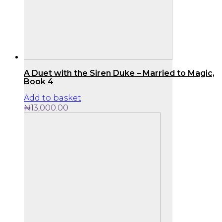
A Duet with the Siren Duke – Married to Magic,
Book 4
Add to basket
₦
13,000.00