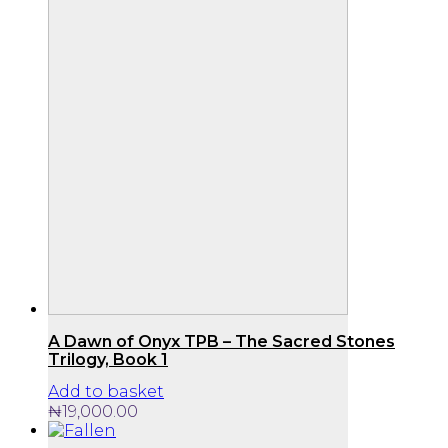
A Dawn of Onyx TPB – The Sacred Stones
Trilogy, Book 1
Add to basket
₦
19,000.00