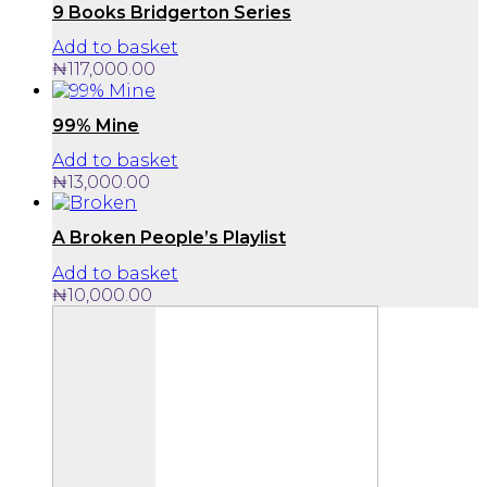
page
9 Books Bridgerton Series
Add to basket
₦
117,000.00
99% Mine
Add to basket
₦
13,000.00
A Broken People’s Playlist
Add to basket
₦
10,000.00