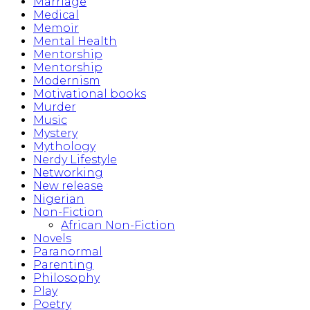
Marriage
Medical
Memoir
Mental Health
Mentorship
Mentorship
Modernism
Motivational books
Murder
Music
Mystery
Mythology
Nerdy Lifestyle
Networking
New release
Nigerian
Non-Fiction
African Non-Fiction
Novels
Paranormal
Parenting
Philosophy
Play
Poetry