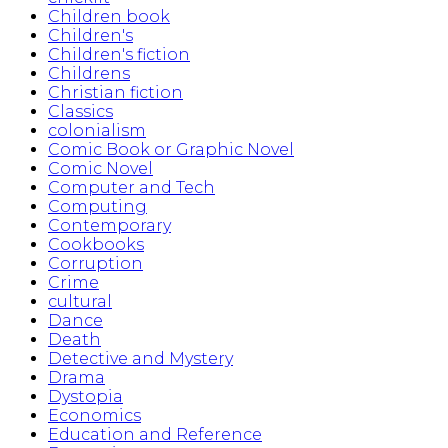
Children book
Children's
Children's fiction
Childrens
Christian fiction
Classics
colonialism
Comic Book or Graphic Novel
Comic Novel
Computer and Tech
Computing
Contemporary
Cookbooks
Corruption
Crime
cultural
Dance
Death
Detective and Mystery
Drama
Dystopia
Economics
Education and Reference