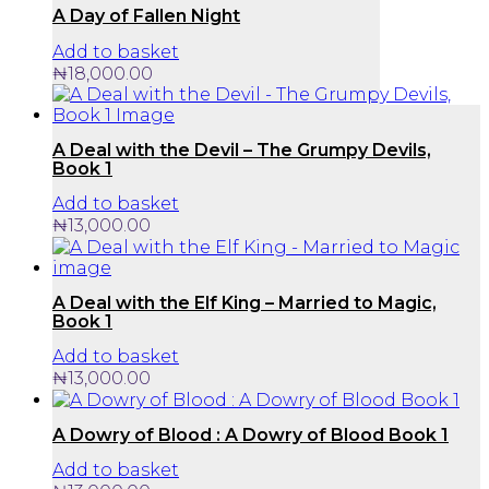
A Day of Fallen Night
Add to basket
₦
18,000.00
A Deal with the Devil – The Grumpy Devils,
Book 1
Add to basket
₦
13,000.00
A Deal with the Elf King – Married to Magic,
Book 1
Add to basket
₦
13,000.00
A Dowry of Blood : A Dowry of Blood Book 1
Add to basket