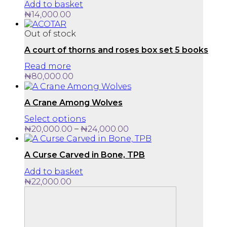
Add to basket
₦
14,000.00
Out of stock
A court of thorns and roses box set 5 books
Read more
₦
80,000.00
A Crane Among Wolves
This
Select options
product
Price
–
₦
20,000.00
₦
24,000.00
has
range:
multiple
₦20,000.00
A Curse Carved in Bone, TPB
variants.
through
The
₦24,000.00
Add to basket
options
₦
22,000.00
may
be
chosen
on
the