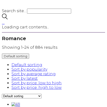
Search site...
…
Loading cart contents...
Romance
Showing 1–24 of 884 results
Default sorting
Default sorting
Sort by popularity
Sort by average rating
Sort by latest
Sort by price: low to high
Sort by price: high to low