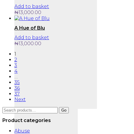
Add to basket
₦
13,000.00
A Hue of Blu
Add to basket
₦
13,000.00
1
2
3
4
…
35
36
37
Next
Search
Go
for:
Product categories
Abuse