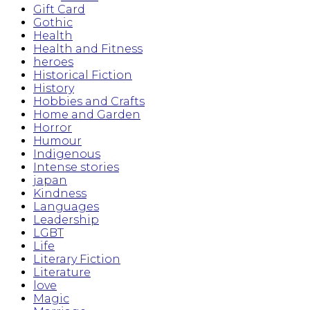
Gift Card
Gothic
Health
Health and Fitness
heroes
Historical Fiction
History
Hobbies and Crafts
Home and Garden
Horror
Humour
Indigenous
Intense stories
japan
Kindness
Languages
Leadership
LGBT
Life
Literary Fiction
Literature
love
Magic