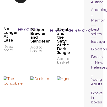
Autism
Autobio
Memoir
No
Best
Pauper,
Simbi
₦
5,000.00
₦
14,500.00
₦
14,500.00
Longer
Brawler
and
sellers
At
and
the
Ease
Slanderer
Satyr
Betrayal
of the
Read
Add to
Dark
Biograph
more
basket
Jungle
Books
Add to
basket
New
Releases
Young
Adults
Books
in
boxes