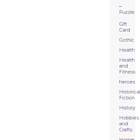
Puzzle
Gift
Card
Gothic
Health
Health
and
Fitness
heroes
Historica
Fiction
History
Hobbies
and
Crafts
Home