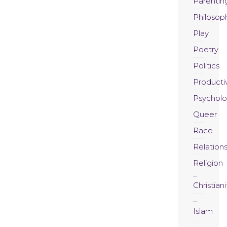
Parentin
Philosop
Play
Poetry
Politics
Productiv
Psychol
Queer
Race
Relation
Religion
Christiani
Islam