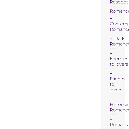
Respect
Romanc
Contemp
Romanc
Dark
Romanc
Enemies
to lovers
Friends
to
lovers
Historica
Romanc
Romanta