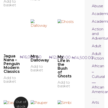
Add to
basket
Abuse
Academi
Academi
Action
and
Adventu
Adult
Adult
Jagua
Mrs.
My
₦
16,000.00
₦
12,000.00
₦
14,500.00
Fiction
Nana –
Dalloway
Life in
Penguin
the
African
Add to
Modern
Bush
basket
Classics
of
Ghosts
Cultural
Add to
basket
Add to
basket
African
America
Out of
Arts
stock