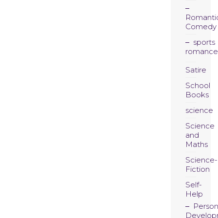
Romanti
Comedy
sports
romance
Satire
School
Books
science
Science
and
Maths
Science-
Fiction
Self-
Help
Person
Develop