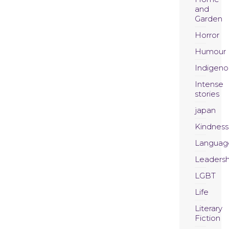
and
Garden
Horror
Humour
Indigeno
Intense
stories
japan
Kindness
Languag
Leadersh
LGBT
Life
Literary
Fiction