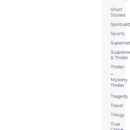
Short
Stories
Spirituali
Sports
Supernat
Suspens
& Thriller
Thriller
Mystery
Thriller
Tragedy
Travel
Trilogy
True
Crime