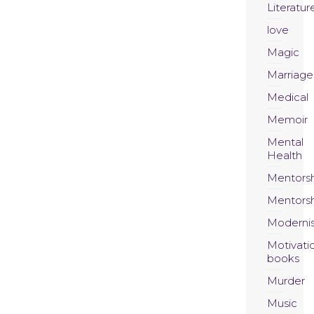
Literatur
love
Magic
Marriage
Medical
Memoir
Mental
Health
Mentors
Mentors
Moderni
Motivati
books
Murder
Music