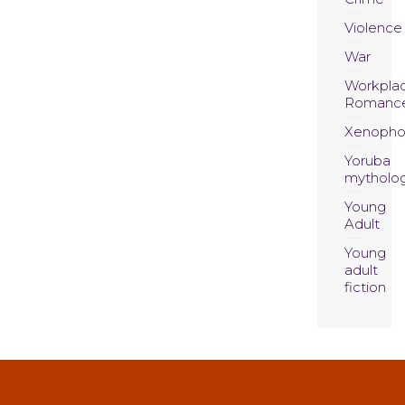
Violence
War
Workpla
Romanc
Xenopho
Yoruba
mytholo
Young
Adult
Young
adult
fiction