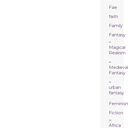
Fae
faith
Family
Fantasy
Magical
Realism
Medieva
Fantasy
urban
fantasy
Feminis
Fiction
Africa