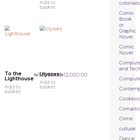
Add to
coloniali
basket
Comic
Book
or
Graphic
Novel
Comic
Novel
Compute
and Tec
To the
Ulysses
₦
12,000.00
₦
12,000.00
Computi
Lighthouse
Add to
Add to
basket
Contemp
basket
Cookboo
Corrupti
Crime
cultural
Dance