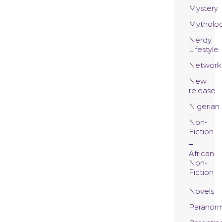
Mystery
Mytholo
Nerdy
Lifestyle
Network
New
release
Nigerian
Non-
Fiction
African
Non-
Fiction
Novels
Paranor