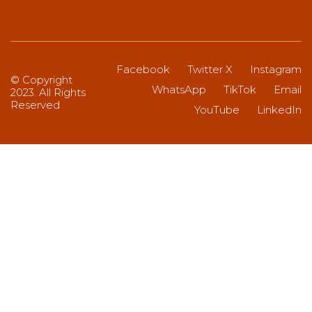
Facebook
Twitter X
Instagram
© Copyright
WhatsApp
TikTok
Email
2023. All Rights
Reserved
YouTube
LinkedIn