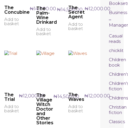
Bookset
The
The
The
₦
14,000.00
₦
12,000.00
₦
14,500.00
Concubine
Secret
Business
Palm-
Agent
Wine
Add to
Drinkard
basket
Add to
Manage
basket
Add to
basket
Casual
reads
chicklit
Children
book
Children'
Children'
fiction
The
The
The
₦
12,000.00
₦
12,000.00
₦
14,500.00
Childrens
Trial
Waves
Village
Witch
Add to
Add to
Christian
Doctor
basket
basket
fiction
and
Other
Classics
Stories