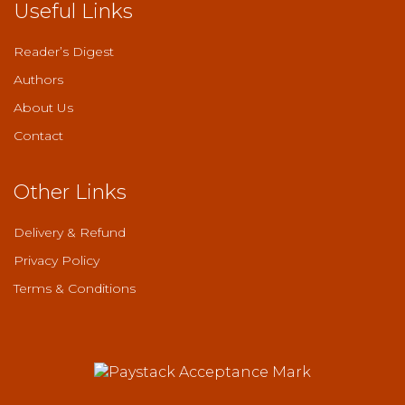
Useful Links
Reader’s Digest
Authors
About Us
Contact
Other Links
Delivery & Refund
Privacy Policy
Terms & Conditions