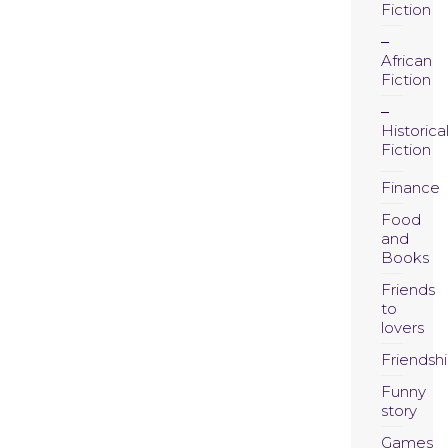
Fiction
African
Fiction
Historica
Fiction
Finance
Food
and
Books
Friends
to
lovers
Friendsh
Funny
story
Games