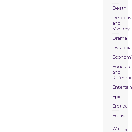
Death
Detectiv
and
Mystery
Drama
Dystopia
Economi
Educatio
and
Referen
Entertai
Epic
Erotica
Essays
Writing