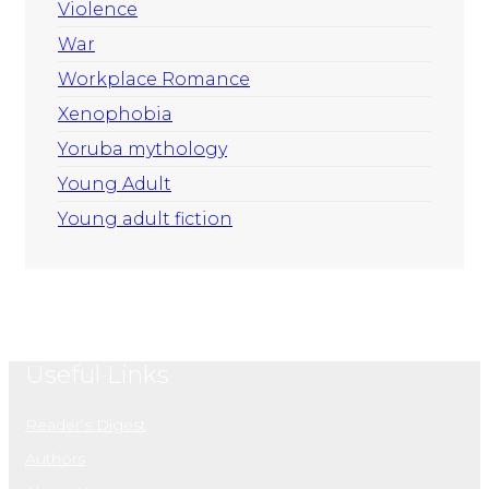
Violence
War
Workplace Romance
Xenophobia
Yoruba mythology
Young Adult
Young adult fiction
Useful Links
Reader’s Digest
Authors