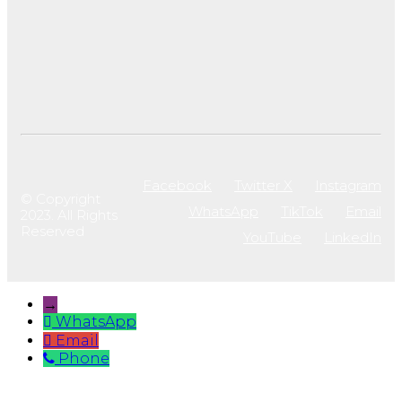
Facebook
Twitter X
Instagram
© Copyright
WhatsApp
TikTok
Email
2023. All Rights
Reserved
YouTube
LinkedIn
→
WhatsApp
Email
Phone