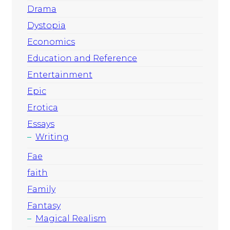
Drama
Dystopia
Economics
Education and Reference
Entertainment
Epic
Erotica
Essays
Writing
Fae
faith
Family
Fantasy
Magical Realism