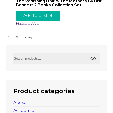
The Vanishing Half & The Mothers By Brit
Bennett 2 Books Collection Set
Add to basket
₦
26,000.00
1
2
Next
Search
GO
for:
Product categories
Abuse
Academia