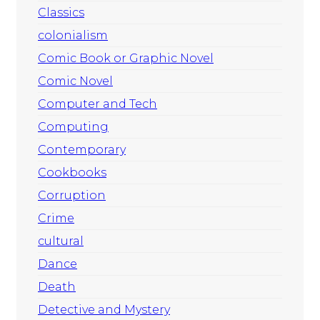
Classics
colonialism
Comic Book or Graphic Novel
Comic Novel
Computer and Tech
Computing
Contemporary
Cookbooks
Corruption
Crime
cultural
Dance
Death
Detective and Mystery