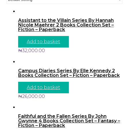
Assistant to the Villain Series By Hannah
Nicole Maehrer 2 Books Collection Set –
Fiction – Paperback
Add to basket
₦
32,000.00
Campus Diaries Series By Elle Kennedy 2
Books Collection Set – Fiction – Paperback
Add to basket
₦
26,000.00
Faithful and the Fallen Series By John
Gwynne 4 Books Collection Set – Fantasy –
Fiction – Paperback