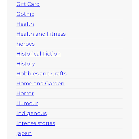
Gift Card
Gothic
Health
Health and Fitness
heroes
Historical Fiction
History
Hobbies and Crafts
Home and Garden
Horror
Humour
Indigenous
Intense stories
japan