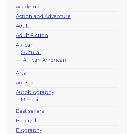
Academic
Action and Adventure
Adult
Adult Fiction
African
Cultural
African American
Arts
Autism
Autobiography
Memoir
Best sellers
Betrayal
Biography