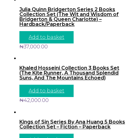
Julia Quinn Bridgerton Series 2 Books
Collection Set (The Wit and Wisdom of
Bridgerton & Queen Charlotte) –
Hardback/Paperback
Add to basket
₦
37,000.00
Khaled Hosseini Collection 3 Books Set
(The Kite Runner, A Thousand Splendid
Suns, And The Mountains Echoed)
Add to basket
₦
42,000.00
Kings of Sin Series By Ana Huang 5 Books
Collection Set – Fiction – Paperback