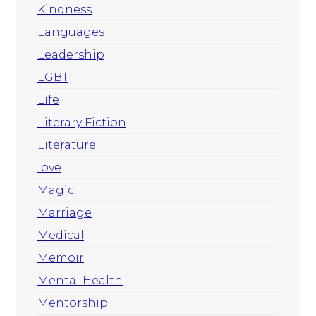
Kindness
Languages
Leadership
LGBT
Life
Literary Fiction
Literature
love
Magic
Marriage
Medical
Memoir
Mental Health
Mentorship