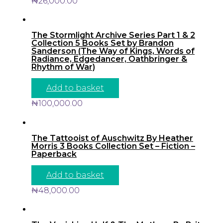
₦
26,000.00
The Stormlight Archive Series Part 1 & 2
Collection 5 Books Set by Brandon
Sanderson (The Way of Kings, Words of
Radiance, Edgedancer, Oathbringer &
Rhythm of War)
Add to basket
₦
100,000.00
The Tattooist of Auschwitz By Heather
Morris 3 Books Collection Set – Fiction –
Paperback
Add to basket
₦
48,000.00