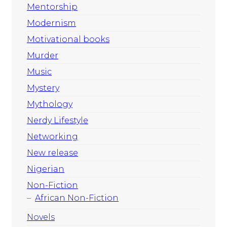
Mentorship
Modernism
Motivational books
Murder
Music
Mystery
Mythology
Nerdy Lifestyle
Networking
New release
Nigerian
Non-Fiction
African Non-Fiction
Novels