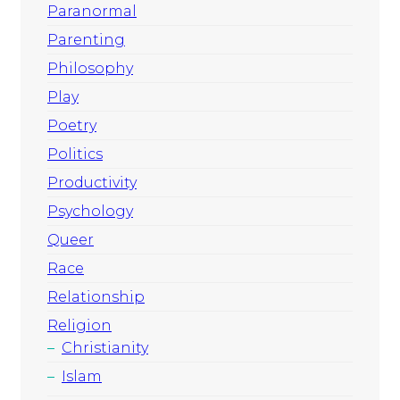
Paranormal
Parenting
Philosophy
Play
Poetry
Politics
Productivity
Psychology
Queer
Race
Relationship
Religion
Christianity
Islam