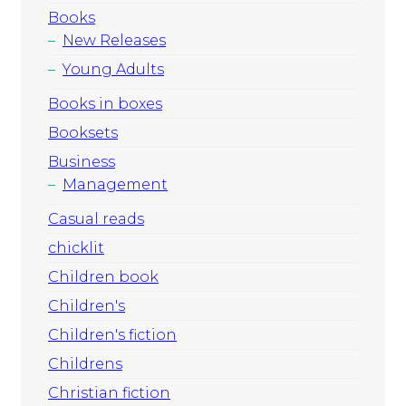
Books
New Releases
Young Adults
Books in boxes
Booksets
Business
Management
Casual reads
chicklit
Children book
Children's
Children's fiction
Childrens
Christian fiction