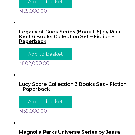
Add to basket
₦
65,000.00
Legacy of Gods Series (Book 1-6) by Rina
Kent 6 Books Collection Set – Fiction –
Paperback
Add to basket
₦
102,000.00
Lucy Score Collection 3 Books Set – Fiction
– Paperback
Add to basket
₦
39,000.00
Magnolia Parks Universe Series by Jessa