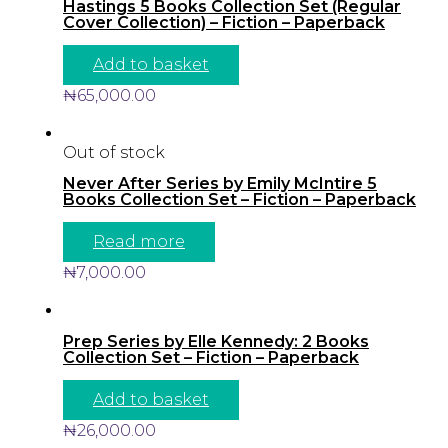
Hastings 5 Books Collection Set (Regular
Cover Collection) – Fiction – Paperback
Add to basket
₦
65,000.00
Out of stock
Never After Series by Emily McIntire 5
Books Collection Set – Fiction – Paperback
Read more
₦
7,000.00
Prep Series by Elle Kennedy: 2 Books
Collection Set – Fiction – Paperback
Add to basket
₦
26,000.00