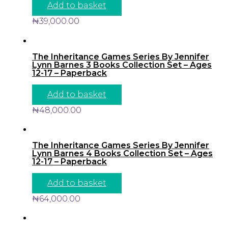
Add to basket
₦
39,000.00
The Inheritance Games Series By Jennifer
Lynn Barnes 3 Books Collection Set – Ages
12-17 – Paperback
Add to basket
₦
48,000.00
The Inheritance Games Series By Jennifer
Lynn Barnes 4 Books Collection Set – Ages
12-17 – Paperback
Add to basket
₦
64,000.00