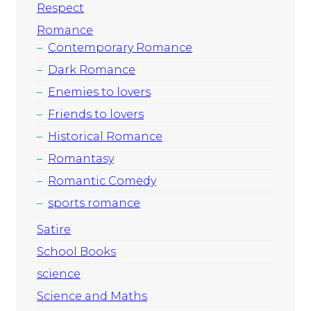
Respect
Romance
Contemporary Romance
Dark Romance
Enemies to lovers
Friends to lovers
Historical Romance
Romantasy
Romantic Comedy
sports romance
Satire
School Books
science
Science and Maths