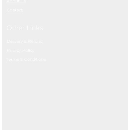
About Us
Contact
Other Links
Delivery & Refund
Privacy Policy
Terms & Conditions