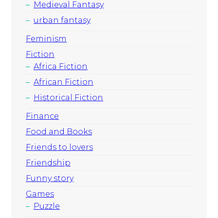
Medieval Fantasy
urban fantasy
Feminism
Fiction
Africa Fiction
African Fiction
Historical Fiction
Finance
Food and Books
Friends to lovers
Friendship
Funny story
Games
Puzzle