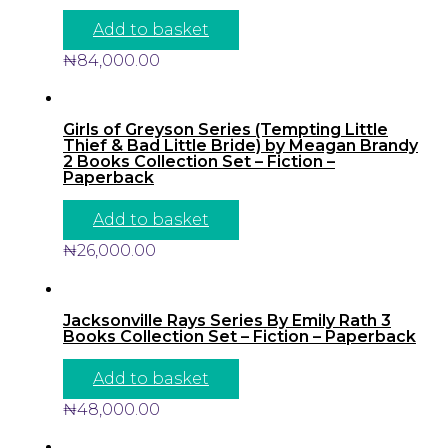
Add to basket
₦
84,000.00
Girls of Greyson Series (Tempting Little
Thief & Bad Little Bride) by Meagan Brandy
2 Books Collection Set – Fiction –
Paperback
Add to basket
₦
26,000.00
Jacksonville Rays Series By Emily Rath 3
Books Collection Set – Fiction – Paperback
Add to basket
₦
48,000.00