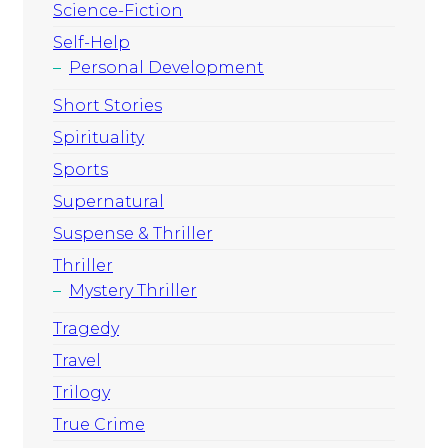
Science-Fiction
Self-Help
Personal Development
Short Stories
Spirituality
Sports
Supernatural
Suspense & Thriller
Thriller
Mystery Thriller
Tragedy
Travel
Trilogy
True Crime