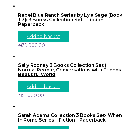
Rebel Blue Ranch Series by Lyla Sage (Book
1-3): 3 Books Collection Set – Fiction –
Paperback
Add to basket
₦
39,000.00
Sally Rooney 3 Books Collection Set (
Normal People, Conversations with Friends,
Beautiful World)
Add to basket
₦
51,000.00
Sarah Adams Collection 3 Books Set- When
In Rome Series – Fiction – Paperback