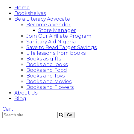
Home
Bookshelves
Be a Literacy Advocate
Become a Vendor
Store Manager
Join Our Affiliate Program
Sanitary Aid Nigeria
Save to Read Target Savings
Life lessons from books
Books as gifts
Books and looks
Books and Food
Books and Toys
Books and Movies
Books and Flowers
About Us
Blog
Cart
…