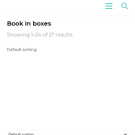
Book in boxes
Showing 1–24 of 27 results
Default sorting