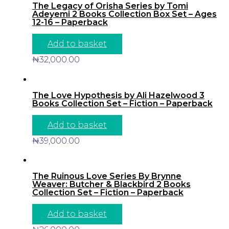
The Legacy of Orisha Series by Tomi
Adeyemi 2 Books Collection Box Set – Ages
12-16 – Paperback
Add to basket
₦
32,000.00
The Love Hypothesis by Ali Hazelwood 3
Books Collection Set – Fiction – Paperback
Add to basket
₦
39,000.00
The Ruinous Love Series By Brynne
Weaver: Butcher & Blackbird 2 Books
Collection Set – Fiction – Paperback
Add to basket