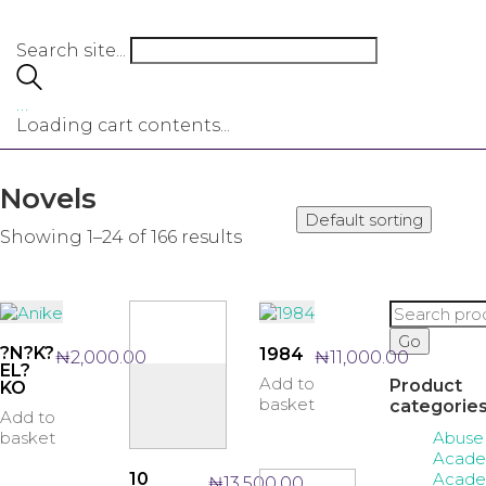
Search site...
…
Loading cart contents...
Novels
Default sorting
Showing 1–24 of 166 results
Search
for:
Go
?N?K?
1984
₦
2,000.00
₦
11,000.00
EL?
Add to
Product
KO
basket
categorie
Add to
Abuse
basket
Acade
Acade
10
₦
13,500.00