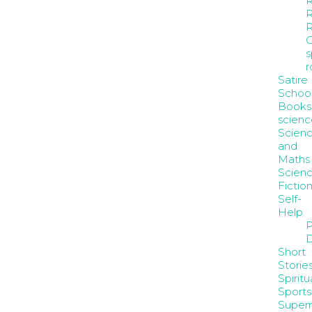
R
R
s
Satire
Schoo
Books
scienc
Scien
and
Maths
Scienc
Fictio
Self-
Help
P
D
Short
Storie
Spiritua
Sports
Supern