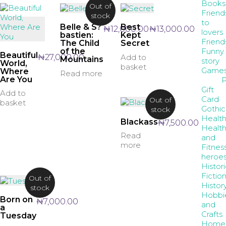
Books
Out of
Friend
stock
to
Belle & S?
Best
₦
12,000.00
₦
13,000.00
lovers
bastien:
Kept
Friend
The Child
Secret
Funny
of the
Beautiful
₦
27,000.00
Add to
Mountains
story
World,
basket
Game
Where
Read more
Are You
P
Gift
Add to
Card
Out of
basket
Gothic
stock
Healt
Blackass
₦
7,500.00
Healt
Read
and
more
Fitnes
heroe
Histori
Fictio
Out of
Histor
stock
Hobbi
Born on
₦
7,000.00
and
a
Crafts
Tuesday
Home