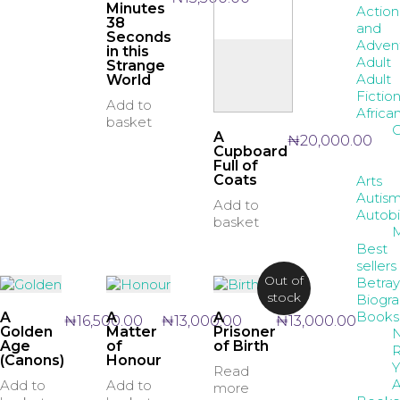
Minutes
Action
38
and
Seconds
Adven
in this
Adult
Strange
Adult
World
Fictio
Add to
Africa
basket
C
A
₦
20,000.00
Cupboard
Full of
Coats
Arts
Autis
Add to
Autob
basket
Best
sellers
Out of
Betray
stock
Biogr
Books
A
A
A
₦
16,500.00
₦
13,000.00
₦
13,000.00
Golden
Matter
Prisoner
Age
of
of Birth
R
(Canons)
Honour
Y
Read
A
Add to
Add to
more