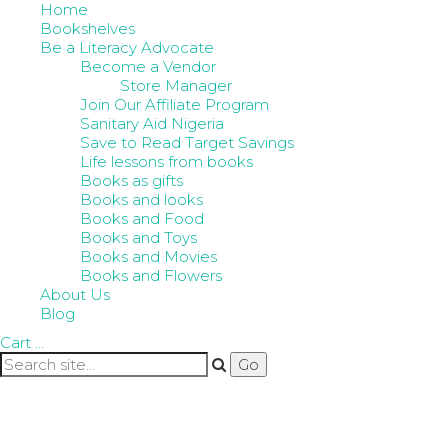
Home
Bookshelves
Be a Literacy Advocate
Become a Vendor
Store Manager
Join Our Affiliate Program
Sanitary Aid Nigeria
Save to Read Target Savings
Life lessons from books
Books as gifts
Books and looks
Books and Food
Books and Toys
Books and Movies
Books and Flowers
About Us
Blog
Cart
…