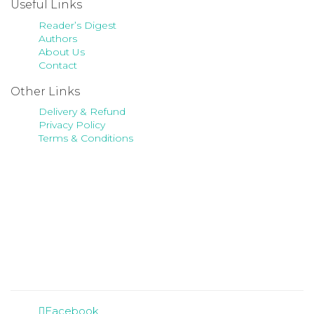
Useful Links
Reader’s Digest
Authors
About Us
Contact
Other Links
Delivery & Refund
Privacy Policy
Terms & Conditions
Facebook