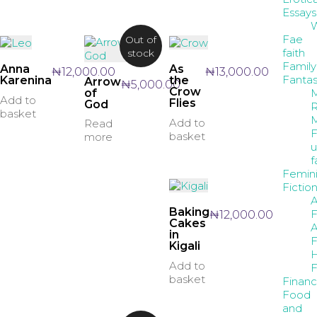
Essays
W
Fae
Out of
faith
stock
Family
Anna
As
₦
12,000.00
₦
13,000.00
Fanta
Karenina
the
Arrow
₦
5,000.00
Crow
M
of
Add to
Flies
God
R
basket
M
Add to
Read
F
basket
more
u
f
Femin
Fictio
A
Baking
F
₦
12,000.00
Cakes
A
in
F
Kigali
H
Add to
F
basket
Finan
Food
and