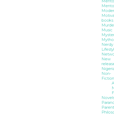
Mento
Mento
Moder
Motiva
books
Murde
Music
Myste
Mytho
Nerdy
Lifesty
Netwo
New
releas
Nigeri
Non-
Fictio
A
N
F
Novel
Paran
Parent
Philos