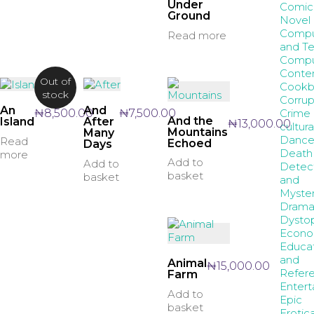
Under
Comic
Ground
Novel
Compu
Read more
and T
Compu
Conte
Out of
Cookb
stock
Corrup
An
And
Crime
₦
8,500.00
₦
7,500.00
And the
Island
After
₦
13,000.00
cultura
Mountains
Many
Danc
Read
Echoed
Days
Death
more
Add to
Add to
Detec
basket
basket
and
Myste
Dram
Dystop
Econo
Educa
and
Animal
₦
15,000.00
Refer
Farm
Entert
Add to
Epic
basket
Erotic