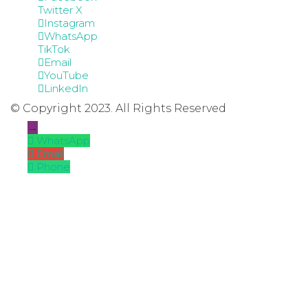
Twitter X
Instagram
WhatsApp
TikTok
Email
YouTube
LinkedIn
© Copyright 2023. All Rights Reserved
→
WhatsApp
Email
Phone