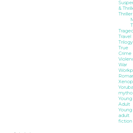
Suspe
& Thrill
Thriller
M
T
Trage
Travel
Trilogy
True
Crime
Violen
War
Workp
Roma
Xenop
Yorub
mytho
Young
Adult
Young
adult
fiction