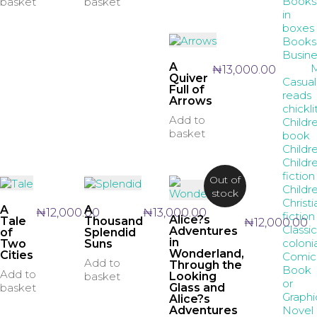
Books
basket
basket
in
boxes
Books
Busine
A
₦
13,000.00
Quiver
Casual
Full of
reads
Arrows
chickli
Add to
Childr
basket
book
Childre
Childre
fiction
Out of
Childr
stock
Christi
A
A
₦
12,000.00
₦
13,000.00
fiction
Alice?s
Tale
Thousand
₦
12,000.00
Classic
Adventures
of
Splendid
in
coloni
Two
Suns
Wonderland,
Cities
Comic
Add to
Through the
Book
Add to
Looking
basket
or
Glass and
basket
Graphi
Alice?s
Novel
Adventures