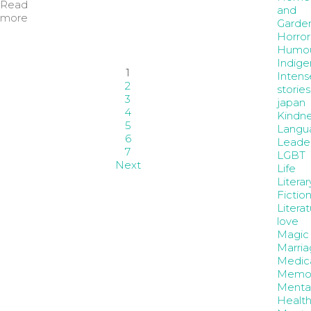
Read
and
more
Garde
Horror
Humo
Indige
1
Intens
2
stories
3
japan
4
Kindne
5
Langu
6
Leader
7
LGBT
Next
Life
Literar
Fictio
Litera
love
Magic
Marria
Medic
Memoi
Menta
Healt