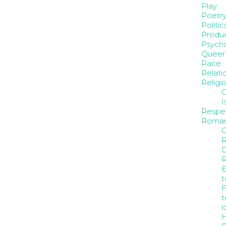
Play
Poetr
Politic
Produc
Psych
Queer
Race
Relati
Religi
C
I
Respe
Roma
C
D
E
t
F
t
l
H